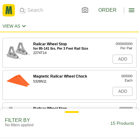
ORDER
VIEW AS
Railcar Wheel Stop
000000000
Per Pair
for 85-141 lbs. Per 3 Feet Rail Size
2274T14
ADD
Magnetic Railcar Wheel Chock
000000
Each
5328N11
ADD
Railcar Wheel Stop
0000000
Each
Right Folding, for 85-141 lb. Per 3 Feet
Rail Size
FILTER BY
2274T101
15 Products
ADD
No filters applied