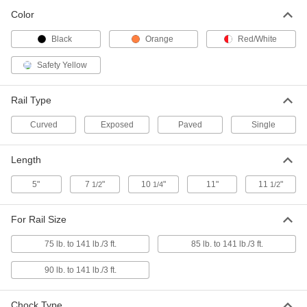
Each
Double Chock, for Exposed Rail
2261T16
Color
ADD
Black
Orange
Red/White
Railcar Wheel Chock
0000000
Safety Yellow
Each
Double Chock, for Paved Rail
2261T17
ADD
Rail Type
Curved
Exposed
Paved
Single
Railcar Wheel Chock
0000000
Each
with Red/White Flag, Single Chock, for
Exposed Rail
Length
2261T1
ADD
5"
7
"
10
"
11"
11
"
1/2
1/4
1/2
Railcar Wheel Chock
0000000
Each
with Red/White Flag, Single Chock, for
For Rail Size
Paved Rail
2261T2
ADD
75 lb. to 141 lb./3 ft.
85 lb. to 141 lb./3 ft.
90 lb. to 141 lb./3 ft.
Railcar Wheel Chock
0000000
Each
with Red/White Flag, Double Chock,
for Exposed Rail
Chock Type
2261T6