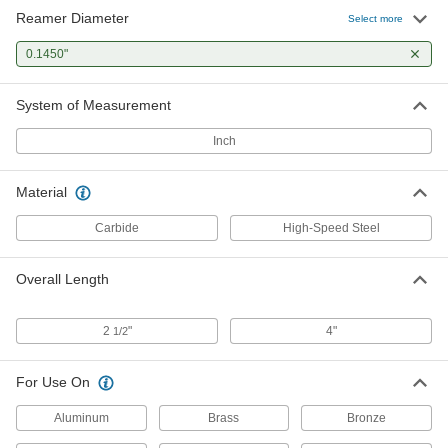
Reamer Diameter
Select more
0.1450"
System of Measurement
Inch
Material
Carbide
High-Speed Steel
Overall Length
2
"
4"
1/2
For Use On
Aluminum
Brass
Bronze