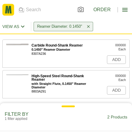
ORDER
VIEW AS
Reamer Diameter: 0.1450"
Carbide Round-Shank Reamer
000000
Each
0.1450" Reamer Diameter
8307A236
ADD
High-Speed Steel Round-Shank
000000
Reamer
Each
with Straight Flute, 0.1450" Reamer
Diameter
ADD
8803A291
FILTER BY
2 Products
1 filter applied