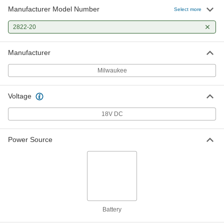
Manufacturer Model Number
Select more
2822-20
Manufacturer
Milwaukee
Voltage
18V DC
Power Source
Battery