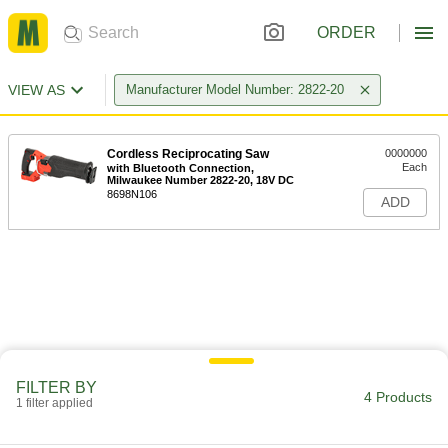
ORDER
VIEW AS
Manufacturer Model Number: 2822-20
Cordless Reciprocating Saw
0000000
Each
with Bluetooth Connection,
Milwaukee Number 2822-20, 18V DC
8698N106
ADD
FILTER BY
4 Products
1 filter applied