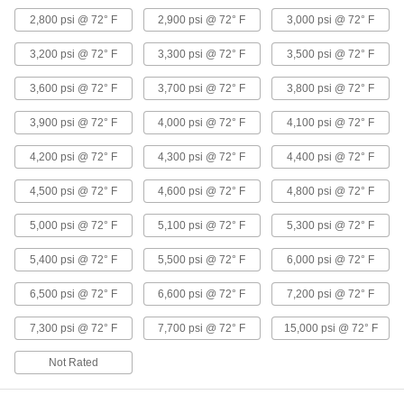
Threaded Pipe Fittings
2,800 psi @ 72° F
2,900 psi @ 72° F
3,000 psi @ 72° F
40 products
3,200 psi @ 72° F
3,300 psi @ 72° F
3,500 psi @ 72° F
Aluminum Threaded Pipe and Fittings
3,600 psi @ 72° F
3,700 psi @ 72° F
3,800 psi @ 72° F
Low-Pressure Aluminum Threaded Pipe
3,900 psi @ 72° F
4,000 psi @ 72° F
4,100 psi @ 72° F
Fittings
4,200 psi @ 72° F
4,300 psi @ 72° F
4,400 psi @ 72° F
114 products
4,500 psi @ 72° F
4,600 psi @ 72° F
4,800 psi @ 72° F
Miniature Low-Pressure Aluminum
5,000 psi @ 72° F
5,100 psi @ 72° F
5,300 psi @ 72° F
Threaded Pipe Fittings
Less than two inches to fit in low-pressure lines
5,400 psi @ 72° F
5,500 psi @ 72° F
6,000 psi @ 72° F
28 products
6,500 psi @ 72° F
6,600 psi @ 72° F
7,200 psi @ 72° F
Low-Pressure Aluminum Threaded Pipe
7,300 psi @ 72° F
7,700 psi @ 72° F
15,000 psi @ 72° F
Flanges
Create an access point in lines up to 150 psi;
Not Rated
10 products