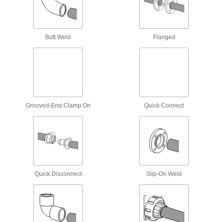
Threaded Pipe Nipples and Pipe with
Sealant
Male threads have sealant applied for extra
Butt Weld
Flanged
16 products
Universal-Thread Medium-Pressure Brass
and Bronze Threaded Pipe Fittings
Compatible with the most common thread types
12 products
Grooved-End Clamp On
Quick Connect
Stainless Steel Unthreaded Pipe and Fittings
Medium-Pressure Stainless Steel Butt-
Weld Pipe Fittings
Beveled ends help create strong welds for
Quick Disconnect
Slip-On Weld
68 products
Low-Pressure Stainless Steel Butt-Weld
Pipe Fittings
Beveled ends help create strong welds for