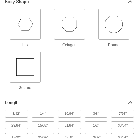
Body Shape
Aluminum Unthreaded Pipe and Fittings
Low-Pressure Aluminum Butt-Weld Pipe
Fittings
Beveled ends help create strong welds for
Hex
Octagon
Round
4 products
Medium-Pressure Aluminum Butt-Weld
Pipe Fittings
Beveled ends help create strong welds for
6 products
Square
Low-Pressure Aluminum Socket-Connect
Pipe Fittings
Length
Easier to weld than butt-weld fittings since
"
"
"
"
"
3/32
1/4
19/64
3/8
7/16
5 products
"
"
"
"
"
29/64
15/32
31/64
1/2
33/64
High-Pressure Aluminum Butt-Weld Pipe
"
"
"
"
"
17/32
35/64
9/16
19/32
39/64
Fittings