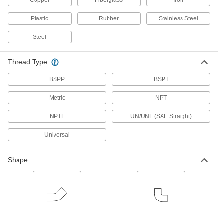
Copper
Fiberglass
Iron
36 products
Plastic
Rubber
Stainless Steel
Low-Pressure Iron and Steel Threaded
Pipe Flanges
Steel
Create an access point in lines up to 285 psi;
37 products
Thread Type
FM-Approved Low-Pressure Iron and
BSPP
BSPT
Steel Threaded Pipe Fittings
Connect threaded pipe in fire water mains and
Metric
NPT
NPTF
71 products
UN/UNF (SAE Straight)
Universal
Low-Pressure Threaded Pipe Fittings for
Joining Dissimilar Metals
A plastic sleeve prevents corrosion when
Shape
2 products
FM-Approved Low-Pressure Iron and
Steel Threaded Pipe Flanges
Add an access point to fire water mains and