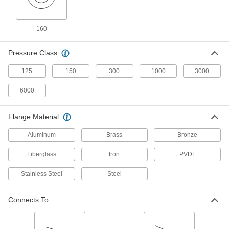
High-Pressure Iron and Steel Butt-Weld
Pipe Fittings
160
Beveled ends help create strong welds for
27 products
Pressure Class
High-Pressure Iron and Steel Socket-
125
150
300
1000
3000
Connect Pipe Fittings
Easier to weld than butt-weld fittings and
6000
28 products
Flange Material
FM-Approved Low-Pressure Iron and
Aluminum
Brass
Bronze
Steel Flanged-End Pipe Fittings
Mate with flat-surface flanges, pumps, and
Fiberglass
Iron
PVDF
valves to add an access point in fire-protection
Stainless Steel
Steel
4 products
Connects To
Low-Pressure Iron and Steel Unthreaded
Pipe Flanges