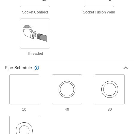
159 products
Socket Connect
Socket Fusion Weld
High-Pressure Stainless Steel Socket-
Connect Pipe Fittings
Easier to weld than butt-weld fittings and
29 products
Threaded
Low-Pressure Stainless Steel Unthreaded
Pipe Flanges
Pipe Schedule
17 products
Iron and Steel Unthreaded Pipe and Fittings
Low-Pressure Iron and Steel Butt-Weld
Pipe Fittings
10
40
80
Beveled ends help create strong welds for
70 products