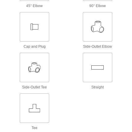
45° Elbow
90° Elbow
5 products
Brass and Bronze Threaded Pipe and Fittings
Low-Pressure Brass and Bronze
Threaded Pipe Fittings
Cap and Plug
Side-Outlet Elbow
381 products
High-Pressure Brass and Bronze
Threaded Pipe Fittings
374 products
Side-Outlet Tee
Straight
High-Pressure Brass and Bronze
Threaded Pipe Fittings with Sealant
Male threads have sealant applied for extra
62 products
Tee
Precision High-Pressure Brass and