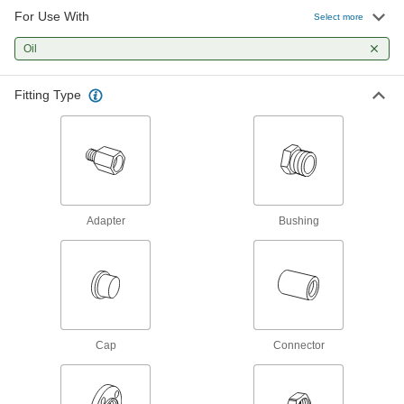
Our strongest stainless steel threaded fittings
For Use With
Select more
132 products
Oil
Thick-Wall Stainless Steel Threaded Pipe
Fitting Type
Nipples and Pipe
Pair with high-pressure fittings; also known as
21 products
Medium-Pressure Stainless Steel
Threaded Pipe Fittings
Adapter
Bushing
67 products
Miniature Medium-Pressure Stainless
Steel Threaded Pipe Fittings
Less than two inches to fit in medium-pressure
Cap
Connector
113 products
Low-Pressure Stainless Steel Threaded