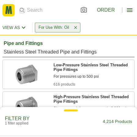
ORDER
VIEW AS
For Use With: Oil
Pipe and Fittings
Stainless Steel Threaded Pipe and Fittings
Low-Pressure Stainless Steel Threaded
Pipe Fittings
616 products
High-Pressure Stainless Steel Threaded
Pipe Fittings
196 products
FILTER BY
4,214 Products
1 filter applied
Extreme-Pressure Stainless Steel
Threaded Pipe Fittings