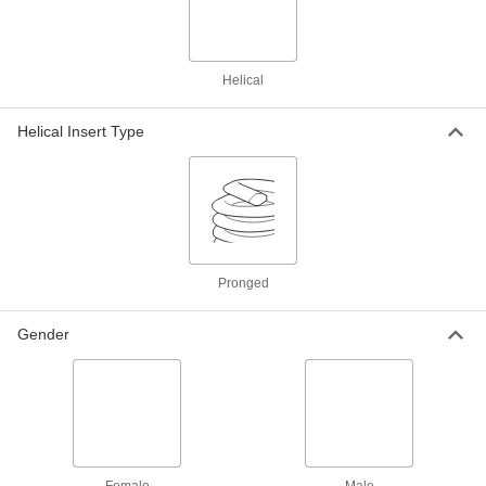
4-48 to 4-40 Thread Size
92499A101
ADD
Helical
18-8 Stainless Steel Male-Female
00000
Hex Thread Adapter
Each
4-48 to 6-32 Thread Size
Helical Insert Type
92499A102
ADD
Spring-Loaded Prong Break-Off
000000
Tool
Each
for 4-40, 4-48, 5-40 and M3 Thread Size
Helical Inserts
ADD
92955A413
Pronged
Helical Threaded Insert Installation
0000000
Gender
Tool
Each
with Depth Stop, Easy-Start, Heli-Coil,
for 4-48 Thread Size
ADD
90261A102
Helical Threaded Insert Installation
000000
Tool
Each
with Prong Break-Off, for 4-40 and 4-
48 Thread Size