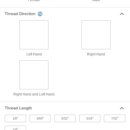
Female
Male
ADD
92450A172
Thread Direction
Spring-Loaded Prong Break-Off
0000000
Tool
Each
Heli-Coil, for 4-40, 4-48 and 5-40
Threaded Helical Insert
ADD
92955A103
Spring-Loaded Prong Break-Off
000000
Tool
Each
Left Hand
Right Hand
for 4-40, 4-48, 5-40 and M3 Helical
Inserts
ADD
92955A313
Punch-Style Insert Prong Break-Off
00000
Tool
Each
for 4-40, 4-48, 5-40 and M3 Helical
Threaded Inserts
ADD
1231N12
Right Hand and Left Hand
Easy-Start Helical Insert Installation
000000
Thread Length
Tool
Each
with Depth Stop, for 4-48 Thread Size
"
"
"
"
"
1/8
9/64
5/32
3/16
7/32
1338N15
ADD
"
1/4