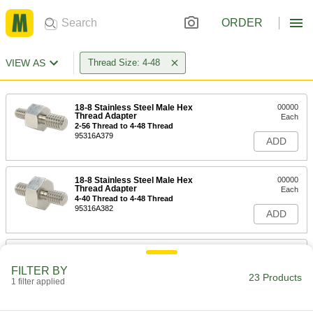
ORDER
VIEW AS
Thread Size: 4-48
18-8 Stainless Steel Male Hex
00000
Thread Adapter
Each
2-56 Thread to 4-48 Thread
95316A379
ADD
18-8 Stainless Steel Male Hex
00000
Thread Adapter
Each
4-40 Thread to 4-48 Thread
95316A382
ADD
18-8 Stainless Steel Male Hex
00000
Thread Adapter
Each
FILTER BY
4-48 Thread to 6-32 Thread
23 Products
1 filter applied
95316A401
ADD