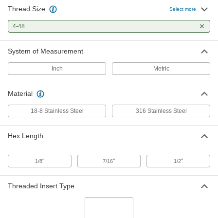
Thread Size
18-8 Stainless Steel Male Hex
00000
Select more
Thread Adapter
Each
4-48 Thread to 6-40 Thread
4-48
95316A408
ADD
System of Measurement
Female Hex Thread Adapter
00000
Each
18-8 Stainless Steel, 4-40 to 4-48
Inch
Metric
Thread Size
91072A101
ADD
Material
Female Hex Thread Adapter
00000
18-8 Stainless Steel
316 Stainless Steel
Each
18-8 Stainless Steel, 4-48 to 6-32
Thread Size
91072A103
ADD
Hex Length
Female Hex Thread Adapter
00000
"
"
"
1/8
7/16
1/2
Each
316 Stainless Steel, 4-48 to 6-32
Thread Size
91072A191
ADD
Threaded Insert Type
18-8 Stainless Steel Male-Female
00000
Hex Thread Adapter
Each