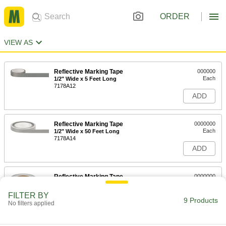
ORDER
VIEW AS
Reflective Marking Tape
000000
Each
1/2" Wide x 5 Feet Long
7178A12
ADD
Reflective Marking Tape
0000000
Each
1/2" Wide x 50 Feet Long
7178A14
ADD
Reflective Marking Tape
0000000
Each
1/2" Wide x 150 Feet Long
7178A16
FILTER BY
9 Products
ADD
No filters applied