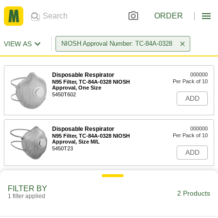
ORDER
VIEW AS
NIOSH Approval Number: TC-84A-0328
Disposable Respirator
000000
Per Pack of 10
N95 Filter, TC-84A-0328 NIOSH
Approval, One Size
5450T602
ADD
Disposable Respirator
000000
Per Pack of 10
N95 Filter, TC-84A-0328 NIOSH
Approval, Size M/L
5450T23
ADD
FILTER BY
2 Products
1 filter applied