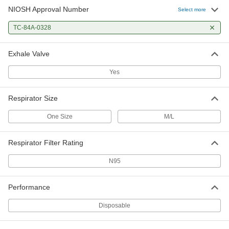
NIOSH Approval Number
Select more
TC-84A-0328
Exhale Valve
Yes
Respirator Size
One Size
M/L
Respirator Filter Rating
N95
Performance
Disposable