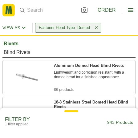
ORDER
VIEW AS
Fastener Head Type: Domed
Rivets
Blind Rivets
Aluminum Domed Head Blind Rivets
Lightweight and corrosion resistant, with a
domed head for a finished appearance
86 products
18-8 Stainless Steel Domed Head Blind
Rivets
Create a strong hold even in wet and damp
areas, and the domed head adds a finished
FILTER BY
943 Products
appearance
1 filter applied
65 products