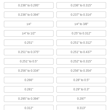
2 products
0.236" to 0.295"
0.236" to 0.315"
Push-In Rivets
0.236" to 0.394"
0.237" to 0.314"
Push-In Rivets
"
" to 3/8"
1/4
1/4
No installation tools required
" to 1/2"
0.25" to 0.312"
1/4
38 products
0.251"
0.251" to 0.312"
Two-Piece Push-In Rivets
0.251" to 0.375"
0.251" to 0.437"
Two heads provide a finished look on both
sides of your material
0.251" to 0.5"
0.252" to 0.315"
20 products
0.256" to 0.334"
0.256" to 0.354"
Reusable Push-In Rivets
0.266"
0.28" to 0.5"
The shank is flexible, so these rivets can be
removed and reused
0.281"
0.29" to 0.3"
31 products
0.295" to 0.394"
0.297"
Solid Rivets
0.312"
0.313"