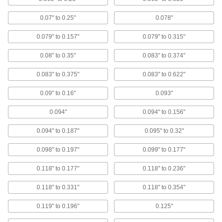
18-8 Stainless Steel Wide-Thickness-
0.07" to 0.25"
0.078"
Range Domed Head High-Strength Blind
Rivets
0.079" to 0.157"
0.079" to 0.315"
High shear and tensile strength, corrosion
resistant, grip many thicknesses, and a finished
look
0.08" to 0.35"
0.083" to 0.374"
4 products
0.083" to 0.375"
0.083" to 0.622"
0.09" to 0.16"
0.093"
Copper Domed Head Blind Rivets
Electrically conductive and corrosion resistant
0.094"
0.094" to 0.156"
8 products
0.094" to 0.187"
0.095" to 0.32"
Choose-a-Color Wide-Thickness-Range
0.098" to 0.197"
0.099" to 0.177"
Domed Head Blind Rivets
Select a color to make your rivets stand out or
0.118" to 0.177"
0.118" to 0.236"
blend in, and they grip a wide range of
thicknesses
0.118" to 0.331"
0.118" to 0.354"
4 products
0.119" to 0.196"
0.125"
18-8 Stainless Steel Domed Head High-