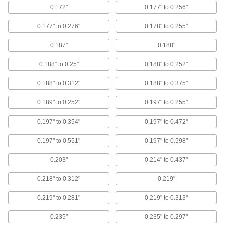
resistance, grip many thicknesses, and look
0.172"
0.177" to 0.256"
finished
0.177" to 0.276"
0.178" to 0.255"
5 products
0.187"
0.188"
Aluminum Domed Head High-Strength
Blind Rivets
0.188" to 0.25"
0.188" to 0.252"
High shear and tensile strength, lightweight,
corrosion resistant, and a finished look
0.188" to 0.312"
0.188" to 0.375"
7 products
0.189" to 0.252"
0.197" to 0.255"
Aluminum Domed Head Sealing Blind
0.197" to 0.354"
0.197" to 0.472"
Rivets with Plastic Seal
Plastic bonded to the underside of the head
0.197" to 0.551"
0.197" to 0.598"
creates a stronger seal than metal alone
0.203"
0.214" to 0.437"
6 products
0.218" to 0.312"
0.219"
Large-Diameter Domed Head High-
Strength Blind Rivets
0.219" to 0.281"
0.219" to 0.313"
A large head to distribute pressure, high shear
and tensile strength, and a finished look
0.235"
0.235" to 0.297"