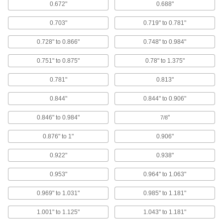
0.672"
0.688"
14 products
0.703"
0.719" to 0.781"
Copper Domed Head Solid Rivets
0.728" to 0.866"
0.748" to 0.984"
Electrically conductive and corrosion resistant,
with a domed head for a finished appearance
0.751" to 0.875"
0.78" to 1.375"
13 products
0.781"
0.813"
Steel Low-Profile Domed Head Solid
Rivets
0.844"
0.844" to 0.906"
Strong yet prone to rust, with a low dome for a
finished look
0.846" to 0.984"
"
7/8
0.876" to 1"
0.906"
11 products
0.922"
0.938"
Pin-Drive Rivets
0.953"
0.964" to 1.063"
Pin-Drive Rivets
Hammer the pin into the body and it flares out
0.969" to 1.031"
0.985" to 1.181"
for a secure hold
1.001" to 1.125"
1.043" to 1.181"
19 products