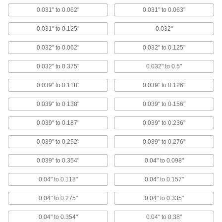
Choose-a-Color Large-Diameter Domed
0.031" to 0.062"
0.031" to 0.063"
Head Blind Rivets
Select a color to make your rivets stand out or
0.031" to 0.125"
0.032"
blend in, with a large head to distribute
pressure
0.032" to 0.062"
0.032" to 0.125"
10 products
0.032" to 0.375"
0.032" to 0.5"
Wide-Thickness-Range Large-Diameter
0.039" to 0.118"
0.039" to 0.126"
Domed Head Blind Rivets
Grip more thicknesses than standard blind
0.039" to 0.138"
0.039" to 0.156"
rivets, with a large head to distribute pressure
0.039" to 0.187"
0.039" to 0.236"
9 products
0.039" to 0.252"
0.039" to 0.276"
Zinc-Plated Steel Large-Diameter Domed
Head Blind Rivets
0.039" to 0.354"
0.04" to 0.098"
Mild corrosion resistance, with a head 50%
larger than standard to distribute pressure
0.04" to 0.118"
0.04" to 0.157"
21 products
0.04" to 0.275"
0.04" to 0.335"
Miniature Domed Head Blind Rivets
0.04" to 0.354"
0.04" to 0.38"