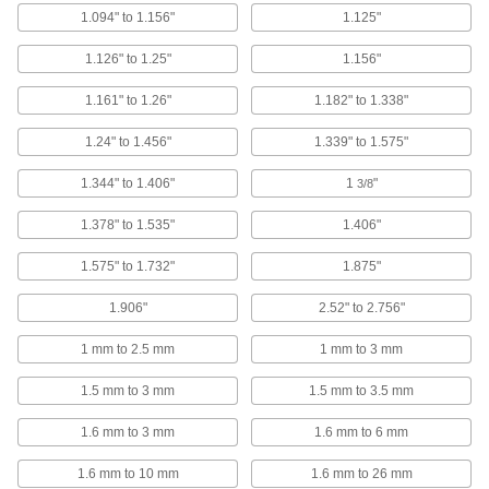
1.094" to 1.156"
1.125"
Rivet Assortments
1.126" to 1.25"
1.156"
Rivet Assortments
1.161" to 1.26"
1.182" to 1.338"
Blind rivets in a variety of sizes
1.24" to 1.456"
1.339" to 1.575"
1 product
1.344" to 1.406"
1
"
3/8
Split Rivets
1.378" to 1.535"
1.406"
Nickel-Plated Steel Split Rivets
1.575" to 1.732"
1.875"
Nickel-plated to resist corrosion, the legs bend
outward to hold your material
1.906"
2.52" to 2.756"
6 products
1 mm to 2.5 mm
1 mm to 3 mm
Brass Split Rivets
1.5 mm to 3 mm
1.5 mm to 3.5 mm
Electrically conductive and corrosion resistant,
the legs bend outward to hold your material
1.6 mm to 3 mm
1.6 mm to 6 mm
3 products
1.6 mm to 10 mm
1.6 mm to 26 mm