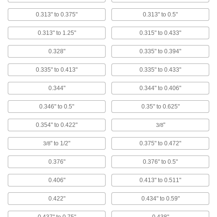
0.313" to 0.375"
0.313" to 0.5"
Mil. Spec. Aluminum Low-Profile Domed
Head Solid Rivets
0.313" to 1.25"
0.315" to 0.433"
Heat-treated aluminum that meets strict U.S.
military standards; the low dome adds a
finished look
0.328"
0.335" to 0.394"
21 products
0.335" to 0.413"
0.335" to 0.433"
0.344"
0.344" to 0.406"
Steel Domed Head Solid Rivets
Strong yet prone to rust, with a domed head for
0.346" to 0.5"
0.35" to 0.625"
a finished appearance
0.354" to 0.422"
"
3/8
34 products
" to 1/2"
0.375" to 0.472"
3/8
Aluminum Domed Head Solid Rivets
Lightweight and corrosion resistant, with a
0.376"
0.376" to 0.5"
domed head for a finished appearance
0.406"
0.413" to 0.511"
38 products
0.422"
0.434" to 0.59"
18-8 Stainless Steel Domed Head Solid
Rivets