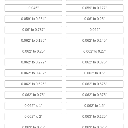
Our smallest-diameter rivets are often used in
electronics assembly
0.045"
0.059" to 0.177"
5 products
0.059" to 0.354"
0.06" to 0.25"
Plastic Blind Rivets
0.06" to 0.787"
0.062"
Corrosion resistant and nonconductive to join
plastic, fiberglass, wood, and metal
0.062" to 0.125"
0.062" to 0.145"
12 products
0.062" to 0.25"
0.062" to 0.27"
0.062" to 0.272"
0.062" to 0.375"
18-8 Stainless Steel Wide-Thickness-
Range Domed Head Blind Rivets
0.062" to 0.437"
0.062" to 0.5"
Corrosion resistant and they grip more
thicknesses than standard blind rivets
0.062" to 0.625"
0.062" to 0.675"
3 products
0.062" to 0.75"
0.062" to 0.875"
Blind Rivets for Wood
0.062" to 1"
0.062" to 1.5"
An alternative to wood screws, their grooved
body expands into wood for a secure hold
0.062" to 2"
0.063" to 0.125"
6 products
0.063" to 0.25"
0.063" to 0.625"