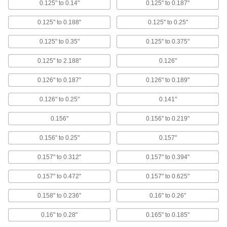
0.125" to 0.14"
0.125" to 0.187"
Strength Blind Rivets
High shear and tensile strength, corrosion
0.125" to 0.188"
0.125" to 0.25"
resistant, and a finished look
0.125" to 0.35"
0.125" to 0.375"
12 products
0.125" to 2.188"
0.126"
Zinc-Plated Steel Domed Head High-
Strength Blind Rivets
0.126" to 0.187"
0.126" to 0.189"
High shear and tensile strength, mildly
corrosion resistant, and a finished look
0.126" to 0.25"
0.141"
13 products
0.156"
0.156" to 0.219"
Aluminum Wide-Thickness-Range Domed
0.156" to 0.25"
0.157"
Head High-Strength Blind Rivets
High shear and tensile strength, lightweight,
0.157" to 0.312"
0.157" to 0.394"
grip many thicknesses, and a finished look
0.157" to 0.472"
0.157" to 0.625"
5 products
0.158" to 0.236"
0.16" to 0.26"
Zinc-Plated Steel Wide-Thickness-Range
Domed Head High-Strength Blind Rivets
0.16" to 0.28"
0.165" to 0.185"
High shear and tensile strength, mild corrosion