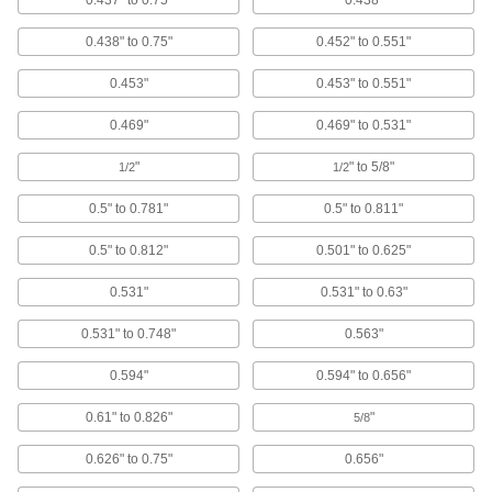
0.437" to 0.75"
0.438"
Corrosion resistant, with a domed head for a
finished appearance
0.438" to 0.75"
0.452" to 0.551"
34 products
0.453"
0.453" to 0.551"
Large-Diameter Low-Profile Domed Head
0.469"
0.469" to 0.531"
Solid Rivets
25% wider head than standard low-profile
"
" to 5/8"
1/2
1/2
domed head solid rivets for more holding power
0.5" to 0.781"
0.5" to 0.811"
25 products
0.5" to 0.812"
0.501" to 0.625"
Brass Domed Head Solid Rivets
Electrically conductive, more durable than
0.531"
0.531" to 0.63"
copper, and a domed head gives a finished
appearance
0.531" to 0.748"
0.563"
15 products
0.594"
0.594" to 0.656"
Aluminum Low-Profile Domed Head Solid
0.61" to 0.826"
"
5/8
Rivets
Lightweight, corrosion resistant, and the low
0.626" to 0.75"
0.656"
dome adds a finished look