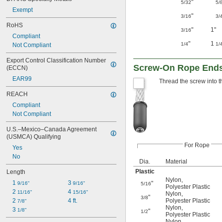
"
5/32
5/
Exempt
"
3/16
3/
RoHS
"
1"
3/16
Compliant
"
1
1/4
1/
Not Compliant
Export Control Classification Number 
Screw-On Rope Ends—
(ECCN)
EAR99
Thread the screw into the
REACH
Compliant
Not Compliant
U.S.–Mexico–Canada Agreement 
(USMCA) Qualifying
For Rope
Yes
No
Dia.
Material
Plastic
Length
Nylon
,
1 
3 
"
9/16"
9/16"
5/16
Polyester Plastic
2 
4 
11/16"
15/16"
Nylon
,
"
3/8
2 
4 ft.
Polyester Plastic
7/8"
Nylon
,
3 
1/8"
"
1/2
Polyester Plastic
Nylon
,