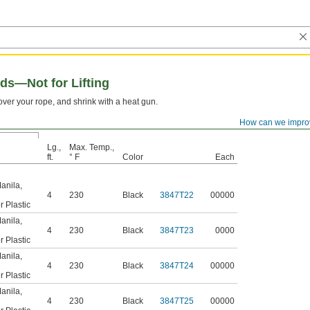
ds—Not for Lifting
t over your rope, and shrink with a heat gun.
How can we impro
Lg.,
Max. Temp.,
ft.
° F
Color
Each
anila
,
4
230
Black
3847T22
00000
r Plastic
anila
,
4
230
Black
3847T23
0000
r Plastic
anila
,
4
230
Black
3847T24
00000
r Plastic
anila
,
4
230
Black
3847T25
00000