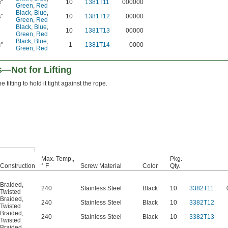
"
10
1381T11
000000
8
Green
,
Red
Black
,
Blue
,
"
10
1381T12
00000
4
Green
,
Red
Black
,
Blue
,
10
1381T13
00000
Green
,
Red
Black
,
Blue
,
"
1
1381T14
0000
4
Green
,
Red
Not for Lifting
 fitting to hold it tight against the rope.
Max. Temp.,
Pkg.
Construction
° F
Screw Material
Color
Qty.
Braided
,
240
Stainless Steel
Black
10
3382T11
Twisted
Braided
,
240
Stainless Steel
Black
10
3382T12
Twisted
Braided
,
240
Stainless Steel
Black
10
3382T13
Twisted
Braided
,