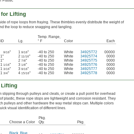
r Plastic
or Lifting
side of rope loops from fraying. These thimbles evenly distribute the weight of
nd the loop to reduce snagging and tangling.
Temp. Range,
ID
Lg.
° F
Color
Each
"
1
"
-40 to 250
White
34925T72
00000
9/16
9/16
1"
2
"
-40 to 250
White
34925T74
0000
11/16
1"
2
"
-40 to 250
White
34925T75
0000
7/8
1
"
3
"
-40 to 250
White
34925T76
0000
1/16
1/8
1
"
3
"
-40 to 250
White
34925T77
0000
3/16
9/16
1
"
4
"
-40 to 250
White
34925T78
0000
3/4
15/16
Lifting
 slipping through pulleys and cleats, or create a pull point for overhead
 plastic, these rope stops are lightweight and corrosion resistant. They
ch pulleys and other hardware the way metal stops can. Multiple colors
uick visual identification of different lines.
Pkg.
Choose a Color
Qty.
Pkg.
Black
,
Blue
,