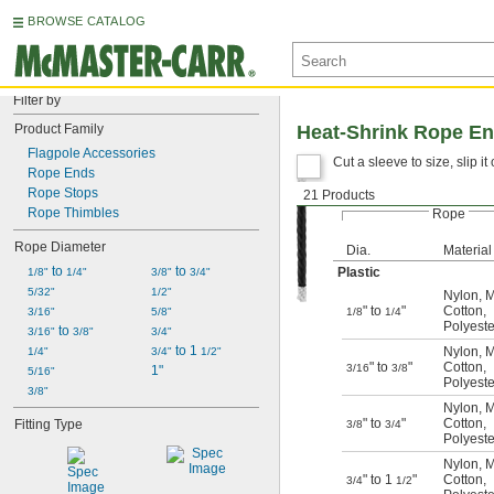
BROWSE CATALOG
Filter by
Product Family
Heat-Shrink Rope En
Flagpole Accessories
Cut a sleeve to size, slip i
Rope Ends
Rope Stops
21 Products
For
Rope Thimbles
Rope
Rope Diameter
Dia.
Material
 to 
 to 
Plastic
1/8"
1/4"
3/8"
3/4"
5/32"
1/2"
Nylon
,
M
" to
"
Cotton
,
3/16"
5/8"
1/8
1/4
Polyeste
 to 
3/16"
3/8"
3/4"
 to 1 
Nylon
,
M
1/4"
3/4"
1/2"
" to
"
Cotton
,
3/16
3/8
1"
5/16"
Polyeste
3/8"
Nylon
,
M
" to
"
Cotton
,
Fitting Type
3/8
3/4
Polyeste
Nylon
,
M
" to 1
"
Cotton
,
3/4
1/2