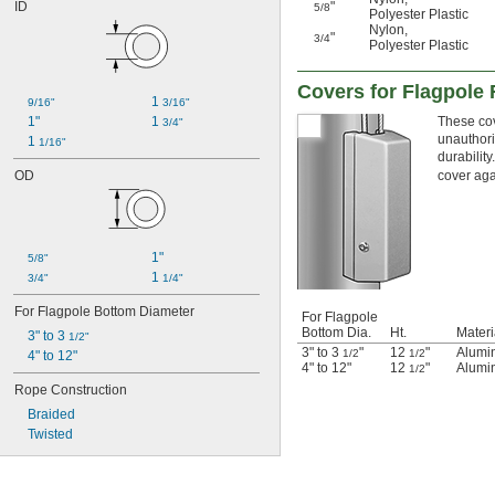
ID
"
5/8
Polyester Plastic
Nylon
,
"
3/4
Polyester Plastic
Covers for Flagpole
1 
9/16"
3/16"
1"
1 
These cov
3/4"
unauthori
1 
1/16"
durability
OD
cover aga
1"
5/8"
1 
3/4"
1/4"
For Flagpole Bottom Diameter
For Flagpole
Bottom Dia.
Ht.
Materi
3" to 3 
1/2"
3" to 3
"
12
"
Alumi
1/2
1/2
4" to 12"
4" to 12"
12
"
Alumi
1/2
Rope Construction
Braided
Twisted