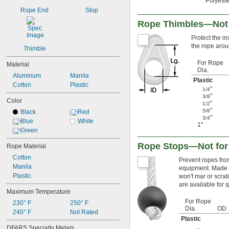
Polyeste
Rope End
Stop
Rope Thimbles—Not f
Protect the in
the rope arou
Thimble
For Rope
Material
Dia.
Aluminum
Manila
Plastic
Cotton
Plastic
"
1/4
"
3/8
Color
"
1/2
"
5/8
Black
Red
"
3/4
Blue
White
1"
Green
Rope Stops—Not for 
Rope Material
Cotton
Prevent ropes from
Manila
equipment. Made of
Plastic
won't mar or scrat
are available for q
Maximum Temperature
For Rope
230° F
250° F
Dia.
OD
240° F
Not Rated
Plastic
DFARS Specialty Metals