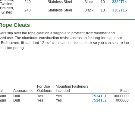
240
Stainless Steel
Black
10
3382T14
Twisted
Braided
,
240
Stainless Steel
Black
10
3382T15
Twisted
 Rope Cleats
ers slip over the rope cleat on a flagpole to protect it from weather and
zed use. The aluminum construction resists corrosion for long-term outdoor
. Both covers fit standard 12
" cleats and include a lock so you can secure the
1/2
inst tampering.
For Use
Mounting Fasteners
al
Appearance
Outdoors
Included
Each
num
Dull
Yes
Yes
7534T31
0000000
num
Dull
Yes
Yes
7534T32
000000