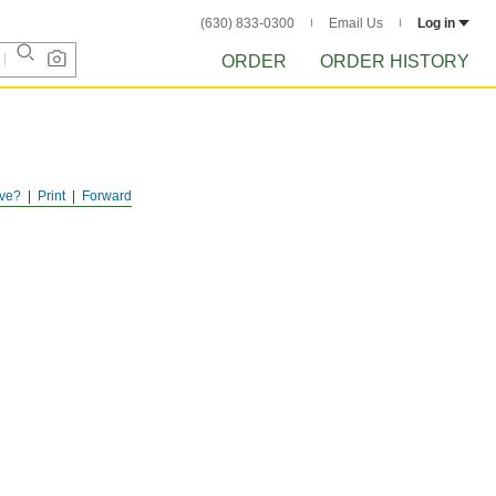
(630) 833-0300
Email Us
Log in
ORDER
ORDER HISTORY
ve?
Print
Forward