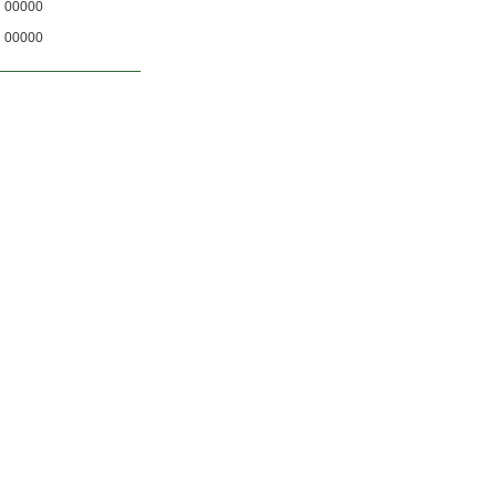
00000
00000