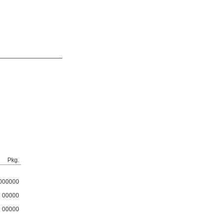
Pkg.
000000
00000
00000