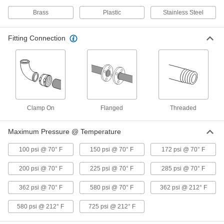
Brass
Plastic
Stainless Steel
Flow Transmitter with Sight
000000000
Each
0-5V DC Analog Output, 316 Stainless
Fitting Connection
Steel, 1 NPT Female, 5-50 gpm
9687K182
ADD
Flow Transmitter with Sight
000000000
Each
4-20 mA Analog Output, 316 Stainless
Steel, 1 NPT Female, 5-50 gpm
9687K212
ADD
Clamp On
Flanged
Threaded
Maximum Pressure @ Temperature
Flow Transmitter with Sight
0000000
Each
Digital Pulse Output, 316 Stainless
Steel, 1 NPT Female, 8 to 60 gpm
100 psi @ 70° F
150 psi @ 70° F
172 psi @ 70° F
9687K34
ADD
200 psi @ 70° F
225 psi @ 70° F
285 psi @ 70° F
Flow Transmitter with Sight
0000000
362 psi @ 70° F
580 psi @ 70° F
362 psi @ 212° F
Each
Digital Pulse Output, Brass, 1 NPT
Female, 8 to 60 gpm
9687K24
580 psi @ 212° F
725 psi @ 212° F
ADD