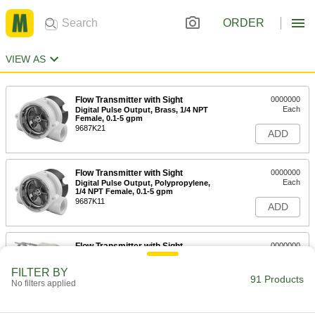
ORDER
VIEW AS
Flow Transmitter with Sight
0000000
Each
Digital Pulse Output, Brass, 1/4 NPT
Female, 0.1-5 gpm
9687K21
ADD
Flow Transmitter with Sight
0000000
Each
Digital Pulse Output, Polypropylene,
1/4 NPT Female, 0.1-5 gpm
9687K11
ADD
Flow Transmitter with Sight
0000000
Each
0-5V DC Analog Output, Stainless
Steel, 1/2 NPT Female, 1.5-15 gpm
FILTER BY
9687K163
91 Products
ADD
No filters applied