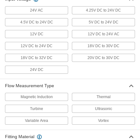
Steel, 3/4 NPT Female, 5-50 gpm
9687K202
ADD
24V AC
4.25V DC to 24V DC
4.5V DC to 24V DC
5V DC to 24V DC
Flow Transmitter with Sight
000000000
Each
0-5V DC Analog Output, Stainless
12V DC
12V DC to 24V AC
Steel, 3/4 NPT Female, 1.5-15 gpm
9687K171
ADD
12V DC to 24V DC
18V DC to 30V DC
18V DC to 32V DC
20V DC to 30V DC
Flow Transmitter with Sight
0000000
Each
Digital Pulse Output, 316 Stainless
Steel, 3/4 NPT Female, 5-30 gpm
24V DC
9687K33
ADD
Flow Measurement Type
Flow Transmitter with Sight
000000000
Each
0-5V DC Analog Output, 316 Stainless
Magnetic Induction
Thermal
Steel, 1 NPT Female, 1.5-15 gpm
9687K181
ADD
Turbine
Ultrasonic
Variable Area
Vortex
Flow Transmitter with Sight
000000000
Each
4-20 mA Analog Output, 316 Stainless
Steel, 1 NPT Female, 1.5-15 gpm
Fitting Material
9687K211
ADD