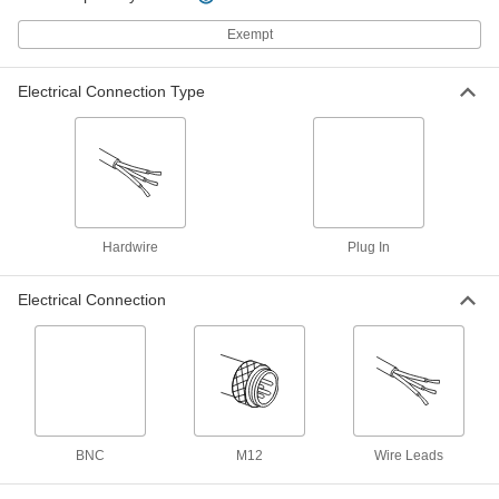
4386N107
ADD
Exempt
Flow Transmitter
0000000
Electrical Connection Type
Each
Turbine Flow, Polyamide, 3/4 NPT
Male, 1.32-17.17 gpm
4386N205
ADD
Flow Transmitter
0000000
Each
Variable-Area Flow, 1 NPT Female, 0.5
to 27 gpm
4386N104
Hardwire
Plug In
ADD
Electrical Connection
Flow and Temperature Transmitter
0000000
Each
Vortex Flow, 1/2 NPT Female, 16 to 317
gph
4401N16
ADD
Flow and Temperature Transmitter
0000000
Each
Vortex Flow, 1/2 NPT Female, 32 to 634
BNC
M12
Wire Leads
gph
4401N17
ADD