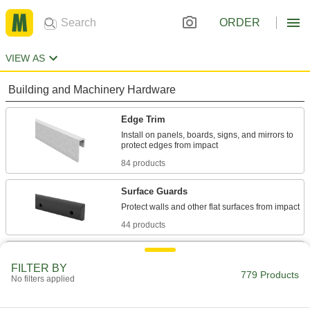
ORDER
VIEW AS
Building and Machinery Hardware
Edge Trim
Install on panels, boards, signs, and mirrors to
84 products
Surface Guards
44 products
Door Edge Plates
FILTER BY
Reinforce door edges to guard them against
779 Products
No filters applied
18 products