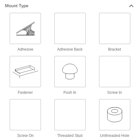
Mount Type
Bumpers
Absorb impact to protect equipment and
407 products
Corner Guards
Shield corners on walls and other surfaces from
Adhesive
Adhesive Back
Bracket
26 products
Door Kick Plates
Protect door bases from foot traffic and
equipment; also known as armor and mop
Fastener
Push In
Screw In
25 products
Weatherstripping
122 products
Screw On
Threaded Stud
Unthreaded Hole
Thresholds