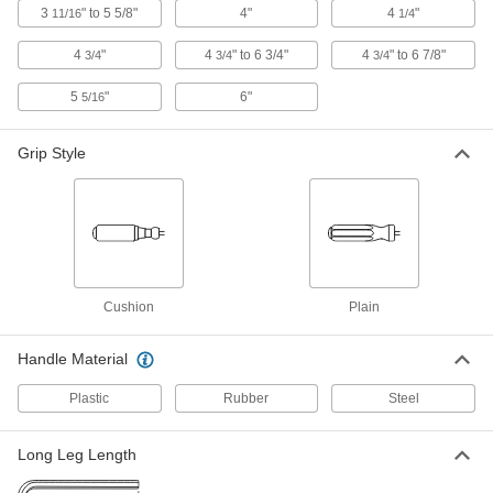
3
" to 5 5/8"
4"
4
"
11/16
1/4
Alloy Steel Hex L-Key
00000
4
"
4
" to 6 3/4"
4
" to 6 7/8"
Each
3/4
0.035" Drive Size, 2-11/16" Overall
3/4
3/4
Length
9766N22
ADD
5
"
6"
5/16
Grip Style
Alloy Steel Hex L-Key
000000
Per Pack of 50
0.035" Drive Size, 2-11/16" Overall
Length
9766N728
ADD
Gold-Painted Alloy Steel Hex L-Key
000000
Per Pack of 10
0.035" Drive Size, 2-13/16" Overall
Length
Cushion
Plain
6493A621
ADD
Handle Material
Gold-Painted Alloy Steel Hex L-Key
00000
Plastic
Rubber
Steel
Each
0.035" Drive Size, 2-13/16" Overall
Length
6493A62
ADD
Long Leg Length