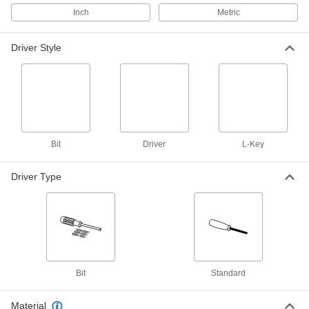
9-Piece Hex Compact Screwdriver
Set
Each
Inch
Metric
5759A12
ADD
Driver Style
Static-Control Precise-Control
000000
Screwdriver
Each
0.035"/0.89mm Hex
7440A75
ADD
Adjustable-Length Hex Screwdriver
000000
Bit
Driver
L-Key
Each
0.035" Drive
9574N12
Driver Type
ADD
Black Phosphate-Coated Alloy
000000
Steel Hex L-Key Set
Each
20 Pieces, Short Length, Inch Sizes
7156A11
ADD
Bit
Standard
Wall-Mount Hex L-Key Set
000000
Each
18 Pieces, Inch Sizes, Short Length
Material