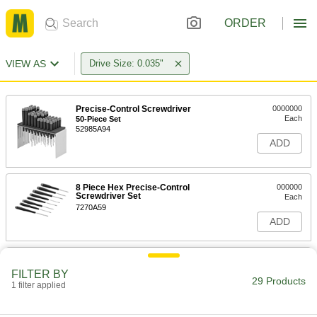
ORDER
VIEW AS
Drive Size: 0.035"
Precise-Control Screwdriver
0000000
Each
50-Piece Set
52985A94
ADD
8 Piece Hex Precise-Control
000000
Screwdriver Set
Each
7270A59
ADD
Precise-Control Screwdriver
000000
Each
with Replaceable Tip, 6 Piece Hex Set,
FILTER BY
Inch Sizes
29 Products
1 filter applied
7043A17
ADD