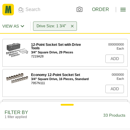
ORDER
VIEW AS
Drive Size: 1 3/4"
12-Point Socket Set with Drive
000000000
Tools
Each
3/4" Square Drive, 29 Pieces
7219A28
ADD
Economy 12-Point Socket Set
0000000
Each
3/4" Square Drive, 16 Pieces, Standard
7957N111
ADD
Socket Set
000000000
Each
with Drive Tools, 12-Point, 3/4" Square
FILTER BY
Drive, 22 Pieces
33 Products
1 filter applied
7220A34
ADD