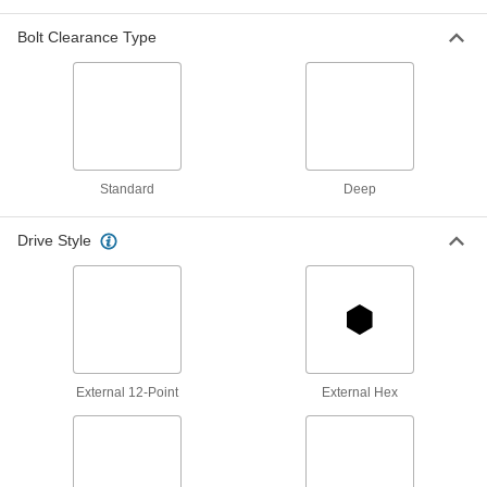
Spanner Socket
Each
4-Pin,.5" Drive, 1.75" Size, 3-.5"
Length, for 1.173 "-18 Nut
Bolt Clearance Type
5510N122
ADD
6-Point Impact Socket
000000
Each
Deep, 3/4" Square Drive, 1-3/4" Size, 3-
7/8" Long
5552A24
ADD
Standard
Deep
Drive Style
6-Point Impact Socket
000000
Each
Standard, 3/4" Square Drive, 1-3/4"
Size, 2-5/8" Long
5552A41
ADD
Nonsparking 6-Point Socket
0000000
Each
3/4" Square Drive, 1-3/4" Size
External 12-Point
External Hex
6490A18
ADD
12-Point Socket
000000