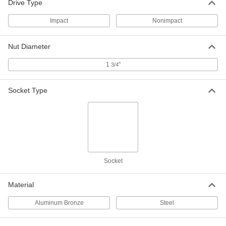
Drive Type
Impact
Nonimpact
Impact Hex Bit Socket
0000000
Each
1" Square Drive, 1-3/4" Drive Size
54615A49
Nut Diameter
ADD
1
"
3/4
Impact Hex Bit Socket
0000000
Socket Type
Each
1-1/2" Square Drive, 1-3/4" Drive Size
54615A77
ADD
Black-Oxide Alloy Steel Hex L-Key
Unavailable
1-3/4" Drive Size, 25" Overall Length
DETAILS
7122A835
Socket
Black-Oxide Alloy Steel Hex L-Key
0000000
Material
Each
1-3/4" Drive Size, 25" Overall Length
7122A83
Aluminum Bronze
Steel
ADD