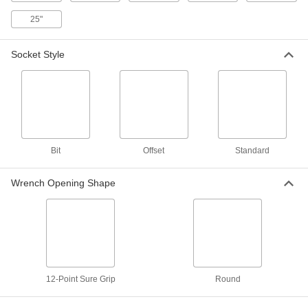
5 Spine Drive
Each
1-3/4" Drive Size
25"
7932N109
ADD
Socket Style
Wrench Head
0000000
Each
15-Piece Inch Set, 1/2" Square Drive
5831A121
ADD
Secure-Grip Wrench Head
Unavailable
Bit
Offset
Standard
1/2" Square Drive Set, 8 Pieces
DETAILS
5832A31
Wrench Opening Shape
Secure-Grip Wrench Head
000000
Each
1/2" Square Drive, 1-3/4" Drive Size, 12-
Point Opening
5832A19
ADD
Wrench Head
000000
12-Point Sure Grip
Round
Each
1/2" Square Drive, 1-3/4" Size
5831A21
ADD