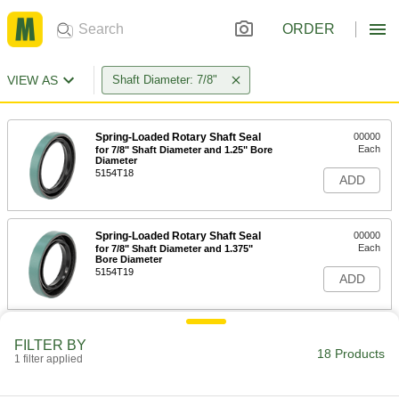
ORDER
VIEW AS
Shaft Diameter: 7/8"
Spring-Loaded Rotary Shaft Seal
00000
Each
for 7/8" Shaft Diameter and 1.25" Bore
Diameter
5154T18
ADD
Spring-Loaded Rotary Shaft Seal
00000
Each
for 7/8" Shaft Diameter and 1.375"
Bore Diameter
5154T19
ADD
Spring-Loaded Rotary Shaft Seal
00000
FILTER BY
Each
for 7/8" Shaft Diameter and 1.499"
18 Products
1 filter applied
Bore Diameter
5154T21
ADD