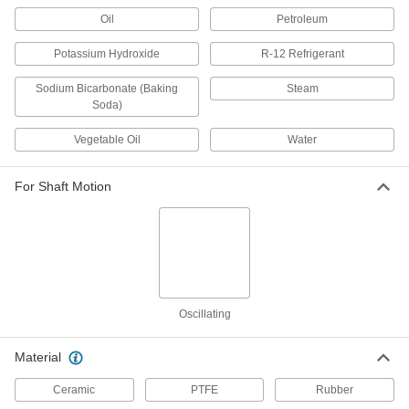
Oil
Petroleum
Mechanical Pump Shaft Seal with
000000
Extended Spring
Each
Buna-N Gasket, for 7/8" Shaft
Potassium Hydroxide
R-12 Refrigerant
Diameter, 309, 703 Number
ADD
9281K252
Sodium Bicarbonate (Baking
Steam
Soda)
Mechanical Pump Shaft Seal with
000000
Extended Spring
Each
Vegetable Oil
Water
Viton® Gasket, for 7/8" Shaft Diameter,
Number 309Vsc
ADD
9281K243
For Shaft Motion
Mechanical Pump Shaft Seal with
000000
Extended Spring
Each
Viton® Gasket, for 7/8" Shaft Diameter,
703V Number
ADD
9281K72
Mechanical Pump Shaft Seal with
000000
Oscillating
Extended Spring
Each
EPDM Gasket, for 7/8" Shaft Diameter,
703E Number
Material
ADD
9281K155
Ceramic
PTFE
Rubber
Mechanical Pump Shaft Seal with
000000