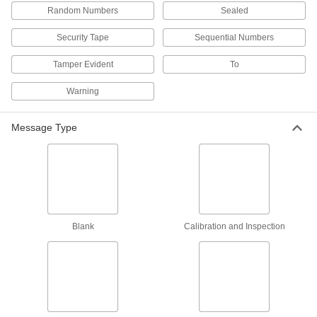
Made-to-Order Wire Rope Tamper-Evident
Random Numbers
Sealed
Seals
Specify a message and starting number for
Security Tape
Sequential Numbers
1 product
Tamper Evident
To
Padlock-Style Tamper-Evident Seals
Warning
Slide the hasp through an opening and push
Message Type
2 products
Made-to-Order Pull-Tight Wire Rope
Tamper-Evident Seals
Specify a message and starting number for
2 products
Blank
Calibration and Inspection
Made-to-Order Padlock-Style Tamper-
Evident Seals
Specify a message and starting number for
2 products