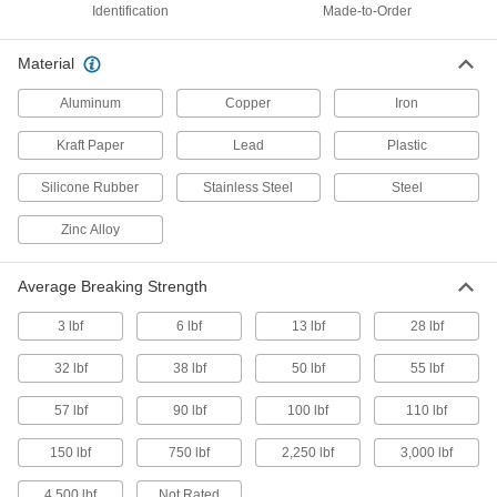
Identification
Made-to-Order
Made-to-Order Pull-Tight Loop Tamper-
Evident Seals
Material
Specify a message and starting number for
Aluminum
Copper
Iron
2 products
Kraft Paper
Lead
Plastic
Made-to-Order Loop Tamper-Evident
Seals
Silicone Rubber
Stainless Steel
Steel
Specify a message and starting number for
Zinc Alloy
5 products
Average Breaking Strength
Build-Your-Own Wire Tamper-Evident
Seals
3 lbf
6 lbf
13 lbf
28 lbf
Create a custom-length seals for large or oddly
32 lbf
38 lbf
50 lbf
55 lbf
21 products
57 lbf
90 lbf
100 lbf
110 lbf
Metal- and X-Ray-Detectable Pull-Tight
Loop Tamper-Evident Seals
150 lbf
750 lbf
2,250 lbf
3,000 lbf
Set off metal detectors and show up on X-rays if
4,500 lbf
Not Rated