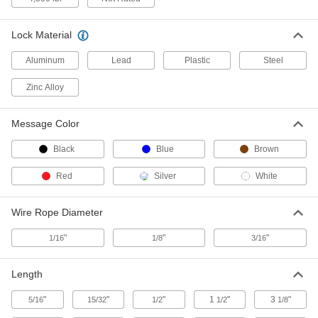
2 products
Made-to-Order Wire Tamper-Evident Seals
Lock Material
Specify a message and starting number for
Aluminum
Lead
Plastic
Steel
3 products
Zinc Alloy
Tamper-Evident Bags
Message Color
Transport confidential documents, money, and
Black
Blue
Brown
14 products
Red
Silver
White
Tamper-Evident Tapered Plugs
Cinch and lock tightly around valve heads to
Wire Rope Diameter
2 products
"
"
"
1/16
1/8
3/16
Other Products
Length
Packaging Tape
"
"
"
1
"
3
"
5/16
15/32
1/2
1/2
1/8
5 products