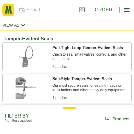
ORDER
VIEW AS
Tamper-Evident Seals
Pull-Tight Loop Tamper-Evident Seals
Cinch to seal small valves, controls, and other
6 products
Bolt-Style Tamper-Evident Seals
Our most secure seals for sealing hasps on
1 product
Wire Rope Tamper-Evident Seals
FILTER BY
Insert the end into the lock for a fixed loop that
141 Products
No filters applied
1 product