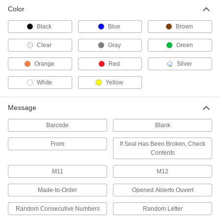
Color
Pull-Tight Wire Rope Tamper-Evident
Seals
Black
Blue
Brown
Cinch to the size you need and remove with
Clear
Gray
Green
3 products
Orange
Red
Silver
Tamper-Evident Seal Labels
Leave behind the words "Open" and "Void"
White
Yellow
2 products
Message
Loop Tamper-Evident Seals
Barcode
Blank
Push the end into the lock for a fixed loop that
From
If Seal Has Been Broken, Check
5 products
Contents
M11
M12
Wire Tamper-Evident Seals
Thread through small holes and around oddly
Made-to-Order
Opened Abierto Ouvert
42 products
Random Consecutive Numbers
Random Letter