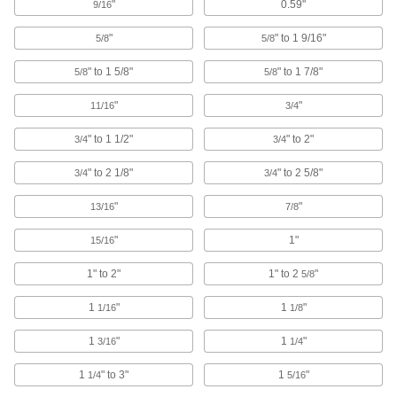
Rod End Seals
"
0.59"
9/16
Keep dirt out and lubrication in to extend the life
"
" to 1 9/16"
5/8
5/8
16 products
" to 1 5/8"
" to 1 7/8"
5/8
5/8
Torque Limiters
"
"
11/16
3/4
Keep torque at or below a set limit to control
tension or braking or protect machinery from
" to 1 1/2"
" to 2"
3/4
3/4
127 products
" to 2 1/8"
" to 2 5/8"
3/4
3/4
Brakes
"
"
13/16
7/8
Control how much and how quickly your drive
"
1"
15/16
7 products
1" to 2"
1" to 2
"
5/8
Clutches
1
"
1
"
1/16
1/8
Start and stop the transmission of power to
1
"
1
"
3/16
1/4
58 products
1
" to 3"
1
"
1/4
5/16
Clutch/Brakes