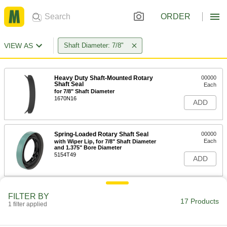
ORDER
VIEW AS
Shaft Diameter: 7/8"
Heavy Duty Shaft-Mounted Rotary
00000
Shaft Seal
Each
for 7/8" Shaft Diameter
1670N16
ADD
Spring-Loaded Rotary Shaft Seal
00000
Each
with Wiper Lip, for 7/8" Shaft Diameter
and 1.375" Bore Diameter
5154T49
ADD
Spring-Loaded Rotary Shaft Seal
00000
FILTER BY
Each
with Wiper Lip, for 7/8" Shaft Diameter
17 Products
1 filter applied
and 1.499" Bore Diameter
5154T841
ADD