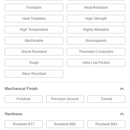
Formable
Linear Motion Shaft
Heat Resistant
000000
Each
17-4 PH Stainless Steel, 7/32" Diameter,
24" Long
Heat Treatable
High Strength
1162K62
ADD
High Temperature
Highly Weldable
Linear Motion Shaft
000000
Machinable
Nonmagnetic
Each
17-4 PH Stainless Steel, 7/32" Diameter,
36" Long
1162K64
ADD
Shock Resistant
Thermally Conductive
Tough
Ultra Low Friction
18-8 Stainless Steel Dowel Pin
000000
Per Pack of 5
7/32" Diameter, 7/32" Long
Wear Resistant
90145A740
ADD
Mechanical Finish
Dowel Pin
000000
Polished
Precision Ground
Turned
Per Pack of 5
316 Stainless Steel, 7/32" Diameter,
7/32" Long
97395A682
ADD
Hardness
Rockwell B77
Rockwell B80
Rockwell B83
416 Stainless Steel Dowel Pin
000000