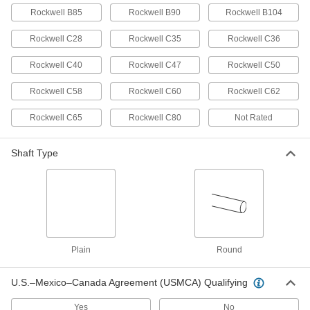
Per Pack of 5
7/32" Diameter, 7/32" Long
Rockwell B85
Rockwell B90
Rockwell B104
98380A892
ADD
Rockwell C28
Rockwell C35
Rockwell C36
Rockwell C40
Rockwell C47
Rockwell C50
Dowel Pin
00000
Per Pack of 1
4140 Alloy Steel, 7/32" Diameter, 7/32"
Long
Rockwell C58
Rockwell C60
Rockwell C62
98381A359
ADD
Rockwell C65
Rockwell C80
Not Rated
18-8 Stainless Steel Dowel Pin
000000
Per Pack of 5
7/32" Diameter, 1/4" Long
Shaft Type
90145A744
ADD
416 Stainless Steel Dowel Pin
000000
Per Pack of 5
7/32" Diameter, 1/4" Long
98380A530
ADD
Plain
Round
U.S.–Mexico–Canada Agreement (USMCA) Qualifying
Dowel Pin
00000
Per Pack of 1
4140 Alloy Steel, 7/32" Diameter, 1/4"
Long
Yes
No