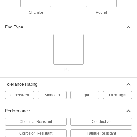
ADD
Chamfer
Round
Linear Motion Shaft
000000
Each
17-4 PH Stainless Steel, 7/32" Diameter,
5" Long
End Type
1162K124
ADD
Linear Motion Shaft
000000
Each
17-4 PH Stainless Steel, 7/32" Diameter,
6" Long
1162K58
ADD
Plain
Linear Motion Shaft
000000
Tolerance Rating
Each
17-4 PH Stainless Steel, 7/32" Diameter,
12" Long
1162K59
Undersized
Standard
Tight
Ultra Tight
ADD
Performance
Linear Motion Shaft
000000
Each
17-4 PH Stainless Steel, 7/32" Diameter,
18" Long
Chemical Resistant
Conductive
1162K61
ADD
Corrosion Resistant
Fatigue Resistant