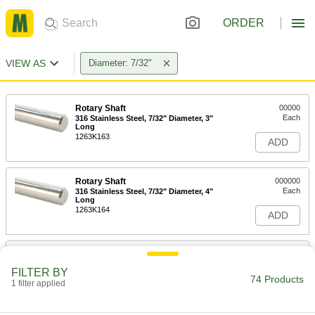
ORDER
VIEW AS
Diameter: 7/32"
Rotary Shaft
00000
Each
316 Stainless Steel, 7/32" Diameter, 3"
Long
1263K163
ADD
Rotary Shaft
000000
Each
316 Stainless Steel, 7/32" Diameter, 4"
Long
1263K164
ADD
Rotary Shaft
000000
Each
316 Stainless Steel, 7/32" Diameter, 5"
FILTER BY
Long
74 Products
1 filter applied
1263K165
ADD