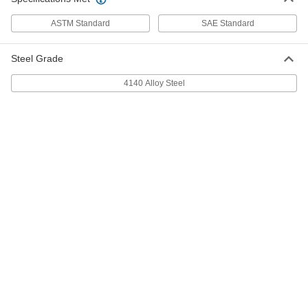
ADD
ASTM Standard
SAE Standard
Dowel Pin
00000
Steel Grade
Per Pack of 1
316 Stainless Steel, 7/32" Diameter,
3/4" Long
97395A702
4140 Alloy Steel
ADD
416 Stainless Steel Dowel Pin
000000
Per Pack of 5
7/32" Diameter, 3/4" Long
98380A532
ADD
Dowel Pin
00000
Per Pack of 1
4140 Alloy Steel, 7/32" Diameter, 3/4"
Long
98381A033
ADD
18-8 Stainless Steel Dowel Pin
000000
Per Pack of 5
7/32" Diameter, 7/8" Long
90145A779
ADD