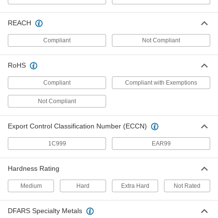
98381A030
ADD
REACH
18-8 Stainless Steel Dowel Pin
000000
Per Pack of 5
7/32" Diameter, 3/8" Long
Compliant
Not Compliant
90145A761
ADD
RoHS
Compliant
Dowel Pin
Compliant with Exemptions
00000
Per Pack of 1
316 Stainless Steel, 7/32" Diameter,
3/8" Long
Not Compliant
97395A686
ADD
Export Control Classification Number (ECCN)
416 Stainless Steel Dowel Pin
000000
Per Pack of 5
7/32" Diameter, 3/8" Long
1C999
EAR99
98380A900
ADD
Hardness Rating
Dowel Pin
00000
Medium
Hard
Extra Hard
Not Rated
Per Pack of 1
4140 Alloy Steel, 7/32" Diameter, 3/8"
Long
98381A031
ADD
DFARS Specialty Metals