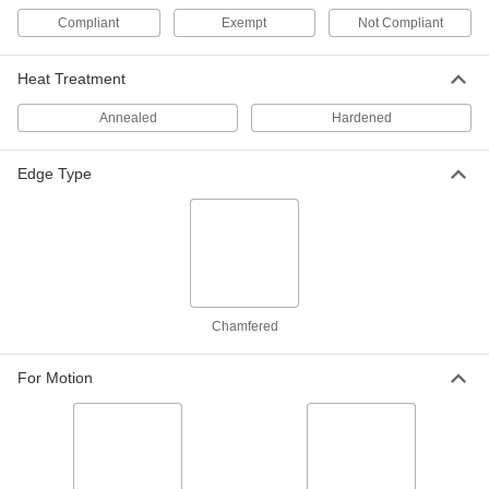
Compliant
Exempt
Not Compliant
18-8 Stainless Steel Dowel Pin
000000
Per Pack of 5
7/32" Diameter, 1/2" Long
90145A766
Heat Treatment
ADD
Annealed
Hardened
Dowel Pin
00000
Per Pack of 1
316 Stainless Steel, 7/32" Diameter,
Edge Type
1/2" Long
97395A693
ADD
416 Stainless Steel Dowel Pin
000000
Per Pack of 5
7/32" Diameter, 1/2" Long
98380A531
ADD
Chamfered
For Motion
Dowel Pin
00000
Per Pack of 1
4140 Alloy Steel, 7/32" Diameter, 1/2"
Long
98381A032
ADD