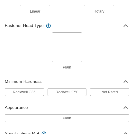
18-8 Stainless Steel Dowel Pin
000000
Per Pack of 5
7/32" Diameter, 5/8" Long
90145A771
Linear
Rotary
ADD
Fastener Head Type
Dowel Pin
00000
Per Pack of 1
316 Stainless Steel, 7/32" Diameter,
5/8" Long
97395A694
ADD
416 Stainless Steel Dowel Pin
000000
Per Pack of 5
7/32" Diameter, 5/8" Long
Plain
98380A920
ADD
Minimum Hardness
Rockwell C36
Rockwell C50
Not Rated
Dowel Pin
00000
Per Pack of 1
4140 Alloy Steel, 7/32" Diameter, 5/8"
Long
98381A387
Appearance
ADD
Plain
18-8 Stainless Steel Dowel Pin
000000
Per Pack of 5
7/32" Diameter, 3/4" Long
Specifications Met
90145A773