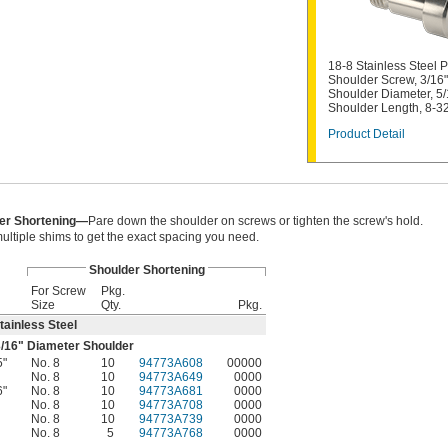
18-8 Stainless Steel P
Shoulder Screw, 3/16"
Shoulder Diameter, 5/
Shoulder Length, 8-3
Product Detail
er Shortening—
Pare down the shoulder on screws or tighten the screw's hold.
ultiple shims to get the exact spacing you need.
Shoulder Shortening
For Screw
Pkg.
Size
Qty.
Pkg.
tainless Steel
/16
" Diameter Shoulder
5"
No. 8
10
94773A608
00000
No. 8
10
94773A649
0000
6"
No. 8
10
94773A681
0000
No. 8
10
94773A708
0000
No. 8
10
94773A739
0000
No. 8
5
94773A768
0000