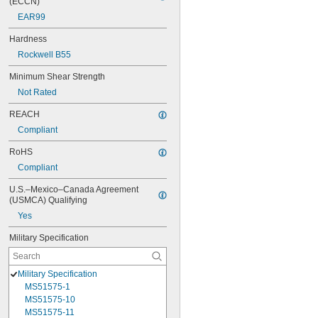
(ECCN)
EAR99
Hardness
Rockwell B55
Minimum Shear Strength
Not Rated
REACH
Compliant
RoHS
Compliant
U.S.–Mexico–Canada Agreement 
(USMCA) Qualifying
Yes
Military Specification
Military Specification
MS51575-1
MS51575-10
MS51575-11