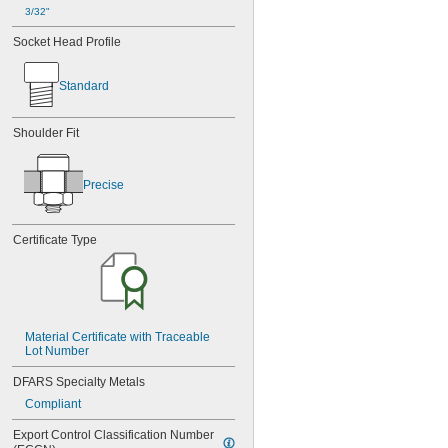
3/32"
Socket Head Profile
Standard
Shoulder Fit
Precise
Certificate Type
Material Certificate with Traceable 
Lot Number
DFARS Specialty Metals
Compliant
Export Control Classification Number 