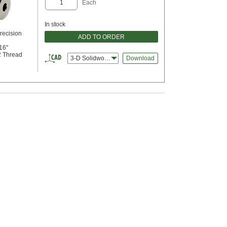
Each
In stock
recision
ADD TO ORDER
16"
2 Thread
3-D Solidworks
Download