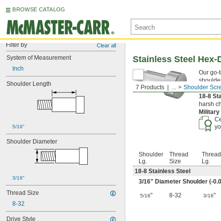
BROWSE CATALOG
Filter by
Clear all
System of Measurement
Stainless Steel Hex-
Inch
Our go-t
shoulder
Shoulder Length
7 Products
...
Shoulder Scr
they're 
18-8 St
harsh ch
Militar
Ce
yo
5/16"
Shoulder Diameter
Shoulder
Thread
Thread
Lg.
Size
Lg.
18-8 Stainless Steel
3/16"
3/16
" Diameter Shoulder (-0.0
Thread Size
"
8-32
"
5/16
3/16
8-32
Drive Style