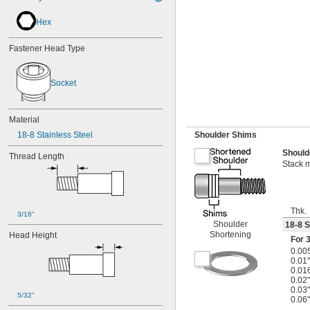
Hex
Fastener Head Type
Socket
Material
18-8 Stainless Steel
Shoulder Shims
Should
Thread Length
Stack m
Thk.
3/16"
Shoulder
18-8 S
Shortening
Head Height
For
3
0.00
0.01"
0.01
0.02"
0.03"
5/32"
0.06"