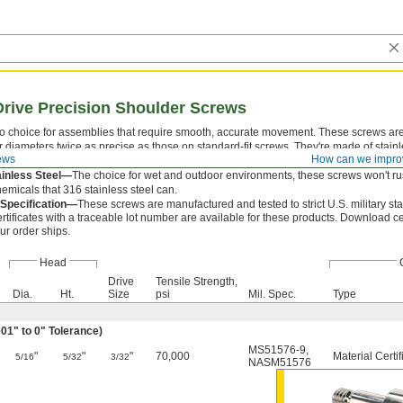
Drive Precision Shoulder Screws
o choice for assemblies that require smooth, accurate movement. These screws are 
 diameters twice as precise as those on standard-fit screws. They're made of stainle
ews
How can we impro
not as strong as their alloy steel counterparts.
ainless Steel—
The choice for wet and outdoor environments, these screws won't rus
emicals that 316 stainless steel can.
y Specification—
These screws are manufactured and tested to strict U.S. military st
rtificates with a traceable lot number are available for these products. Download ce
ur order ships.
Head
Drive
Tensile Strength,
Dia.
Ht.
Size
psi
Mil. Spec.
Type
01" to 0" Tolerance)
MS51576-9
,
"
"
"
70,000
Material Certif
5/16
5/32
3/32
NASM51576