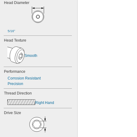
Head Diameter
5/16"
Head Texture
Smooth
Performance
Corrosion Resistant
Precision
Thread Direction
Right Hand
Drive Size