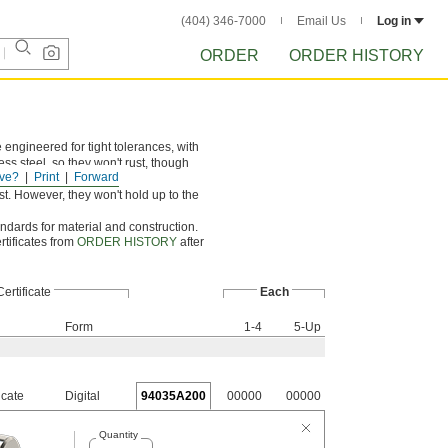
(404) 346-7000
Email Us
Log in
ORDER
ORDER HISTORY
engineered for tight tolerances, with
ss steel, so they won't rust, though
ve?
Print
Forward
t. However, they won't hold up to the
andards for material and construction.
rtificates from
ORDER HISTORY
after
Certificate
Each
Form
1-4
5-Up
icate
Digital
94035A200
00000
00000
Quantity