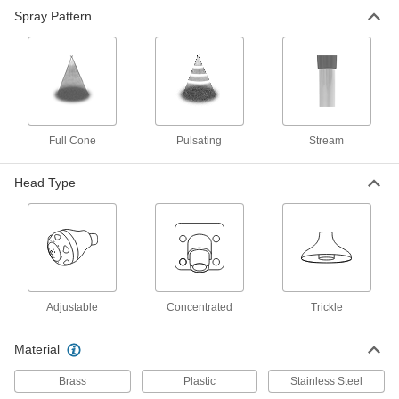
Shower Head
0000000
Spray Pattern
Each
Concentrated, Full Cone Spray, 1/2
NPT Female Inlet
3024K101
ADD
1" Diameter Trickle Shower Head
000000
Each
1/2 NPS Female Inlet
3024K21
Full Cone
Pulsating
Stream
ADD
Head Type
3-1/4" Diameter Trickle Shower
000000
Head
Each
1/2 NPS Female
3024K315
ADD
1" Diameter Trickle Shower Head
0000000
Adjustable
Concentrated
Trickle
Each
1/2 NPS Male Inlet
3024K314
ADD
Material
Brass
Plastic
Stainless Steel
3" Diameter Trickle Shower Head
000000