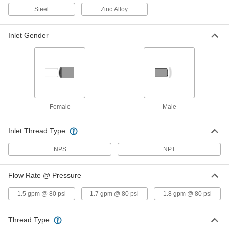
Each
1/2 NPT Female Inlet
Steel
Zinc Alloy
3024K31
ADD
Inlet Gender
Concentrated Shower Head
000000
Each
Stream Spray, 1-1/8" Diameter, 1/2 NPT
Female Inlet
2960K81
ADD
Shower Head
0000000
Female
Male
Each
Concentrated, 1-1/4" Diameter, 1/2 NPT
Female Inlet
3024K311
ADD
Inlet Thread Type
NPS
NPT
Shower
0000000
Each
23" High
Flow Rate @ Pressure
2696K24
ADD
1.5 gpm @ 80 psi
1.7 gpm @ 80 psi
1.8 gpm @ 80 psi
Thread Type