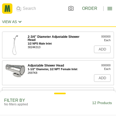
ORDER
VIEW AS
2-3/4" Diameter Adjustable Shower
000000
Head
Each
1/2 NPS Male Inlet
3024K313
ADD
Adjustable Shower Head
000000
Each
1-1/2" Diameter, 1/2 NPT Female Inlet
2697K8
ADD
Adjustable Shower Head
000000
Each
2-1/4" Diameter, 1/2 NPT Female Inlet
FILTER BY
2697K4
12 Products
No filters applied
ADD