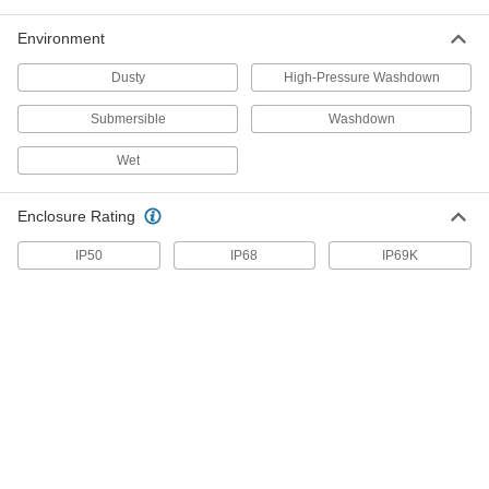
7/16" ID, Black
2569K111
ADD
Environment
Dusty
High-Pressure Washdown
High-Strength Slit Corrugated Wire
-
Sleeving
Each
Submersible
Washdown
1/2" ID, Black
2569K93
ADD
Wet
High-Strength Slit Corrugated Wire
-
Enclosure Rating
Sleeving
Each
5/8" ID, Black
2569K94
IP50
IP68
IP69K
ADD
High-Strength Slit Corrugated Wire
-
Sleeving
Each
3/4" ID, Black
2569K95
ADD
High-Strength Slit Corrugated Wire
-
Sleeving
Each
7/8" ID, Black
2569K311
ADD