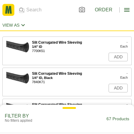
ORDER
VIEW AS
Slit Corrugated Wire Sleeving
-
Each
1/4" ID
7700K51
ADD
Slit Corrugated Wire Sleeving
-
Each
1/4" ID, Black
7840K71
ADD
Slit Corrugated Wire Sleeving
-
Each
3/8" ID
7700K52
FILTER BY
67 Products
ADD
No filters applied