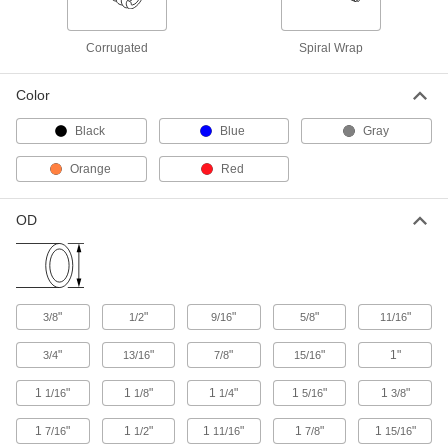
7840K74
ADD
Corrugated
Spiral Wrap
Slit Corrugated Wire Sleeving
-
Each
3/4" ID
Color
7700K55
ADD
Black
Blue
Gray
Orange
Red
Slit Corrugated Wire Sleeving
-
Each
3/4" ID, Black
7840K75
OD
ADD
Slit Corrugated Wire Sleeving
-
Each
1" ID
7700K56
"
"
"
"
"
3/8
1/2
9/16
5/8
11/16
ADD
"
"
"
"
1"
3/4
13/16
7/8
15/16
Slit Corrugated Wire Sleeving
-
1
"
1
"
1
"
1
"
1
"
1/16
1/8
1/4
5/16
3/8
Each
1" ID, Black
7840K76
1
"
1
"
1
"
1
"
1
"
7/16
1/2
11/16
7/8
15/16
ADD