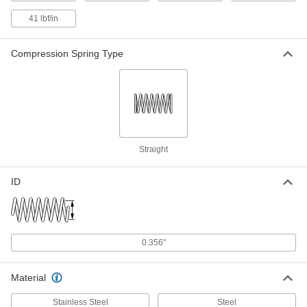
302 Stainless Steel Corrosion-
00000
41 lbf/in
Resistant Extension Spring
Per Pack of 3
with Loop Ends, 3.25" Long, 0.240"
OD, 0.037" Wire Diameter
ADD
Compression Spring Type
9065K168
302 Stainless Steel Corrosion-
00000
Resistant Extension Spring
Per Pack of 1
with Loop Ends, 3-1/4" Long, 1/2" OD,
0.055" Wire Diameter
ADD
9065K522
Straight
Corrosion-Resistant Extension
000000
Spring with Loop Ends
Per Pack of 1
302 Stainless Steel, 3.25" Long, 1" OD,
ID
0.063" Wire Diameter
ADD
7749N61
Corrosion-Resistant Extension
000000
Spring with Loop Ends
Per Pack of 1
0.356"
316 Stainless Steel, 3.25" Long, 0.75"
OD, 0.049" Wire Diameter
ADD
4992N682
Material
Stainless Steel
Steel
Music-Wire Steel Extension Spring
00000