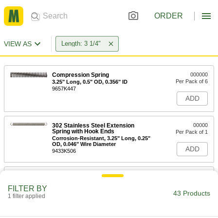
ORDER
VIEW AS
Length: 3 1/4"
Compression Spring
000000
Per Pack of 6
3.25" Long, 0.5" OD, 0.356" ID
9657K447
ADD
302 Stainless Steel Extension
00000
Spring with Hook Ends
Per Pack of 1
Corrosion-Resistant, 3.25" Long, 0.25"
OD, 0.046" Wire Diameter
ADD
9433K506
302 Stainless Steel Extension
000000
Spring with Hook Ends
Per Pack of 1
FILTER BY
Corrosion-Resistant, 3.25" Long,
43 Products
0.562" OD, 0.091" Wire Diameter
1 filter applied
ADD
9433K567