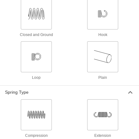
3.25" Long, 0.24" OD, 0.037" Wire
Diameter
ADD
7383N439
Music Wire Steel Extension Spring
000000
with Hook Ends
Per Pack of 3
Closed and Ground
Hook
3.25" Long, 0.75" OD, 0.049" Wire
Diameter
ADD
7383N819
Music Wire Steel Extension Spring
000000
with Hook Ends
Per Pack of 3
3.25" Long, 1" OD, 0.063" Wire
Diameter
ADD
5667N211
Loop
Plain
Spring Type
302 Stainless Steel Corrosion-
00000
Resistant Extension Spring
Per Pack of 1
with Loop Ends, 3-1/4" Long, 3/4" OD,
0.049" Wire Diameter
ADD
9065K549
302 Stainless Steel Corrosion-
000000
Resistant Extension Spring
Per Pack of 6
with Loop Ends, 3.25" Long, 0.438"
Compression
Extension
OD, 0.048" Wire Diameter