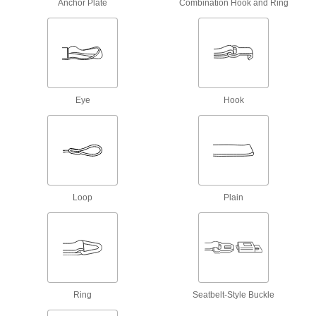
Anchor Plate
Combination Hook and Ring
2 products
Electrical Power, Networking, and Controlling
Grounding Straps
Flat shape creates more surface area contact
Eye
Hook
22 products
Grounding Clamps
Attach grounding wire to equipment to ground
11 products
Loop
Plain
Static Control Grounding Stations
Remove static from multiple people by running
2 products
Static Control Grounding Cords
Ring
Seatbelt-Style Buckle
Pair with a static control mat to dissipate static
charge from a person, protecting sensitive