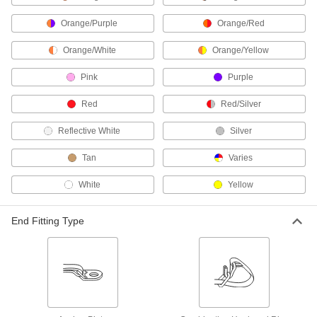
Secure your pallet load in under a minute, and
Orange/Purple
Orange/Red
3 products
Orange/White
Orange/Yellow
Strapping Sealers
Pink
Purple
23 products
Red
Red/Silver
Carabiners
Reflective White
Silver
Hook onto rope and webbing to quickly connect
Tan
Varies
3 products
White
Yellow
Rope
Tie, bind, and lift objects; lighter weight yet
End Fitting Type
58 products
Ladder-Stabilizing Anchors
Strap your ladder to a pole or roof eave to