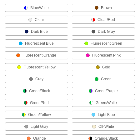
Blue/White
Brown
Strapping Dispensers
Clear
Clear/Red
18 products
Dark Blue
Dark Gray
Stretch Wrap
Fluorescent Blue
Fluorescent Green
Bundle loads without tape or strapping and
Fluorescent Orange
Fluorescent Pink
101 products
Fluorescent Yellow
Gold
Box Edge Protectors
Gray
Green
Guard box edges and corners from strapping
Green/Black
Green/Purple
21 products
Green/Red
Green/White
Strapping Tensioners/Sealers
Tighten strapping around packages and seal it
Green/Yellow
Light Blue
10 products
Light Gray
Off-White
Pallet Load Wrap
Orange
Orange/Black