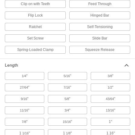
Clip on with Teeth
Feed Through
E-Track D-Rings
Add flexible connection points to E-Tracks for
Flip Lock
Hinged Bar
3 products
Ratchet
Self-Tensioning
Webbing Rings
Set Screw
Slide Bar
Spring-Loaded Clamp
Squeeze Release
63 products
Multi-Attachment Straps
Length
Eyes are located along the length of the strap
"
"
"
1/4
5/16
3/8
3 products
"
"
"
27/64
7/16
1/2
E-Track Beam Brackets
"
"
"
9/16
5/8
43/64
Use with wood 2×4 beams between two E-
Tracks to brace loads or add new levels to
"
"
"
11/16
3/4
13/16
1 product
"
"
1"
7/8
15/16
Rope Ratchets
1
"
1
"
1.16"
1/16
1/8