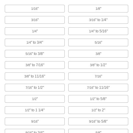
Glove Box Clamps
"
"
1/16
1/8
"
" to 1/4"
3/16
3/16
4 products
"
" to 5/16"
1/4
1/4
Containers, Storage, and Furniture
" to 3/4"
"
1/4
5/16
Shoulder Straps
Add to bags to make them easier to carry, or
" to 3/8"
"
5/16
3/8
" to 7/16"
" to 1/2"
3/8
3/8
5 products
" to 11/16"
"
3/8
7/16
Hanging Hooks
Hang tools, hoses, garments, and other
" to 1/2"
" to 11/16"
7/16
7/16
4 products
"
" to 5/8"
1/2
1/2
Cable Tie Holsters
" to 1 1/4"
" to 2"
1/2
1/2
"
" to 5/8"
9/16
9/16
1 product
" to 3/4"
"
9/16
5/8