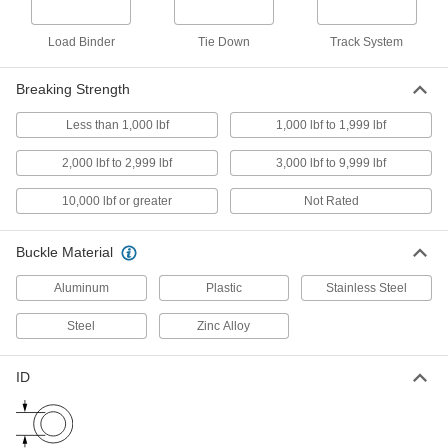
Elbow Supports
Load Binder
Tie Down
Track System
1 product
Breaking Strength
Wrist Supports
Less than 1,000 lbf
1,000 lbf to 1,999 lbf
5 products
2,000 lbf to 2,999 lbf
3,000 lbf to 9,999 lbf
Hard Hat Chin Straps
10,000 lbf or greater
Not Rated
4 products
Buckle Material
Respirator Harnesses
Aluminum
Plastic
Stainless Steel
Strap a respirator to your back so it's more
Steel
Zinc Alloy
1 product
ID
Back-Support Belts
4 products