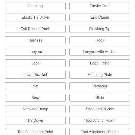
Coupling
Elastic Cord
Tether tools to your harness so they don't fall if
Elastic Tie Down
End Clamp
20 products
Fall-Rescue Pack
Finishing Tip
Tool Tether Anchors
Prevent tools from falling while working at
Harness
Hook
3 products
Lanyard
Lanyard with Anchor
Travel-Limiting Lanyards
Lock
Loop Fitting
Hook to your travel-limiting belt and an anchor
to keep you away from areas where you could
Lower Bracket
Mounting Plate
Net
Protector
7 products
Ring
Slide
Tool Tether Attachments
Slide onto tools to connect them to equipment
Stacking Clamp
Strap and Buckle
10 products
Tie Down
Tool Anchor Point
Fall-Arrest Harnesses
Tool Attachment Point
Tool Attachment Points