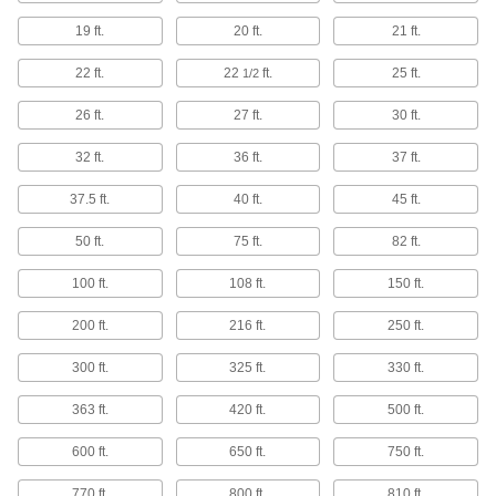
Pipe Supports
19 ft.
20 ft.
21 ft.
Brace pipe, tube, and conduit that needs to be
22 ft.
22
ft.
25 ft.
1/2
7 products
26 ft.
27 ft.
30 ft.
Threaded Rod Hanger Beams
32 ft.
36 ft.
37 ft.
Mount across roof joists to hang threaded rod
and route pipe and duct in areas with no anchor
37.5 ft.
40 ft.
45 ft.
6 products
50 ft.
75 ft.
82 ft.
Slings
100 ft.
108 ft.
150 ft.
Grip and lift loads with hoists and cranes; made
200 ft.
216 ft.
250 ft.
4,112 products
300 ft.
325 ft.
330 ft.
Winches
363 ft.
420 ft.
500 ft.
Wind up and let out rope, chain, and webbing
600 ft.
650 ft.
750 ft.
6 products
770 ft.
800 ft.
810 ft.