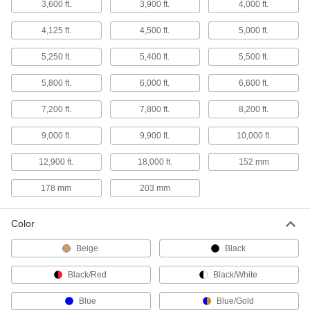
3,600 ft.
3,900 ft.
4,000 ft.
45 products
4,125 ft.
4,500 ft.
5,000 ft.
Strapping Tensioners
5,250 ft.
5,400 ft.
5,500 ft.
Draw strapping tightly around packages with
5,800 ft.
6,000 ft.
6,600 ft.
28 products
7,200 ft.
7,800 ft.
8,200 ft.
Strapping Buckles
9,000 ft.
9,900 ft.
10,000 ft.
Hold strapping in light duty and low-tension
12,900 ft.
18,000 ft.
152 mm
17 products
178 mm
203 mm
Strapping Seals
Color
28 products
Beige
Black
Rubber Banding
An economical alternative to strapping for
Black/Red
Black/White
Blue
Blue/Gold
21 products