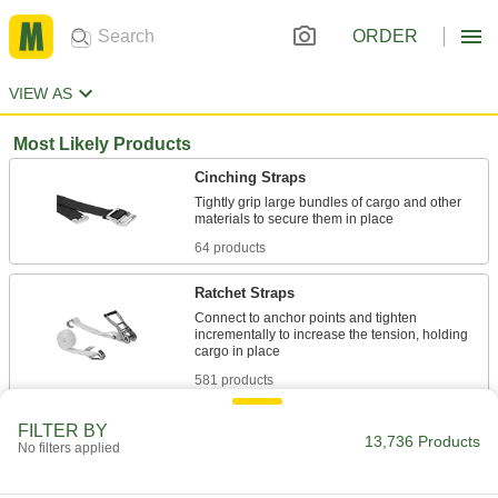
ORDER
VIEW AS
Most Likely Products
Cinching Straps
Tightly grip large bundles of cargo and other
64 products
Ratchet Straps
Connect to anchor points and tighten
incrementally to increase the tension, holding
581 products
Bungee Cords
FILTER BY
13,736 Products
No filters applied
156 products