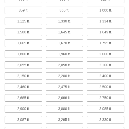
Drum Slings
859 ft.
865 ft.
1,000 ft.
8 products
1,125 ft.
1,330 ft.
1,334 ft.
Strap Handles
1,500 ft.
1,645 ft.
1,649 ft.
Wrap around bundles and hard-to-grip objects
1,665 ft.
1,670 ft.
1,795 ft.
15 products
1,800 ft.
1,960 ft.
2,000 ft.
Lifting Straps
2,055 ft.
2,058 ft.
2,100 ft.
Minimize back and arm strain by leveraging the
2,150 ft.
2,200 ft.
2,400 ft.
2 products
2,460 ft.
2,475 ft.
2,500 ft.
Strapping
Secure pallet loads, crates, and packages for
2,685 ft.
2,688 ft.
2,750 ft.
2,900 ft.
3,000 ft.
3,085 ft.
138 products
3,087 ft.
3,295 ft.
3,330 ft.
Rubber Bands
Stretch to bundle and secure parts, bags, food,