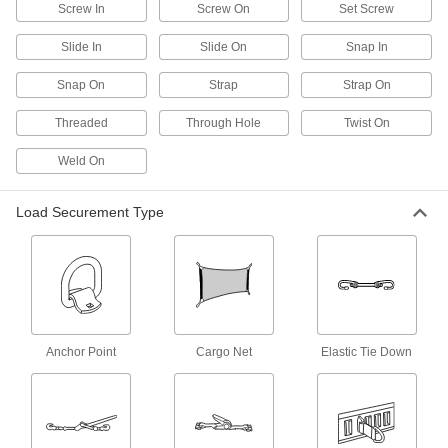
Screw In
Screw On
Set Screw
2 products
Slide In
Slide On
Snap In
Fall-Rescue Kits
Everything you need to rescue a person who is
Snap On
Strap
Strap On
2 products
Threaded
Through Hole
Twist On
Hair Ties
Weld On
1 product
Load Securement Type
Eyeglass Lanyards
Hang eyeglasses around your neck for easy
4 products
Hard Hat Lanyards
Anchor Point
Cargo Net
Elastic Tie Down
Attach your hard hat to a harness so it won't fall
1 product