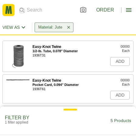
ORDER
VIEW AS
Material: Jute
Easy-Knot Twine
00000
Each
1/2-lb. Tube, 0.078" Diameter
1936T31
ADD
Easy-Knot Twine
00000
Each
Pocket Card, 0.094" Diameter
1936T61
ADD
Easy-Knot Twine
00000
Each
1/2-lb. Tube, 0.141" Diameter
FILTER BY
5 Products
1936T32
1 filter applied
ADD