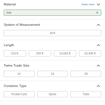
Material
Select more
Easy-Knot Twine
0000000
Each
50-lb. Spool, 0.141" Diameter
Jute
1936T44
ADD
System of Measurement
Easy-Knot Twine
0000000
Inch
Each
50-lb. Spool, 0.078" Diameter
1936T24
ADD
Length
210 ft.
250 ft.
14,650 ft.
24,400 ft.
Twine Trade Size
14
24
28
Container Type
Pocket Card
Spool
Tube