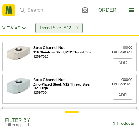
ORDER
VIEW AS
Thread Size: M12
Strut Channel Nut
00000
Per Pack of 1
316 Stainless Steel, M12 Thread Size
3259T616
ADD
Strut Channel Nut
000000
Per Pack of 5
Zinc-Plated Steel, M12 Thread Size,
1/2" High
3259T36
ADD
Strut Channel Nut
000000
Per Pack of 5
Zinc-Plated Steel, M12 Thread Size,
FILTER BY
3/8" High
9 Products
1 filter applied
3259T127
ADD