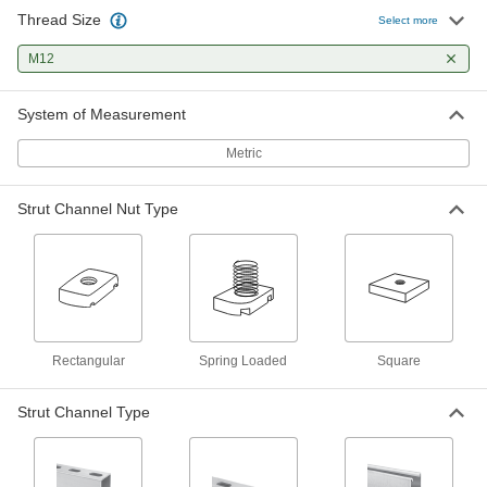
Thread Size
Strut Channel Nut
00000
Select more
Per Pack of 1
with Spring, 1-5/8" High Channel, 316
Stainless Steel, M12 Thread Size
M12
3259T214
ADD
System of Measurement
Strut Channel Nut
00000
Metric
Per Pack of 1
with Spring, 13/16" High Channel, 316
Stainless Steel, M12 Thread Size
3259T814
ADD
Strut Channel Nut Type
Strut Channel Nut
000000
Per Pack of 5
with Spring, 2-7/16"&3-1/4" High
Channel, Steel, M12 Thread
3259T111
ADD
Rectangular
Spring Loaded
Square
Strut Channel Nut
000000
Per Pack of 5
with Spring, 13/16" High Channel,
Strut Channel Type
Zinc-Plated Steel, M12 Thread
3259T133
ADD