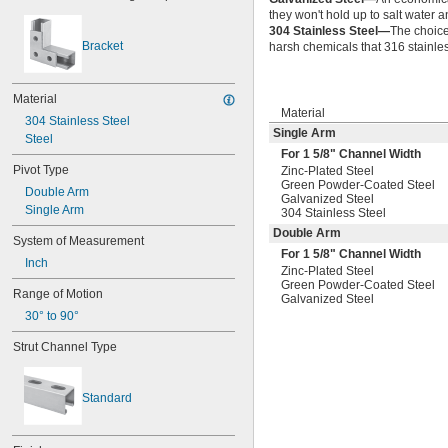
they won't hold up to salt water 
304 Stainless Steel—
The choice
Bracket
harsh chemicals that 316 stainles
Material
Material
304 Stainless Steel
Single Arm
Steel
For 1
5/8
" Channel Width
Pivot Type
Zinc-Plated Steel
Green Powder-Coated Steel
Double Arm
Galvanized Steel
Single Arm
304 Stainless Steel
Double Arm
System of Measurement
For 1
5/8
" Channel Width
Inch
Zinc-Plated Steel
Green Powder-Coated Steel
Range of Motion
Galvanized Steel
30° to 90°
Strut Channel Type
Standard