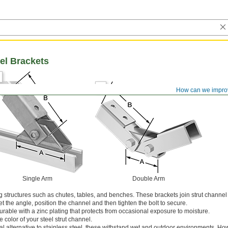
el Brackets
How can we impro
Single Arm
Double Arm
ng structures such as chutes, tables, and benches. These brackets join strut channel
 the angle, position the channel and then tighten the bolt to secure.
rable with a zinc plating that protects from occasional exposure to moisture.
 color of your steel strut channel.
 alternative to stainless steel, these withstand wet and outdoor environments. Ho