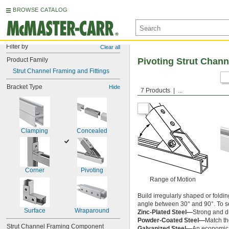
BROWSE CATALOG
Filter by
Clear all
Product Family
Pivoting Strut Chann
Strut Channel Framing and Fittings
Bracket Type
Hide
7 Products
...
Clamping
Concealed
Corner
Pivoting
Range of Motion
Build irregularly shaped or foldi
angle between 30° and 90°. To set
Surface
Wraparound
Zinc-Plated Steel—
Strong and du
Powder-Coated Steel—
Match the
Strut Channel Framing Component
Galvanized Steel—
An economical