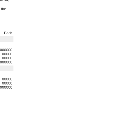
 the
Each
000000
00000
00000
000000
00000
00000
000000