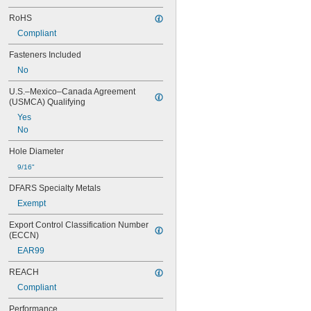
RoHS
Compliant
Fasteners Included
No
U.S.–Mexico–Canada Agreement 
(USMCA) Qualifying
Yes
No
Hole Diameter
9/16"
DFARS Specialty Metals
Exempt
Export Control Classification Number 
(ECCN)
EAR99
REACH
Compliant
Performance