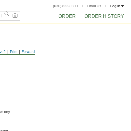
(630) 833-0300
Email Us
Log in
ORDER
ORDER HISTORY
ve?
Print
Forward
 at any
wever,