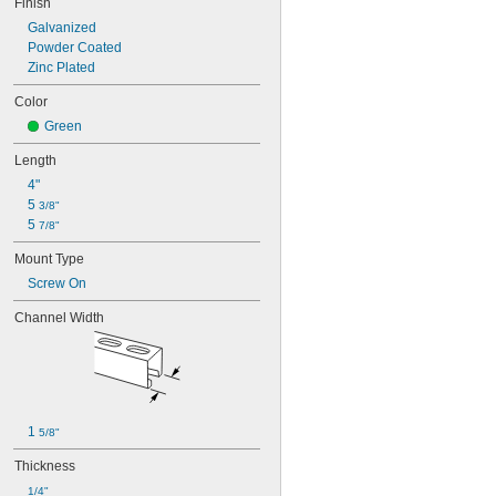
Finish
Galvanized
Powder Coated
Zinc Plated
Color
Green
Length
4"
5 
3/8"
5 
7/8"
Mount Type
Screw On
Channel Width
1 
5/8"
Thickness
1/4"