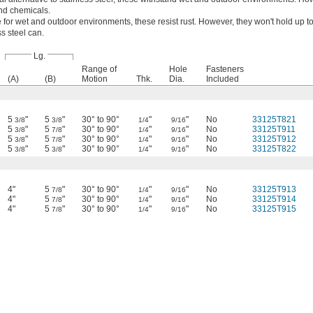
and chemicals.
 for wet and outdoor environments, these resist rust. However, they won't hold up to
s steel can.
Lg.
Range of
Hole
Fasteners
(A)
(B)
Motion
Thk.
Dia.
Included
5
"
5
"
30° to 90°
"
"
No
33125T821
3/8
3/8
1/4
9/16
5
"
5
"
30° to 90°
"
"
No
33125T911
3/8
7/8
1/4
9/16
5
"
5
"
30° to 90°
"
"
No
33125T912
3/8
7/8
1/4
9/16
5
"
5
"
30° to 90°
"
"
No
33125T822
3/8
3/8
1/4
9/16
4"
5
"
30° to 90°
"
"
No
33125T913
7/8
1/4
9/16
4"
5
"
30° to 90°
"
"
No
33125T914
7/8
1/4
9/16
4"
5
"
30° to 90°
"
"
No
33125T915
7/8
1/4
9/16