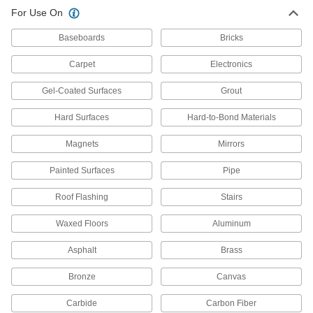
For Use On
All Results
Facility and Grounds Maintenance
Baseboards
Bricks
Carpet
Electronics
Surface Fillers
Repair chips, cracks, and tears in various
Gel-Coated Surfaces
Grout
225 products
Hard Surfaces
Hard-to-Bond Materials
Protective Coatings
Magnets
Mirrors
Shield surfaces from the surrounding
Painted Surfaces
Pipe
155 products
Roof Flashing
Stairs
Wood Stains
Waxed Floors
Aluminum
Refresh and protect the appearance of wood
Asphalt
Brass
1 product
Bronze
Canvas
Wood Stain Pens
Carbide
Carbon Fiber