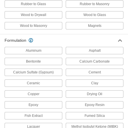
2 products
Rubber to Glass
Rubber to Masonry
Circle Cutters
Wood to Drywall
Wood to Glass
Create circular openings in drywall for pipes,
Wood to Masonry
Magnets
1 product
Formulation
Rotary Tool Buffing and Polishing Kits
Aluminum
Asphalt
1 product
Bentonite
Calcium Carbonate
Drywall Knives
Calcium Sulfate (Gypsum)
Cement
Smoothly spread drywall compounds and also
Ceramic
Clay
11 products
Copper
Drying Oil
Wire Bristle Blaster Belts
Epoxy
Epoxy Resin
Pair with wire bristle blasters to remove
Fish Extract
Fumed Silica
4 products
Lacquer
Methyl Isobutyl Ketone (MIBK)