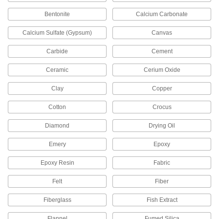
Floor Machine Pads
Use with a floor machine to scrub, buff, strip or
Bentonite
Calcium Carbonate
22 products
Calcium Sulfate (Gypsum)
Canvas
Carbide
Cement
Floor Machines
Strip, scrub, buff, and polish hard or carpeted
Ceramic
Cerium Oxide
13 products
Clay
Copper
Floor Wax
Cotton
Crocus
Restore your floor's high-gloss finish by
Diamond
Drying Oil
2 products
Emery
Epoxy
Surface Cleaner Clay
Epoxy Resin
Fabric
Press onto finished surfaces to remove specks
Felt
Fiber
1 product
Fiberglass
Fish Extract
Floor Strippers
Strip off multiple layers of acrylic and urethane
Flannel
Fumed Silica