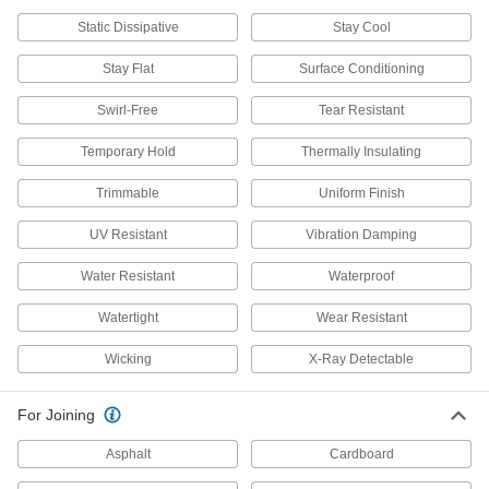
Polishing Bobs
Attach to a drill or grinder to polish small and
Static Dissipative
Stay Cool
Stay Flat
Surface Conditioning
233 products
Swirl-Free
Tear Resistant
Polishing Stone Holders
Grip polishing stones for manual use or mount
Temporary Hold
Thermally Insulating
19 products
Trimmable
Uniform Finish
Buffers and Polishers
UV Resistant
Vibration Damping
Pair with buffing and polishing accessories like
wheels to clean, sharpen, or touch up
Water Resistant
Waterproof
55 products
Watertight
Wear Resistant
Polish
Wicking
X-Ray Detectable
For Joining
33 products
Asphalt
Cardboard
Buffing Kits