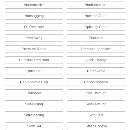
Noncorrosive
Nonflammable
Backup Pad Retaining Nuts
Nonsagging
Nuclear Grade
Thread onto your tool’s arbor to hold a sanding
Oil Resistant
Optically Clear
3 products
Peel Away
Pourable
Buffing and Polishing Applicator Bonnets
Apply waxes and polishing compounds before
Pressure Rated
Pressure Sensitive
1 product
Puncture Resistant
Quick Change
Polishing Stones
Quick Set
Removable
Create a finer, more polished finish on tools,
Replaceable Cap
Repositionable
737 products
Reusable
See Through
Buffing and Polishing Wheels
Self-Fusing
Self-Leveling
Remove surface imperfections to achieve a
Self-Spacing
Skin Safe
163 products
Slow Set
Static Control