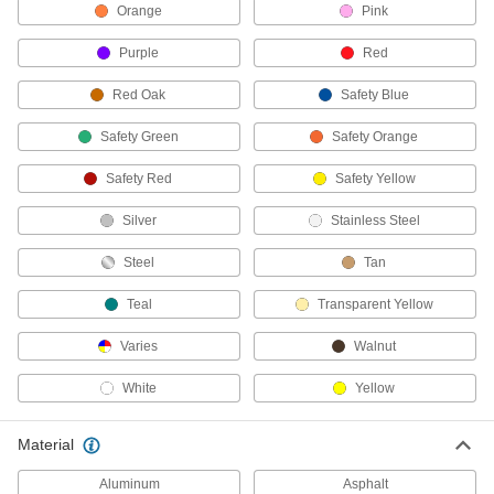
3 products
Orange
Pink
Purple
Red
Seam Rollers
Press down the seams where wall coverings
Red Oak
Safety Blue
7 products
Safety Green
Safety Orange
Drywall Tape
Safety Red
Safety Yellow
Apply to seams and corners before spreading
Silver
Stainless Steel
3 products
Steel
Tan
Brooms
Teal
Transparent Yellow
2 products
Varies
Walnut
Floor Machine Brushes
White
Yellow
Use with a floor machine to scrub floors; more
Material
39 products
Aluminum
Asphalt