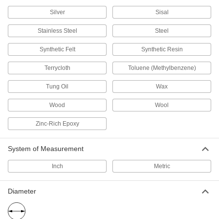
Silver
Sisal
Fastening and Joining
Stainless Steel
Steel
Instant-Bond Adhesives
Also known as super glue, these adhesives
Synthetic Felt
Synthetic Resin
Terrycloth
170 products
Toluene (Methylbenzene)
Tung Oil
Wax
Footwear Adhesives
Repair rips, split seams, and detached soles to
Wood
Wool
1 product
Zinc-Rich Epoxy
Adhesive and Sealant Assortments
System of Measurement
A collection of adhesives for routine
Inch
Metric
1 product
Structural Adhesives
Diameter
Epoxy, acrylic, urethane, and other adhesives