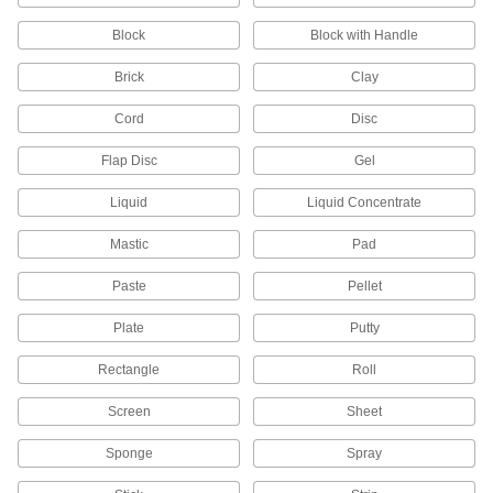
Sealant Primers
Block
Block with Handle
Apply to surfaces before sealant to speed up
Brick
Clay
9 products
Cord
Disc
Gasket Sealants
Flap Disc
Gel
Liquid
Liquid Concentrate
5 products
Mastic
Pad
Electrical Power, Networking, and Controlling
Paste
Pellet
Electrical Insulating Adhesives
Secure hardware on circuit boards while
Plate
Putty
24 products
Rectangle
Roll
Conductive Adhesives
Screen
Sheet
Sponge
Spray
8 products