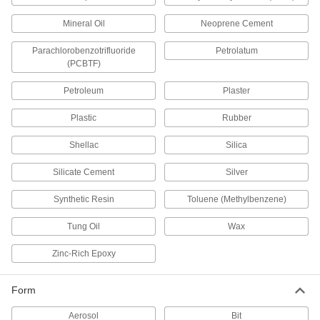
Wire Bristle Blasters
Blast metal surfaces without the mess of
Mineral Oil
Neoprene Cement
Parachlorobenzotrifluoride
Petrolatum
19 products
(PCBTF)
Sealing
Petroleum
Plaster
Sealants
Plastic
Rubber
Fill and seal gaps in metal, plastic, wood, and
Shellac
Silica
275 products
Silicate Cement
Silver
Backer Rod Insertion Tools
Synthetic Resin
Toluene (Methylbenzene)
Quickly set foam backer rods in caulk joints at a
Tung Oil
Wax
2 products
Zinc-Rich Epoxy
Caulk Guns
Cartridge, sausage-pack, and bulk-load caulk
Form
62 products
Aerosol
Bit