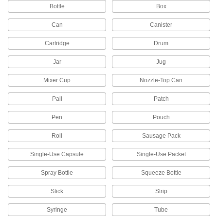
Bottle
Box
1 product
Can
Canister
Brick Jointers
Rub along the mortar between bricks for a
Cartridge
Drum
1 product
Jar
Jug
Mixer Cup
Nozzle-Top Can
Concrete Groovers
Add grooves to stop concrete slabs from
Pail
Patch
1 product
Pen
Pouch
Masonry Brushes
Roll
Sausage Pack
Sweep away hardened flecks of mortar, dirt, and
Single-Use Capsule
Single-Use Packet
1 product
Spray Bottle
Squeeze Bottle
Grout Floats
Stick
Strip
1 product
Syringe
Tube