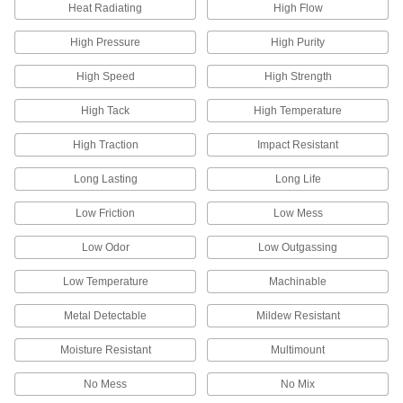
Heat Radiating
High Flow
4 products
High Pressure
High Purity
Sander Cleaners
High Speed
High Strength
Extend the life of sanding belts, rolls, discs, and
High Tack
High Temperature
7 products
High Traction
Impact Resistant
Sanding Cords
Long Lasting
Long Life
Slip into areas where other abrasives can't
Low Friction
Low Mess
39 products
Low Odor
Low Outgassing
Sanding Sticks and Bricks
Deburr and smooth larger work surfaces and
Low Temperature
Machinable
Metal Detectable
Mildew Resistant
93 products
Moisture Resistant
Multimount
Oscillating Tool Sanding Pads
No Mess
No Mix
10 products