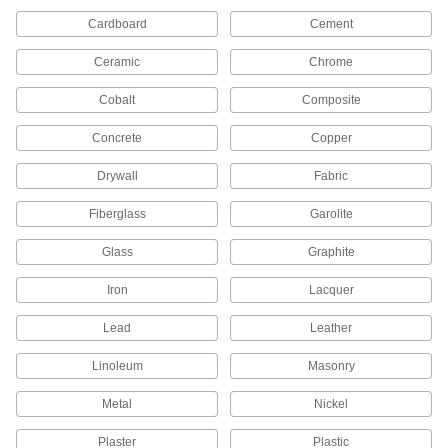
1 product
Cardboard
Cement
Floor Finishes
Ceramic
Chrome
Cobalt
Composite
5 products
Concrete
Copper
Powder Coating Sprayers
Evenly apply powder coatings to small or large
Drywall
Fabric
6 products
Fiberglass
Garolite
Floor Finish Applicators
Glass
Graphite
Evenly spread coatings, wax, varnish, and oil
Iron
Lacquer
23 products
Lead
Leather
Protective Coating Primers
Linoleum
Masonry
Metal
2 products
Nickel
Plaster
Plastic
Paint Rollers