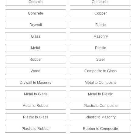
Everything you need to remove scratches and
Ceramic
Composite
10 products
Concrete
Copper
Buffing and Polishing Pads
Drywall
Fabric
Remove imperfections and apply protective
Glass
Masonry
38 products
Metal
Plastic
Polishing Bonnets
Rubber
Steel
Remove swirl marks and imperfections from a
Wood
Composite to Glass
7 products
Drywall to Masonry
Metal to Composite
Electropolishers
Metal to Glass
Metal to Plastic
Dissolve microscopic surface flaws from metal
Metal to Rubber
Plastic to Composite
10 products
Plastic to Glass
Plastic to Masonry
Electropolishing Solutions
Smooth, brighten, and passivate metal parts for
Plastic to Rubber
Rubber to Composite