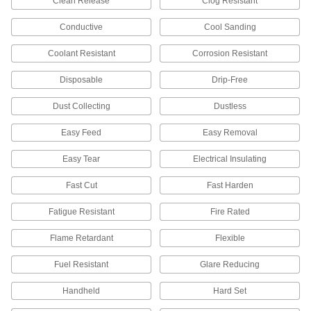
Clean Release
Clog Resistant
Sanding Bits
Smooth out small, recessed, and hard-to-reach
Conductive
Cool Sanding
210 products
Coolant Resistant
Corrosion Resistant
Sanding Blocks
Disposable
Drip-Free
For better control than powered sanders, sand
Dust Collecting
Dustless
96 products
Easy Feed
Easy Removal
Sanding Abrasive Dispensers
Easy Tear
Electrical Insulating
Organize your sanding rolls so they're ready to
Fast Cut
Fast Harden
7 products
Fatigue Resistant
Fire Rated
Backup Pads
Attach discs to power tools and reinforce the
Flame Retardant
Flexible
Fuel Resistant
Glare Reducing
7 products
Handheld
Hard Set
Sanding Disc Cushioning Pads
Add between your sanding disc and backup