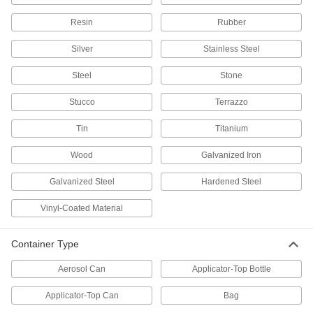
Paint and coat large surfaces more quickly than
Resin
Rubber
5 products
Silver
Stainless Steel
Wallpaper Brushes
Steel
Stone
Spread on paste and smooth wrinkles to mount
Stucco
Terrazzo
2 products
Tin
Titanium
Concrete Curing Vibrators
Wood
Galvanized Iron
Increase the strength of concrete mix by
Galvanized Steel
Hardened Steel
1 product
Vinyl-Coated Material
Concrete Edgers
Create a rounded, finished-looking edge on
Container Type
1 product
Aerosol Can
Applicator-Top Bottle
Concrete Rakes
Applicator-Top Can
Bag