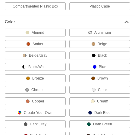
Trowels
Compartmented Plastic Box
Plastic Case
Spread and scrape mortar, concrete, drywall,
Color
19 products
Almond
Aluminum
Concrete Floats
Smooth the surface of concrete and release
Amber
Beige
4 products
Beige/Gray
Black
Black/White
Blue
Concrete Mixing Boxes
Mix concrete in seamless boxes that won't crack
Bronze
Brown
2 products
Chrome
Clear
Asphalt Rakes
Copper
Cream
Create-Your-Own
Dark Blue
2 products
Dark Gray
Dark Green
Concrete Mixing Hoes