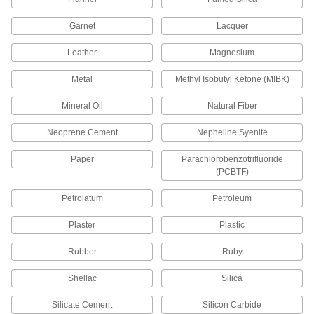
2 products
Garnet
Lacquer
Surface-Preparation Cleaners
Leather
Magnesium
Clean and degrease surfaces so paint,
Metal
Methyl Isobutyl Ketone (MIBK)
8 products
Mineral Oil
Natural Fiber
Roof Brushes
Neoprene Cement
Nepheline Syenite
Paper
Parachlorobenzotrifluoride
1 product
(PCBTF)
Roof Coatings
Petrolatum
Petroleum
Form a water-resistant layer to restore and
Plaster
Plastic
10 products
Rubber
Ruby
Stakes
Shellac
Silica
Silicate Cement
Silicon Carbide
6 products