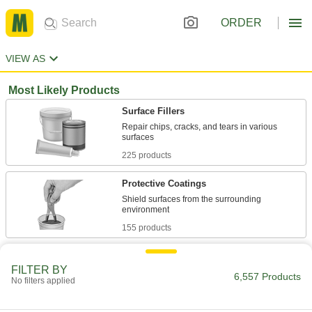
ORDER
VIEW AS
Most Likely Products
Surface Fillers
Repair chips, cracks, and tears in various
225 products
Protective Coatings
Shield surfaces from the surrounding
155 products
Sealants
FILTER BY
Fill and seal gaps in metal, plastic, wood, and
6,557 Products
No filters applied
275 products