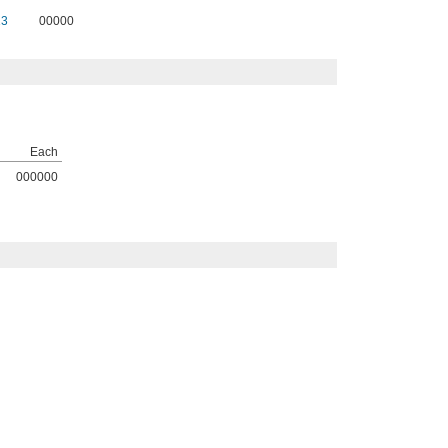
13
00000
Each
000000