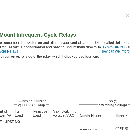
 Mount Infrequent-Cycle Relays
e equipment that cycles on and off from your control cabinet. Often called definite-
 for use with air conditioning and heating. Mount them directly to
35 mm DIN rail
(al
ycle Relays
How can we impro
ation. They have recessed terminals that prevent fingers and other objects from touch
 circuit on either side of the relay, which helps you use less wire.
Switching Current
hp @
@ 600V AC, amp
Switching Voltage
ntrol
Full
Resistive
Max. Switching
wer, VA
Load
Load
Voltage, V AC
Single Phase
Three Ph
 Off—3PST-NO
25 hp @