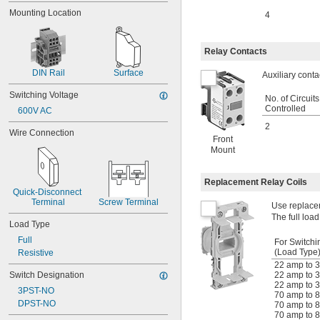
4.3 amp
Mounting Location
4
4.5 amp
5 amp
5.75 amp
Relay Contacts
6 amp
6.3 amp
DIN Rail
Surface
Auxiliary conta
6.6 amp
Switching Voltage
7 amp
No. of Circuits
7.5 amp
Controlled
600V AC
8 amp
2
Wire Connection
9 amp
Front
10 amp
Mount
11 amp
12 amp
Replacement Relay Coils
13 amp
Quick-Disconnect 
15 amp
Terminal
Screw Terminal
Use replacem
16 amp
The full load
Load Type
17 amp
18 amp
Full
For Switchi
20 amp
(Load Type
Resistive
21 amp
22 amp to 3
Switch Designation
22 amp to 3
22 amp
22 amp to 3
25 amp
3PST-NO
70 amp to 8
28 amp
DPST-NO
70 amp to 8
30 amp
70 amp to 8