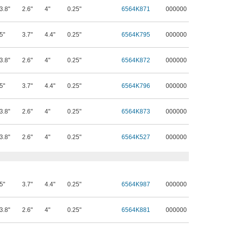
3.8"
2.6"
4"
0.25"
6564K871
000000
5"
3.7"
4.4"
0.25"
6564K795
000000
3.8"
2.6"
4"
0.25"
6564K872
000000
5"
3.7"
4.4"
0.25"
6564K796
000000
3.8"
2.6"
4"
0.25"
6564K873
000000
3.8"
2.6"
4"
0.25"
6564K527
000000
5"
3.7"
4.4"
0.25"
6564K987
000000
3.8"
2.6"
4"
0.25"
6564K881
000000