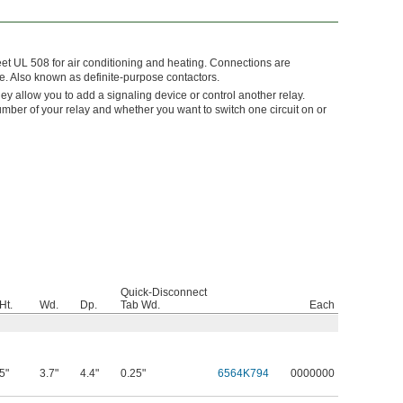
eet UL 508 for air conditioning and heating. Connections are
de. Also known as definite-purpose contactors.
They allow you to add a signaling device or control another relay.
umber of your relay and whether you want to switch one circuit on or
Quick-Disconnect
Ht.
Wd.
Dp.
Tab Wd.
Each
5"
3.7"
4.4"
0.25"
6564K794
0000000