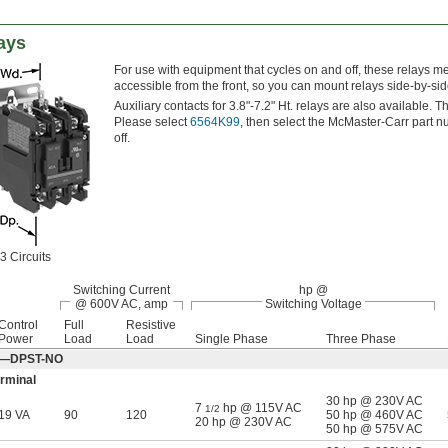
ays
For use with equipment that cycles on and off, these relays m
accessible from the front, so you can mount relays side-by-si
Auxiliary contacts for 3.8"-7.2" Ht. relays are also available. 
Please select
6564K99
, then select the McMaster-Carr part n
off.
3 Circuits
Switching Current
hp @
@ 600V AC, amp
Switching Voltage
Control
Full
Resistive
Power
Load
Load
Single Phase
Three Phase
Off—DPST-NO
rminal
30 hp @ 230V AC
7
hp @ 115V AC
1/2
19 VA
90
120
50 hp @ 460V AC
20 hp @ 230V AC
50 hp @ 575V AC