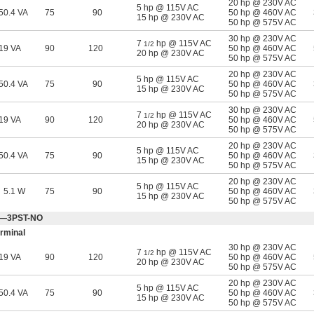
20 hp @ 230V AC
5 hp @ 115V AC
50.4 VA
75
90
50 hp @ 460V AC
15 hp @ 230V AC
50 hp @ 575V AC
30 hp @ 230V AC
7
hp @ 115V AC
1/2
19 VA
90
120
50 hp @ 460V AC
20 hp @ 230V AC
50 hp @ 575V AC
20 hp @ 230V AC
5 hp @ 115V AC
50.4 VA
75
90
50 hp @ 460V AC
15 hp @ 230V AC
50 hp @ 575V AC
30 hp @ 230V AC
7
hp @ 115V AC
1/2
19 VA
90
120
50 hp @ 460V AC
20 hp @ 230V AC
50 hp @ 575V AC
20 hp @ 230V AC
5 hp @ 115V AC
50.4 VA
75
90
50 hp @ 460V AC
15 hp @ 230V AC
50 hp @ 575V AC
20 hp @ 230V AC
5 hp @ 115V AC
5.1 W
75
90
50 hp @ 460V AC
15 hp @ 230V AC
50 hp @ 575V AC
Off—3PST-NO
rminal
30 hp @ 230V AC
7
hp @ 115V AC
1/2
19 VA
90
120
50 hp @ 460V AC
20 hp @ 230V AC
50 hp @ 575V AC
20 hp @ 230V AC
5 hp @ 115V AC
50.4 VA
75
90
50 hp @ 460V AC
15 hp @ 230V AC
50 hp @ 575V AC