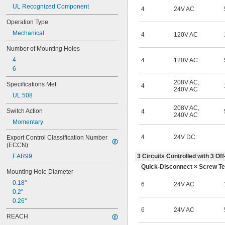
UL Recognized Component
4
24V AC
Operation Type
Mechanical
4
120V AC
Number of Mounting Holes
4
4
120V AC
6
208V AC
,
Specifications Met
4
240V AC
UL 508
208V AC
,
Switch Action
4
240V AC
Momentary
4
24V DC
Export Control Classification Number 
(ECCN)
EAR99
3 Circuits Controlled with 3 
Quick-Disconnect × Screw Te
Mounting Hole Diameter
0.18"
6
24V AC
0.2"
0.26"
6
24V AC
REACH