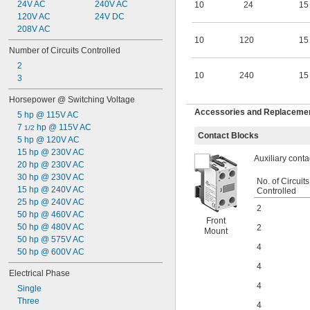
0.1 amp
24V AC
240V AC
10
24
15
0.15 amp
120V AC
24V DC
0.2 amp
208V AC
10
120
15
0.22 amp
Number of Circuits Controlled
0.25 amp
2
0.27 amp
10
240
15
3
0.28 amp
0.3 amp
Horsepower @ Switching Voltage
0.35 amp
Accessories and Replacement
5 hp @ 115V AC
0.4 amp
7 
 hp @ 115V AC
0.5 amp
1/2
Contact Blocks
5 hp @ 120V AC
0.55 amp
15 hp @ 230V AC
0.6 amp
Auxiliary conta
20 hp @ 230V AC
0.7 amp
30 hp @ 230V AC
0.8 amp
No. of Circuits
15 hp @ 240V AC
1 amp
Controlled
25 hp @ 240V AC
1.1 amp
2
50 hp @ 460V AC
1.5 amp
Front
50 hp @ 480V AC
2
2 amp
Mount
50 hp @ 575V AC
2.2 amp
4
50 hp @ 600V AC
2.5 amp
2.8 amp
4
Electrical Phase
3 amp
4
Single
4 amp
Three
4.1 amp
4