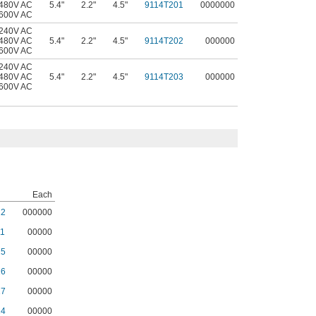
 480V AC
5.4"
2.2"
4.5"
9114T201
0000000
 600V AC
 240V AC
 480V AC
5.4"
2.2"
4.5"
9114T202
000000
 600V AC
 240V AC
 480V AC
5.4"
2.2"
4.5"
9114T203
000000
 600V AC
Each
12
000000
1
00000
15
00000
16
00000
17
00000
14
00000