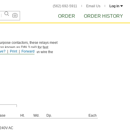
(562) 692-5911
Email Us
Log in
ORDER
ORDER HISTORY
purpose contactors, these relays meet
so known as DIN 3 rail) for fast
ve?
Print
Forward
ing live circuits. You can wire the
ase
Ht.
Wd.
Dp.
Each
 240V AC