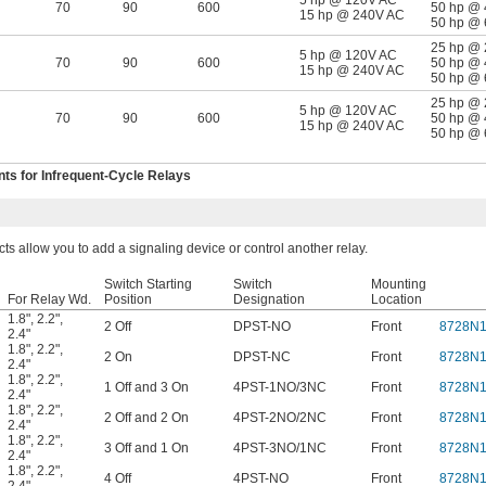
5 hp @ 120V AC
70
90
600
50 hp @
15 hp @ 240V AC
50 hp @
25 hp @
5 hp @ 120V AC
70
90
600
50 hp @
15 hp @ 240V AC
50 hp @
25 hp @
5 hp @ 120V AC
70
90
600
50 hp @
15 hp @ 240V AC
50 hp @
s for Infrequent-Cycle Relays
cts allow you to add a signaling device or control another relay.
Switch Starting
Switch
Mounting
For Relay Wd.
Position
Designation
Location
1.8"
,
2.2"
,
2 Off
DPST-NO
Front
8728N
2.4"
1.8"
,
2.2"
,
2 On
DPST-NC
Front
8728N1
2.4"
1.8"
,
2.2"
,
1 Off and 3 On
4PST-1NO/3NC
Front
8728N
2.4"
1.8"
,
2.2"
,
2 Off and 2 On
4PST-2NO/2NC
Front
8728N
2.4"
1.8"
,
2.2"
,
3 Off and 1 On
4PST-3NO/1NC
Front
8728N
2.4"
1.8"
,
2.2"
,
4 Off
4PST-NO
Front
8728N