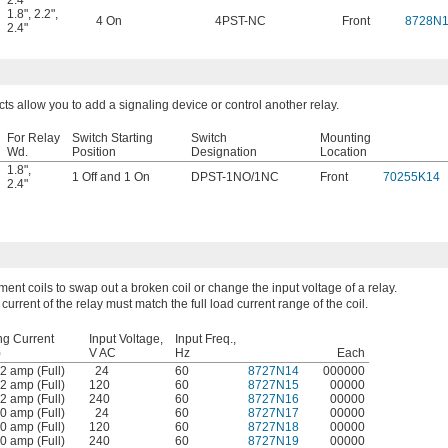
2.4"
1.8"
,
2.2"
,
4 On
4PST-NC
Front
8728N
2.4"
cts allow you to add a signaling device or control another relay.
For Relay
Switch Starting
Switch
Mounting
Wd.
Position
Designation
Location
1.8"
,
1 Off and 1 On
DPST-1NO/1NC
Front
70255K14
2.4"
ent coils to swap out a broken coil or change the input voltage of a relay.
 current of the relay must match the full load current range of the coil.
ng Current
Input Voltage,
Input Freq.,
)
V AC
Hz
Each
2 amp (Full)
24
60
8727N14
000000
2 amp (Full)
120
60
8727N15
00000
2 amp (Full)
240
60
8727N16
00000
0 amp (Full)
24
60
8727N17
00000
0 amp (Full)
120
60
8727N18
00000
0 amp (Full)
240
60
8727N19
00000