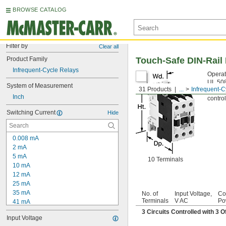
BROWSE CATALOG
Filter by
Clear all
Product Family
Touch-Safe DIN-Rail
Infrequent-Cycle Relays
Operat
UL 508
System of Measurement
31 Products
...
Infrequent-C
install
Inch
control
Switching Current
Hide
0.008 mA
2 mA
5 mA
10 Terminals
10 mA
12 mA
25 mA
35 mA
No. of
Input Voltage,
Co
Terminals
V AC
Po
41 mA
0.05 amp
3 Circuits Controlled with 3
Input Voltage
80 mA