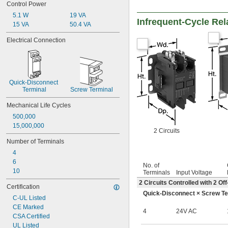
Control Power
32 amp
35 amp
5.1 W
19 VA
Infrequent-Cycle Rel
40 amp
15 VA
50.4 VA
42 amp
Electrical Connection
45 amp
50 amp
55 amp
60 amp
63 amp
Quick-Disconnect 
65 amp
Terminal
Screw Terminal
70 amp
Mechanical Life Cycles
75 amp
80 amp
500,000
85 amp
15,000,000
2 Circuits
90 amp
Number of Terminals
100 amp
115 amp
4
120 amp
6
No. of
125 amp
10
Terminals
Input Voltage
140 amp
2 Circuits Controlled with 2 
Certification
175 amp
Quick-Disconnect × Screw Te
200 amp
C-UL Listed
CE Marked
4
24V AC
CSA Certified
UL Listed