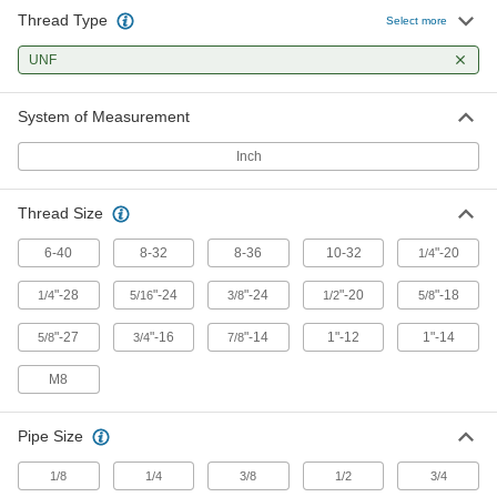
Level machines and workbenches on uneven
Thread Type
Select more
159 products
UNF
Positioning Arms
System of Measurement
Mount and position tools and other small
Inch
22 products
Thread Size
Fastening and Joining
6-40
8-32
8-36
10-32
"-20
1/4
Hanger Bolts
Suspend pipe and other fixtures with wire or
"-28
"-24
"-24
"-20
"-18
1/4
5/16
3/8
1/2
5/8
"-27
"-16
"-14
1"-12
1"-14
5/8
3/4
7/8
17 products
M8
Set Screws
Exert pressure at the tip to hold parts in place,
unlike screws that hold material together with
Pipe Size
1 product
1/8
1/4
3/8
1/2
3/4