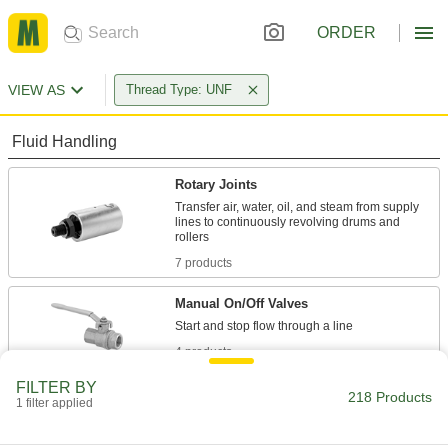
ORDER
VIEW AS
Thread Type: UNF
Fluid Handling
Rotary Joints
Transfer air, water, oil, and steam from supply
lines to continuously revolving drums and
7 products
Manual On/Off Valves
4 products
FILTER BY
Building and Machinery Hardware
218 Products
1 filter applied
Leveling Mounts