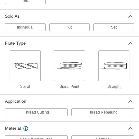
Tap
TiN Coated High-Speed Steel Tap
0000000
Sold As
Each
3-Piece Set, 3/4"-16 Tap Size
2636A954
ADD
Individual
Kit
Set
Flute Type
Uncoated High-Speed Steel Tap
0000000
Each
Set, 3/4"-16 UNF
2521A828
ADD
TiCN Coated High-Speed Steel Tap
0000000
Each
Set, 3 Pieces, 3/4"-16 UNF
Spiral
Spiral Point
Straight
26545A196
ADD
Application
Tap
000000
Thread Cutting
Thread Repairing
Each
Uncoated Steel, 3/4"-16 Thread Size
2662A25
ADD
Material