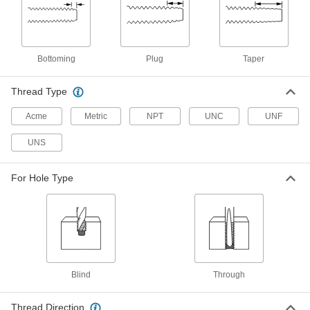
Bottoming Chamfer, 3/4"-16 Thread
Size, 2" Thread Length
2584A86
ADD
Bottoming
Plug
Taper
Left-Hand Thread Tap
000000
Each
Taper Chamfer, 3/4"-16 Thread Size, 2"
Thread Length
Thread Type
2584A64
ADD
Acme
Metric
NPT
UNC
UNF
Left-Hand Thread Tap
000000
UNS
Each
Plug Chamfer, 3/4"-16 Thread Size, 2"
Thread Length
2584A42
ADD
For Hole Type
Left-Hand Thread Tap
0000000
Each
3-Piece Set, 3/4"-16 Tap Size
2584A658
ADD
Blind
Through
High-Speed Steel Chip-Clearing Tap
0000000
for Through Holes
Each
TiCN Coated, Plug Chamfer, 3/4"-16
Thread Size
Thread Direction