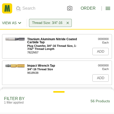
ORDER
VIEW AS
Thread Size: 3/4"-16
Titanium Aluminum Nitride Coated
0000000
Carbide Tap
Each
Plug Chamfer, 3/4"-16 Thread Size, 1-
7/32" Thread Length
ADD
7822N57
Impact Wrench Tap
0000000
Each
3/4"-16 Thread Size
9618N38
ADD
Helical Insert Tap
0000000
Each
for 3/4"-16 Insert Size, Plug Chamfer
FILTER BY
91709A159
56 Products
1 filter applied
ADD