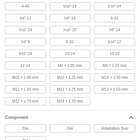
26545A57
ADD
4-40
"-18
"-24
5/16
5/16
"-11
"-18
6-32
5/8
5/8
Uncoated High-Speed Steel Tap
000000
Each
Plug Chamfer, 3/4"-16 Thread Size, 2"
Thread Length
"-14
"-20
"-14
7/16
7/16
7/8
2521A688
ADD
"-9
8-32
"-12
7/8
9/16
Uncoated High-Speed Steel Tap
000000
"-18
10-24
10-32
9/16
Each
Taper Chamfer, 3/4"-16 Thread Size, 2"
Thread Length
12-24
M6 × 1.00 mm
M8 × 1.25 mm
2521A668
ADD
M10 × 1.00 mm
M10 × 1.25 mm
M10 × 1.50 mm
Uncoated High-Speed Steel Tap
000000
M11 × 1.50 mm
M12 × 1.25 mm
M12 × 1.50 mm
Each
Bottoming Chamfer, 3/4"-16 Thread
Size, 2" Thread Length
2521A728
ADD
M12 × 1.75 mm
M14 × 1.50 mm
Component
Carbon Steel Tap
000000
Each
Set, 3 Pieces, 3/4"-16 Tap Size
26035A379
Die
File
Installation Tool
ADD