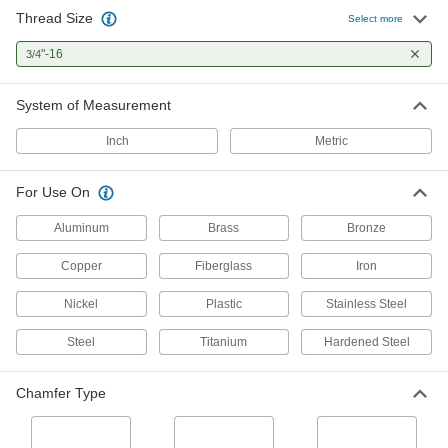
Thread Size
Helical Insert Tap
0000000
Select more
Each
for 3/4"-16 Insert Size, Bottoming
Chamfer
"-16
3/4
91709A482
ADD
System of Measurement
Acme Thread Tap
0000000
Each
Left Hand, 3/4"-16 Thread Size, 4-5/16"
Inch
Metric
Thread Length
25345A38
ADD
For Use On
Acme Thread Tap
0000000
Aluminum
Brass
Bronze
Each
Right Hand, 3/4"-16 Thread Size, 4-
5/16" Thread Length
Copper
Fiberglass
Iron
25345A35
ADD
Nickel
Plastic
Stainless Steel
Uncoated Carbon Steel Tap Set
0000000
Steel
Titanium
Hardened Steel
Each
for Inches, 60 Pieces
2688A11
ADD
Chamfer Type
Left-Hand Thread Tap
000000
Each