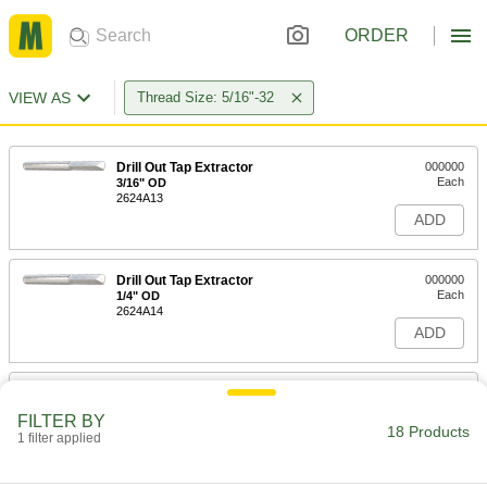
ORDER
VIEW AS
Thread Size: 5/16"-32
Drill Out Tap Extractor
000000
Each
3/16" OD
2624A13
ADD
Drill Out Tap Extractor
000000
Each
1/4" OD
2624A14
ADD
Tap Extractor
000000
Each
for 5/16", M7 and M8 Screw Thread
FILTER BY
Taps
18 Products
1 filter applied
2561A529
ADD