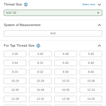
Thread Size
Drill Out Tap Extractor
0000000
Select more
Each
7-Piece Set
2624A25
"-32
5/16
ADD
System of Measurement
Tap Extractor
0000000
Inch
Each
Set for Screw Thread Taps, 6 Pieces
2561A421
ADD
For Tap Thread Size
4-36
4-40
4-48
5-40
Tap Extractor
0000000
Each
Set for Screw Thread Taps, 6 Pieces
5-44
6-32
6-40
6-48
2561A422
ADD
8-24
8-32
8-36
8-40
10-24
10-28
10-32
10-36
Tap Extractor
0000000
Each
Set for Screw Thread Taps, 6 Pieces
10-40
2561A423
10-48
10-56
12-24
ADD
12-28
12-32
12-36
14-20