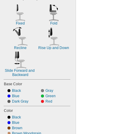
Fixed
Fold
Recline
Rise Up and Down
Slide Forward and 
Backward
Base Color
Black
Gray
Blue
Green
Dark Gray
Red
Color
Black
Blue
Brown
Brown Woodgrain