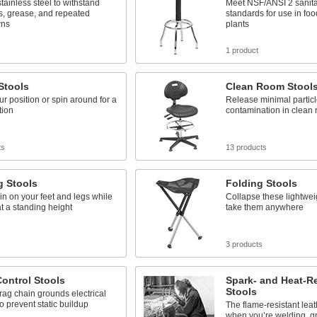
tainless steel to withstand
Meet NSF/ANSI 2 sanita
s, grease, and repeated
standards for use in fo
ns
plants
s
1 product
Stools
Clean Room Stool
ur position or spin around for a
Release minimal particl
tion
contamination in clean
ts
13 products
g Stools
Folding Stools
in on your feet and legs while
Collapse these lightwei
t a standing height
take them anywhere
s
3 products
Control Stools
Spark- and Heat-Re
Stools
rag chain grounds electrical
o prevent static buildup
The flame-resistant leat
when you’re welding, gr