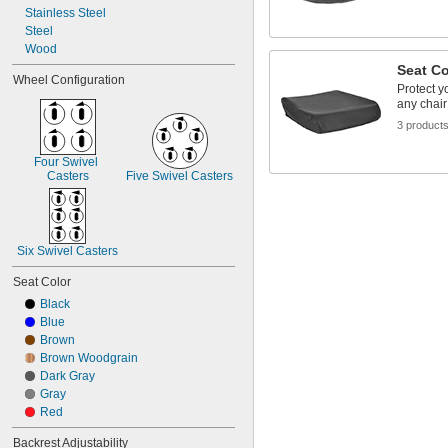
Stainless Steel
Steel
Wood
Seat C
Wheel Configuration
Protect y
any chair 
3 product
Four Swivel 
Casters
Five Swivel Casters
Six Swivel Casters
Seat Color
Black
Blue
Brown
Brown Woodgrain
Dark Gray
Gray
Red
Backrest Adjustability