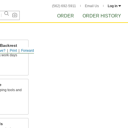
(562) 692-5911
Email Us
Log in
ORDER
ORDER HISTORY
 Backrest
ve?
Print
Forward
sations and
g work days
e
ping tools and
ls