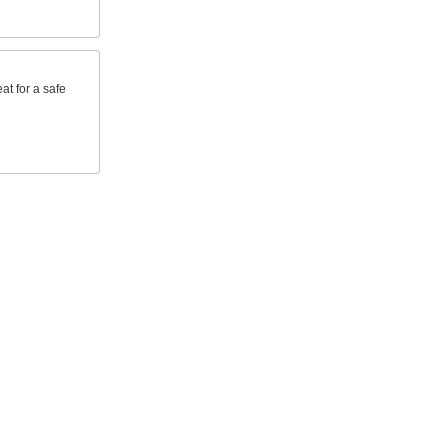
at for a safe