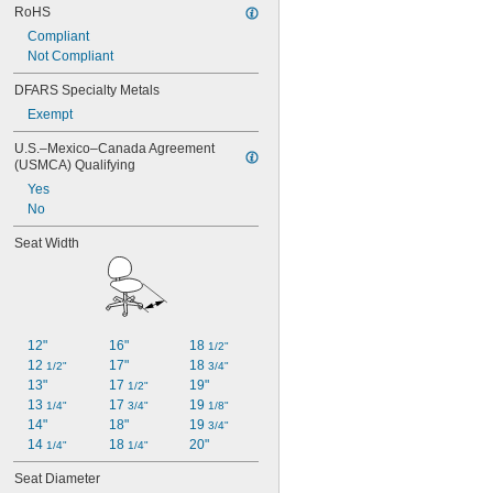
RoHS
Compliant
Not Compliant
DFARS Specialty Metals
Exempt
U.S.–Mexico–Canada Agreement 
(USMCA) Qualifying
Yes
No
Seat Width
12"
16"
18 
1/2"
12 
17"
18 
1/2"
3/4"
13"
17 
19"
1/2"
13 
17 
19 
1/4"
3/4"
1/8"
14"
18"
19 
3/4"
14 
18 
20"
1/4"
1/4"
Seat Diameter