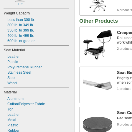
Tilt
6 product
Weight Capacity
Less than 300 lb.
Other Products
300 lb. to 349 lb.
350 lb. to 399 lb.
Creepe
400 lb. to 499 lb.
Roll und
500 lb. or greater
work whi
2 product
Seat Material
Leather
Plastic
Polyurethane Rubber
Seat Be
Stainless Steel
Steel
Brightly 
when some
Wood
1 product
Material
Aluminum
Cotton/Polyester Fabric
Iron
Seat C
Leather
Pad seats
Metal
8 product
Plastic
Rubber