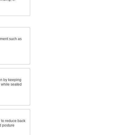
pment such as
on by keeping
e while seated
ir to reduce back
d posture