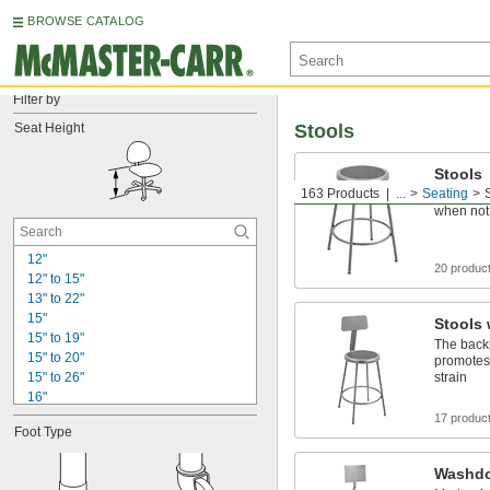
BROWSE CATALOG
Filter by
Seat Height
Stools
Stools
163 Products
...
Seating
Slide un
when not
12"
20 produc
12" to 15"
13" to 22"
15"
Stools 
15" to 19"
The back
15" to 20"
promotes
15" to 26"
strain
16"
16" to 21"
17 produc
Foot Type
17"
17" to 22"
Washdo
17" to 25"