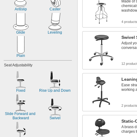
Made of s
17" to 35"
chemical
17 
 to 22 
1/2"
1/2"
Antislip
Caster
washdow
18"
18" to 23"
4 product
18" to 25"
18" to 26"
Glide
Leveling
Swivel 
Adjust yo
conversa
Plain
12 produc
Seat Adjustability
Leanin
Ease stra
working a
Fixed
Rise Up and Down
2 product
Slide Forward and 
Backward
Swivel
Static-
A brass d
charges t