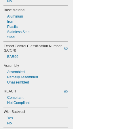
No
Base Material
Aluminum
Iron
Plastic
Stainless Steel
Steel
Export Control Classification Number 
(ECCN)
EAR99
Assembly
Assembled
Partially Assembled
Unassembled
REACH
Compliant
Not Compliant
With Backrest
Yes
No