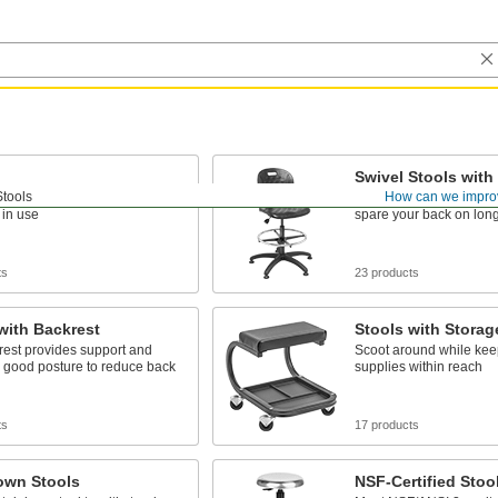
Swivel Stools with
Stools
How can we impro
der tables and workbenches
Spin around for conver
 in use
spare your back on lon
ts
23 products
with Backrest
Stools with Storag
rest provides support and
Scoot around while kee
 good posture to reduce back
supplies within reach
ts
17 products
wn Stools
NSF-Certified Stoo