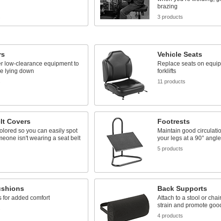
brazing
s
3 products
rs
Vehicle Seats
er low-clearance equipment to
Replace seats on equi
le lying down
forklifts
s
11 products
lt Covers
Footrests
colored so you can easily spot
Maintain good circulati
one isn't wearing a seat belt
your legs at a 90° angl
5 products
ushions
Back Supports
 for added comfort
Attach to a stool or cha
strain and promote goo
s
4 products