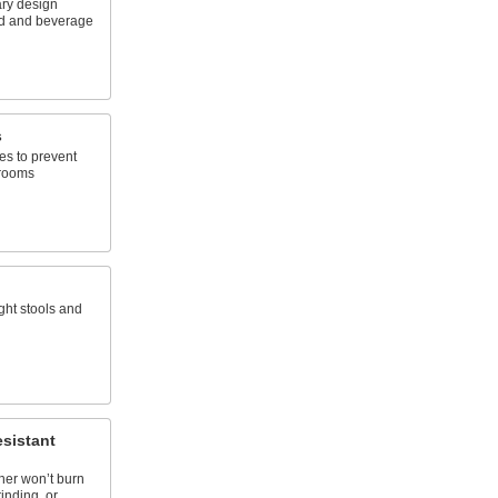
ry design
od and beverage
s
es to prevent
 rooms
ght stools and
sistant
her won’t burn
inding, or