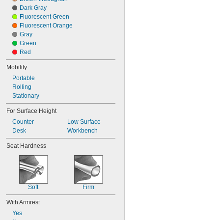
Dark Gray
Fluorescent Green
Fluorescent Orange
Gray
Green
Red
Mobility
Portable
Rolling
Stationary
For Surface Height
Counter
Low Surface
Desk
Workbench
Seat Hardness
Soft
Firm
With Armrest
Yes