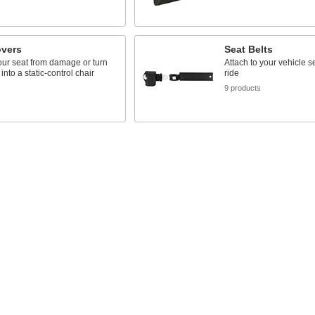
overs
Seat Belts
our seat from damage or turn
Attach to your vehicle se
into a static-control chair
ride
s
9 products