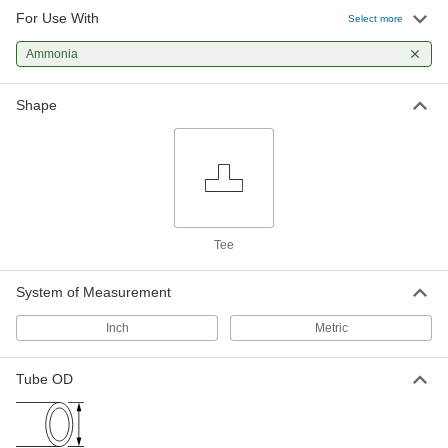
For Use With
Ultra-High-Polish Gasket Fitting for
000000
Select more
Stainless Steel Tubing
Each
Male Tee Connector for 1/4" Tube OD
Ammonia
9066N443
ADD
Shape
Related Products
23/32" Long Male Nut for 1/4" Tube
00000
OD Ultra-High-Polish Gasket Fitting
Each
for Stainless Steel Tubing
9066N23
ADD
Tee
17/32" Long Male Nut for 1/4" Tube
00000
System of Measurement
OD Ultra-High-Polish Gasket Fitting
Each
for Stainless Steel Tubing
9066N302
ADD
Inch
Metric
Tube OD
Female Nut for 1/4" Tube OD Ultra-
00000
High-Polish Gasket Fitting for
Each
Stainless Steel Tubing
9066N25
ADD