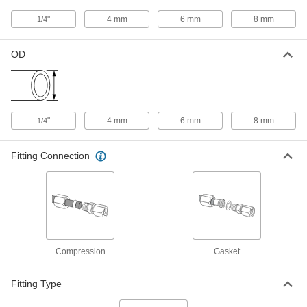
"
4 mm
6 mm
8 mm
1/4
316L Stainless Steel Gasket for
00000
1/4" Tube OD Ultra-High-Polish
Each
Gasket Fitting for Stainless Steel
Tubing
OD
ADD
9066N32
Silver-Plated 316L Stainless Steel
00000
Gasket for 1/4" Tube OD Ultra-High-
Each
"
4 mm
6 mm
8 mm
Polish Gasket Fitting for Stainless
1/4
Steel Tubing
ADD
9066N455
Fitting Connection
Nickel Gasket with Retaining Tabs
00000
for 1/4" Tube OD Ultra-High-Polish
Each
Gasket Fitting for Stainless Steel
Tubing
ADD
9066N451
Compression
Gasket
Stainless Steel Gasket with
00000
Retaining Tabs for 1/4" Tube OD
Each
Ultra-High-Polish Gasket Fitting for
Stainless Steel Tubing
Fitting Type
ADD
9066N457