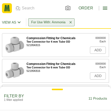
ORDER
VIEW AS
For Use With: Ammonia
Compression Fitting for Chemicals
0000000
Each
Tee Connector for 4 mm Tube OD
52195K815
ADD
Compression Fitting for Chemicals
0000000
Each
Tee Connector for 6 mm Tube OD
52195K816
ADD
Compression Fitting for Chemicals
0000000
Each
Tee Connector for 8 mm Tube OD
FILTER BY
52195K817
11 Products
1 filter applied
ADD