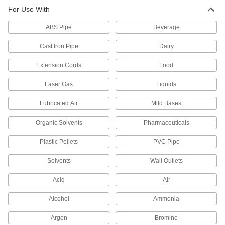
Tubing
For Use With
A single sleeve (ferrule) bites into tubing as you
tighten the nut, creating a strong seal. The nut
ABS Pipe
Beverage
5 products
Cast Iron Pipe
Dairy
Precision Compression Fittings for
Extension Cords
Food
Stainless Steel Tubing
Laser Gas
Liquids
43 products
Lubricated Air
Mild Bases
Nickel-Plated Brass Compression Fittings
for Copper Tubing
Organic Solvents
Pharmaceuticals
With a nickel-plated finish, these compression
fittings resist corrosion better than plain brass
Plastic Pellets
PVC Pipe
10 products
Solvents
Wall Outlets
Precision Compression Fittings for
Acid
Air
Copper Tubing
Also known as instrumentation fittings, these
Alcohol
Ammonia
are made to tighter tolerances than standard
compression fittings. They are compatible with
Argon
Bromine