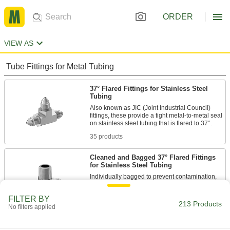
ORDER
VIEW AS
Tube Fittings for Metal Tubing
37° Flared Fittings for Stainless Steel
Tubing
Also known as JIC (Joint Industrial Council)
fittings, these provide a tight metal-to-metal seal
35 products
Cleaned and Bagged 37° Flared Fittings
for Stainless Steel Tubing
Individually bagged to prevent contamination,
these fittings are suitable for applications that
FILTER BY
213 Products
5 products
No filters applied
Compression Fittings for Stainless Steel