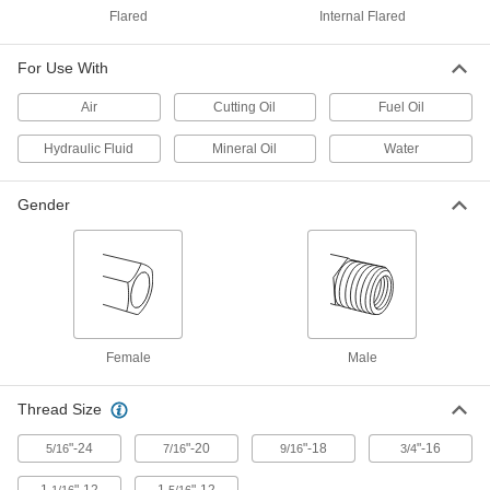
Flared
Internal Flared
316 Stainless Steel Nut for 1/4"
000000
Tube OD
Each
For Use With
for Precision AN 37 Degree Flared
Fitting
ADD
5482K195
Air
Cutting Oil
Fuel Oil
Hydraulic Fluid
Mineral Oil
Water
316 Stainless Steel Sleeve for 1/2"
000000
Tube OD
Each
for Precision AN 37 Degree Flared
Fitting
Gender
ADD
5482K205
316 Stainless Steel Sleeve for 3/8"
000000
Tube OD
Each
for Precision AN 37 Degree Flared
Fitting
ADD
5482K204
Female
Male
316 Stainless Steel Sleeve for 3/4"
000000
Tube OD
Each
Thread Size
for Precision AN 37 Degree Flared
Fitting
ADD
5482K206
"-24
"-20
"-18
"-16
5/16
7/16
9/16
3/4