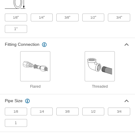
Precision AN 37 Degree Flared
0000000
"
Fitting
"
"
"
"
1/8
1/4
3/8
1/2
3/4
Each
Right-Angle Tee with Swivel, for 1/2"
Male x Female Tube OD
ADD
1"
5482K528
Fitting Connection
Precision AN 37 Degree Flared
0000000
Fitting
Each
Vibration-Resistant, Tee Connector for
1/4" Stainless Steel Tube OD
ADD
5482K297
Precision AN 37 Degree Flared
0000000
Fitting
Each
Vibration-Resistant, Tee Connector for
Flared
Threaded
3/8" Stainless Steel Tube OD
ADD
5482K298
Pipe Size
Precision AN 37 Degree Flared
0000000
Fitting
1/8
1/4
3/8
1/2
3/4
Each
Vibration-Resistant, Tee Connector for
1/2" Stainless Steel Tube OD
ADD
1
5482K299