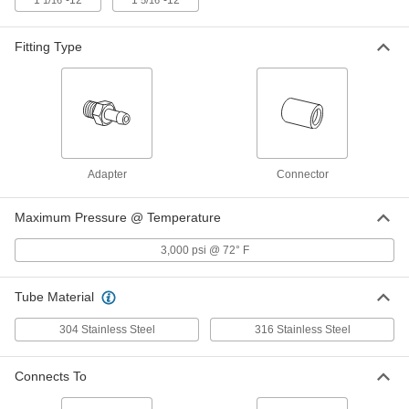
1
"-12
1
"-12
1/16
5/16
316 Stainless Steel Sleeve for 1/4"
000000
Tube OD
Each
for Precision AN 37 Degree Flared
Fitting
Fitting Type
ADD
5482K203
304 Stainless Steel Nut for 1/8"
00000
Tube OD
Each
for Precision AN 37 Degree Flared
Fitting
ADD
5482K74
Adapter
Connector
304 Stainless Steel Nut for 3/8"
000000
Tube OD
Each
Maximum Pressure @ Temperature
for Precision AN 37 Degree Flared
Fitting
ADD
5482K76
3,000 psi @ 72° F
304 Stainless Steel Nut for 1" Tube
000000
Tube Material
OD
Each
for Precision AN 37 Degree Flared
304 Stainless Steel
316 Stainless Steel
Fitting
ADD
5482K193
Connects To
304 Stainless Steel Nut for 3/4"
000000
Tube OD
Each