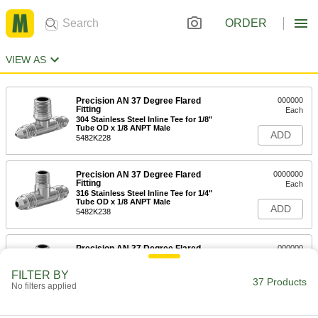
ORDER
VIEW AS
Precision AN 37 Degree Flared
000000
Fitting
Each
304 Stainless Steel Inline Tee for 1/8"
Tube OD x 1/8 ANPT Male
ADD
5482K228
Precision AN 37 Degree Flared
0000000
Fitting
Each
316 Stainless Steel Inline Tee for 1/4"
Tube OD x 1/8 ANPT Male
ADD
5482K238
Precision AN 37 Degree Flared
000000
Fitting
Each
304 Stainless Steel Inline Tee for 1/4"
FILTER BY
Tube OD x 1/8 ANPT Male
37 Products
ADD
No filters applied
5482K229