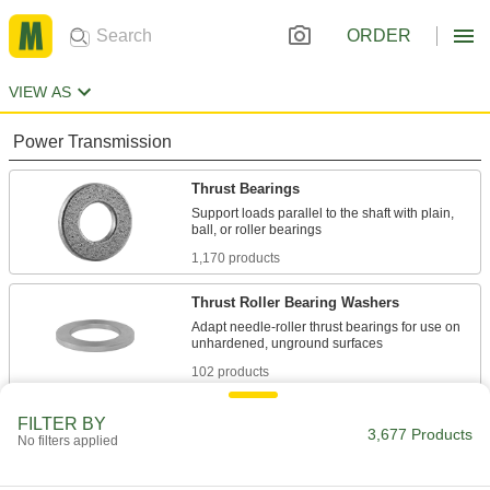
ORDER
VIEW AS
Power Transmission
Thrust Bearings
Support loads parallel to the shaft with plain,
1,170 products
Thrust Roller Bearing Washers
Adapt needle-roller thrust bearings for use on
102 products
Roller Bearings
FILTER BY
3,677 Products
No filters applied
Support higher loads than ball bearings, but run
172 products