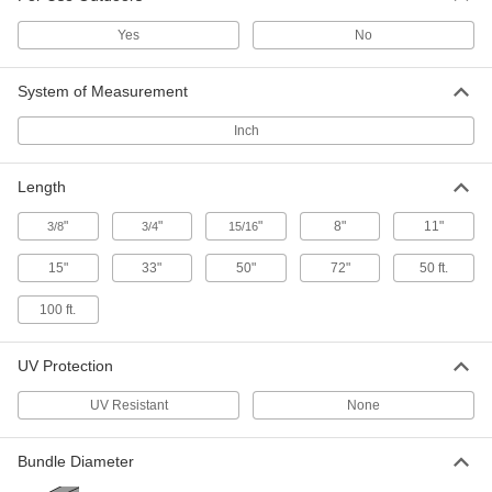
High-Strength Cable Tie
000000
Yes
No
Each
Cut-to-Length, Nonreusable, Acetal,
50 Feet Long
7177K77
ADD
System of Measurement
Inch
Standoff-Style Cable Holder
00000
Per Pack of 1
Screw-In Mount, for 1/16" Maximum
Bundle Diameter
Length
2025N61
ADD
"
"
"
8"
11"
3/8
3/4
15/16
15"
33"
50"
72"
50 ft.
Cable Holders
00000
Per Pack of 1
Magnetic-Back, Acetal, 3/4" Long x
3/4" Width x 1" High
100 ft.
7565K113
ADD
UV Protection
Cable Holders
00000
UV Resistant
None
Per Pack of 1
Magnetic-Back, Acetal, 3/4" Long x
3/4" Wide x 3/4" High
7565K114
ADD
Bundle Diameter