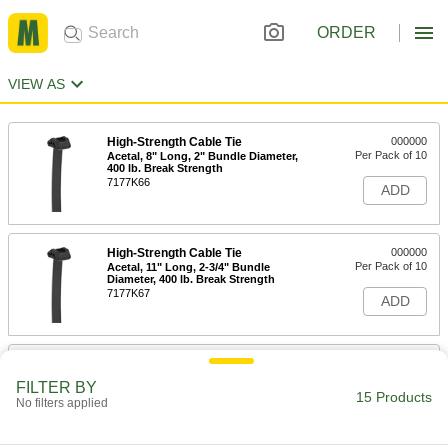
ORDER
VIEW AS
High-Strength Cable Tie
000000
Per Pack of 10
Acetal, 8" Long, 2" Bundle Diameter,
400 lb. Break Strength
7177K66
ADD
High-Strength Cable Tie
000000
Per Pack of 10
Acetal, 11" Long, 2-3/4" Bundle
Diameter, 400 lb. Break Strength
7177K67
ADD
High-Strength Cable Tie
000000
Per Pack of 5
Acetal, 6' Long, 18" Bundle Diameter,
FILTER BY
400 lb. Break Strength
15 Products
No filters applied
7177K68
ADD