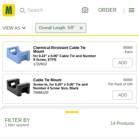
ORDER
VIEW AS
Overall Length: 5/8"
Chemical-Resistant Cable Tie
00000
Mount
Each
for 0.22" x 0.06" Cable Tie and Number
8 Screw, ETFE
ADD
1722N12
Cable Tie Mount
00000
Per Pack of 100
Screw-In, for 0.20" x 0.06" Tie and
Number 4 Screw Size, Black
7566K103
ADD
Cable Tie Mount
00000
Per Pack of 100
Screw-In, for 0.20" x 0.06" Tie and
FILTER BY
Number 6 Screw Size, Black
14 Products
1 filter applied
7566K104
ADD