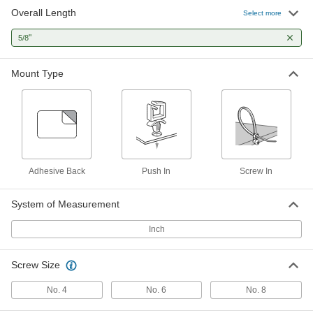
Overall Length
Cable Tie Mount
00000
Select more
Per Pack of 100
Screw-In, Two-Way, for 0.20" x 0.07"
Cable Tie, Black
"
5/8
7566K74
ADD
Mount Type
Metal-Detectable Cable Tie Mounts
00000
Per Pack of 5
for 0.22" x 0.06" Cable Tie and Number
8 Screw, Screw-In
1922N34
ADD
Metal-Detectable Cable Tie Mounts
00000
Per Pack of 10
for 0.20" x 0.06" Cable Tie and Number
Adhesive Back
Push In
Screw In
4 Screw, Screw-In
1922N13
ADD
System of Measurement
Inch
Cable Tie Mount
000000
Per Pack of 100
Screw-In, 2-Way, for 0.21" x 0.07" Cable
Tie, Off-White
7566K13
ADD
Screw Size
No. 4
No. 6
No. 8
Two-Way Nylon Cable Tie Mount
00000
Per Pack of 10