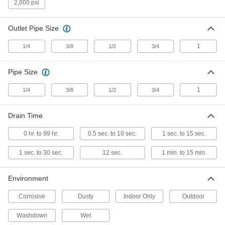
2,000 psi
Timer-Operated Compressed Air
0000000
Drain Valve
Each
NEMA 4 Enclosure, 120V AC Plug
Connection, 1/2 NPT Female
Outlet Pipe Size
ADD
9831K18
1
1/4
3/8
1/2
3/4
Timer-Operated Compressed Air
0000000
Drain Valve
Each
Pipe Size
NEMA 4x Enclosure, 120V AC Plug
Connection, 1/2 NPT Female
ADD
9831K111
1
1/4
3/8
1/2
3/4
Timer-Operated Compressed Air
0000000
Drain Time
Drain Valve
Each
NEMA 4x, 240V AC Hardwire
Connection, 1/4 NPT Female
0 hr. to 99 hr.
0.5 sec. to 10 sec.
1 sec. to 15 sec.
ADD
9831K22
1 sec. to 30 sec.
12 sec.
1 min. to 15 min.
Timer-Operated Compressed Air
0000000
Drain Valve
Each
Environment
NEMA 4 Enclosure, 24V DC Hardwire
Connection, 1/4 NPT Female
ADD
9831K31
Corrosive
Dusty
Indoor Only
Outdoor
Washdown
Wet
Timer-Operated Compressed Air
0000000