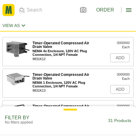
ORDER
VIEW AS
Timer-Operated Compressed Air
0000000
Drain Valve
Each
NEMA 4x Enclosure, 120V AC Plug
Connection, 1/4 NPT Female
ADD
9831K12
Timer-Operated Compressed Air
0000000
Drain Valve
Each
NEMA 1 Enclosure, 120V AC Plug
Connection, 1/4 NPT Female
ADD
9831K13
Timer-Operated Compressed Air
0000000
Drain Valve
Each
NEMA 4 Enclosure, 120V AC Plug
FILTER BY
Connection, 1/4 NPT Female
31 Products
ADD
No filters applied
9831K14