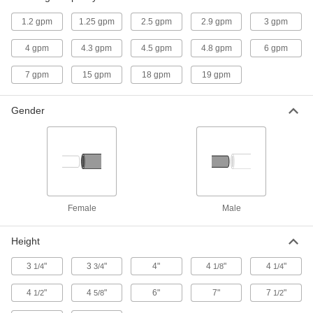
1.2 gpm
1.25 gpm
2.5 gpm
2.9 gpm
3 gpm
Timer-Operated Compressed Air
0000000
Drain Valve
Each
4 gpm
4.3 gpm
4.5 gpm
4.8 gpm
6 gpm
with LED Display and NEMA 4
Enclosure, 3/8 NPT Female
ADD
3976T2
7 gpm
15 gpm
18 gpm
19 gpm
Gender
Timer-Operated Compressed Air
0000000
Drain Valve
Each
with LED Display and NEMA 4
Enclosure, 1/2 NPT Female
ADD
3976T3
Lawn Sprinkler Timer for Garden
000000
Hoses
Each
6-5/8" Wide x 3" Deep x 10-1/4" High
Female
Male
70965K8
ADD
Height
3
"
3
"
4"
4
"
4
"
1/4
3/4
1/8
1/4
4
"
4
"
6"
7"
7
"
1/2
5/8
1/2