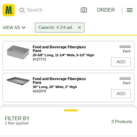
ORDER
VIEW AS
Capacity: 4 1/4 gal.
Food and Beverage Fiberglass
000000
Pans
Each
20-5/8" Long, 11-1/4" Wide, 5-1/2" High
4727T73
ADD
Food and Beverage Fiberglass
000000
Pans
Each
30" Long, 20" Wide, 2" High
41025T9
ADD
Vented Fiberglass Pan
000000
Each
23-3/8" Long, 12" Wide, 4-3/8" High
FILTER BY
3488T42
3 Products
1 filter applied
ADD