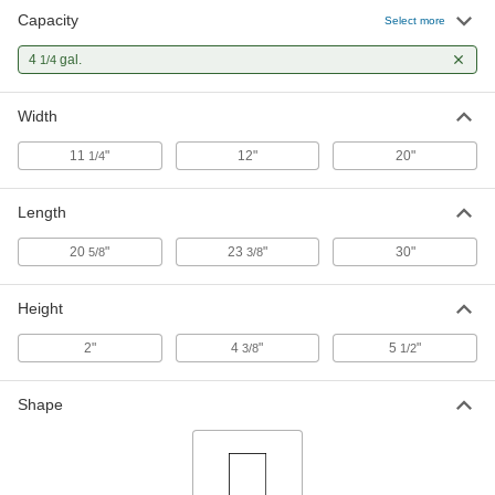
Capacity
Select more
4
gal.
1/4
Width
11
"
12"
20"
1/4
Length
20
"
23
"
30"
5/8
3/8
Height
2"
4
"
5
"
3/8
1/2
Shape