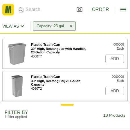
ORDER
VIEW AS
Capacity: 23 gal.
Plastic Trash Can
000000
Each
30" High, Rectangular with Handles,
23 Gallon Capacity
4080T7
ADD
Plastic Trash Can
0000000
Each
33" High, Rectangular, 23 Gallon
Capacity
4080T2
ADD
Trash Can for Confidential
0000000
FILTER BY
Documents
Each
18 Products
1 filter applied
23 Gallon Capacity
4110T25
ADD