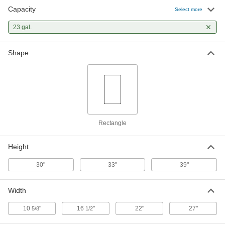
Capacity
Select more
Plastic Trash Can
000000
Each
23 gal.
for Recycling, Rectangular with
Handles, 23 Gallon Capacity
4063T44
ADD
Shape
Trash Bags with Twist Ties
000000
Per Pack of 300
Standard Duty, 23 Gallon Capacity, 39"
High
4166T31
ADD
Rectangle
Trash Bags with Twist Ties
000000
Per Pack of 100
Dispenser, Standard Duty, 23 Gallon
Capacity, 39" High
Height
4166T89
ADD
30"
33"
39"
Width
10
"
16
"
22"
27"
5/8
1/2