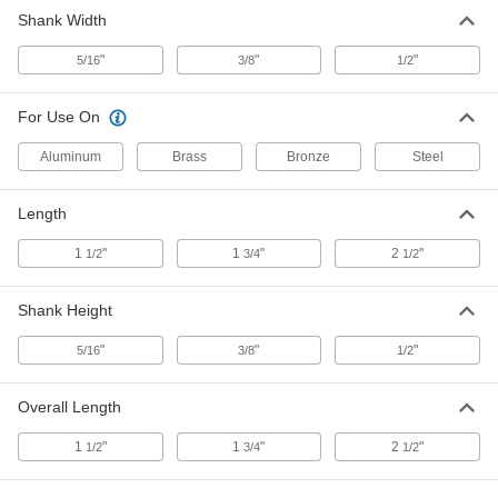
Shank Width
Square-Shank Boring Lathe Tool
000000
Each
Tse-6, C5 Carbide
"
"
"
5/16
3/8
1/2
3367A44
ADD
For Use On
Square-Shank Boring Lathe Tool
000000
Aluminum
Brass
Bronze
Steel
Each
Tse-8, C2 Carbide
3367A45
ADD
Length
1
"
1
"
2
"
1/2
3/4
1/2
Square-Shank Boring Lathe Tool
000000
Each
Tse-8, C5 Carbide
Shank Height
3367A46
ADD
"
"
"
5/16
3/8
1/2
Overall Length
1
"
1
"
2
"
1/2
3/4
1/2