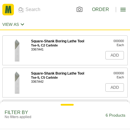
ORDER
VIEW AS
Square-Shank Boring Lathe Tool
000000
Each
Tse-5, C2 Carbide
3367A41
ADD
Square-Shank Boring Lathe Tool
000000
Each
Tse-5, C5 Carbide
3367A42
ADD
Square-Shank Boring Lathe Tool
000000
Each
Tse-6, C2 Carbide
FILTER BY
3367A43
6 Products
No filters applied
ADD