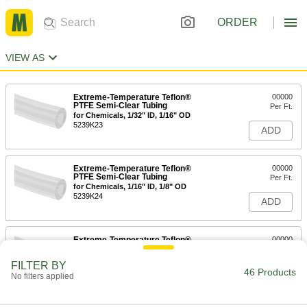
ORDER
VIEW AS
Extreme-Temperature Teflon®
00000
PTFE Semi-Clear Tubing
Per Ft.
for Chemicals, 1/32" ID, 1/16" OD
5239K23
ADD
Extreme-Temperature Teflon®
00000
PTFE Semi-Clear Tubing
Per Ft.
for Chemicals, 1/16" ID, 1/8" OD
5239K24
ADD
Extreme-Temperature Teflon®
00000
PTFE Semi-Clear Tubing
Per Ft.
for Chemicals, 3/32" ID, 5/32" OD
FILTER BY
5239K25
46 Products
ADD
No filters applied