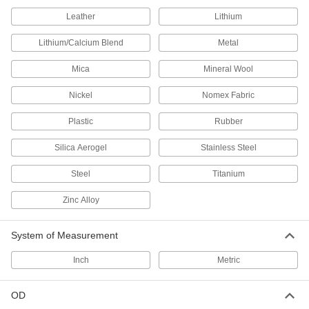
for Chemicals, 1/4" ID, 5/16" OD
5239K13
ADD
Leather
Lithium
Lithium/Calcium Blend
Metal
Extreme-Temperature Teflon®
000000
PTFE Semi-Clear Tubing
Per Ft.
Mica
Mineral Wool
for Chemicals, 1/4" ID, 3/8" OD
5033K33
ADD
Nickel
Nomex Fabric
Plastic
Rubber
Extreme-Temperature Teflon®
00000
PTFE Semi-Clear Tubing
Per Ft.
for Chemicals, 5/16" ID, 3/8" OD
Silica Aerogel
Stainless Steel
5239K14
ADD
Steel
Titanium
Extreme-Temperature Teflon®
000000
Zinc Alloy
PTFE Semi-Clear Tubing
Per Ft.
for Chemicals, 5/16" ID, 7/16" OD
5033K34
ADD
System of Measurement
Inch
Metric
Extreme-Temperature Teflon®
00000
PTFE Semi-Clear Tubing
Per Ft.
for Chemicals, 3/8" ID, 7/16" OD
OD
5239K15
ADD