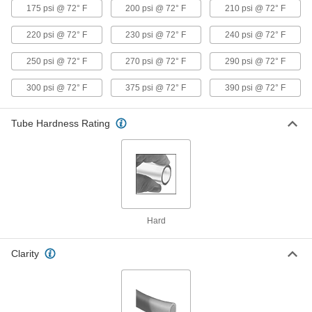
175 psi @ 72° F
200 psi @ 72° F
210 psi @ 72° F
Hard Plastic Tubing for Chemicals
000000
Per Ft.
Semi-Clear Teflon® PTFE, 5 mm ID, 8
mm OD
220 psi @ 72° F
230 psi @ 72° F
240 psi @ 72° F
7130N277
ADD
250 psi @ 72° F
270 psi @ 72° F
290 psi @ 72° F
300 psi @ 72° F
375 psi @ 72° F
390 psi @ 72° F
Hard Plastic Tubing for Chemicals
00000
Per Ft.
Semi-Clear Teflon® PTFE, 6 mm ID, 9
mm OD
7130N278
ADD
Tube Hardness Rating
Hard Plastic Tubing for Chemicals
000000
Per Ft.
Semi-Clear Teflon® PTFE, 6 mm ID, 10
mm OD
7130N279
ADD
Hard
Hard Plastic Tubing for Chemicals
000000
Per Ft.
Semi-Clear Teflon® PTFE, 7 mm ID, 10
mm OD
Clarity
7130N28
ADD
Hard Plastic Tubing for Chemicals
000000