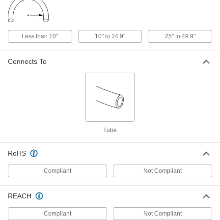
Flexible Extreme-Temperature
000000
Teflon® PTFE Tubing
Per Ft.
for Chemicals, Semi-Clear, 0.725" ID,
0.975" OD
Less than 10"
10" to 24.9"
25" to 49.9"
ADD
51155K62
Connects To
Flexible Extreme-Temperature
000000
Teflon® PTFE Tubing
Per Ft.
for Chemicals, Semi-Clear, 0.967" ID,
1.26" OD
ADD
51155K63
Flexible Extreme-Temperature
000000
Teflon® PTFE Tubing
Per Ft.
Tube
for Chemicals, Semi-Clear, 1.217" ID,
1.539" OD
ADD
51155K64
RoHS
Flexible Extreme-Temperature
000000
Compliant
Not Compliant
Teflon® PTFE Tubing
Per Ft.
for Chemicals, Semi-Clear, 1.44" ID,
1.81" OD
ADD
51155K65
REACH
Compliant
Not Compliant