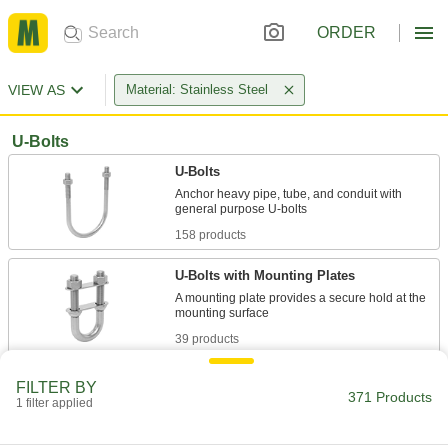
ORDER
VIEW AS
Material: Stainless Steel
U-Bolts
U-Bolts
Anchor heavy pipe, tube, and conduit with
158 products
U-Bolts with Mounting Plates
A mounting plate provides a secure hold at the
39 products
Square U-Bolts
FILTER BY
371 Products
Suspend and route flat-bottomed objects such
1 filter applied
42 products