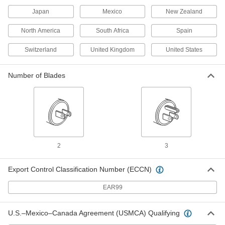
Adapter
Each
Japan
Mexico
New Zealand
Negative, 15VDC, 1.6 Amps, 2.5mm ID
Output x 120/240VAC
ADD
3574N41
North America
South Africa
Spain
Switzerland
United Kingdom
United States
International AC to DC Cord
000000
Adapter
Each
Negative, 12VDC, 2.0 Amps, 2.1mm ID
Number of Blades
Output x 120/240VAC
ADD
3574N31
International AC to DC Cord
000000
Adapter
Each
Positive, 12VDC, 2.0 Amps, 2.5mm ID
Output x 120/240VAC
ADD
3574N29
2
3
International AC to DC Cord
000000
Adapter
Each
Export Control Classification Number (ECCN)
Positive, 12VDC, 2.0 Amps, 2.1mm ID
Output x 120/240VAC
ADD
3574N28
EAR99
International AC to DC Cord
000000
U.S.–Mexico–Canada Agreement (USMCA) Qualifying
Adapter
Each