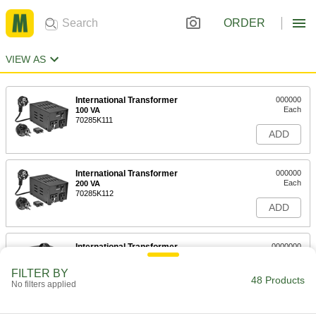
ORDER
VIEW AS
International Transformer
000000
Each
100 VA
70285K111
ADD
International Transformer
000000
Each
200 VA
70285K112
ADD
International Transformer
0000000
Each
800 VA
70285K113
FILTER BY
48 Products
ADD
No filters applied