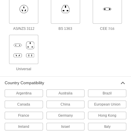
International AC to DC Cord
000000
Adapter
Each
Negative, 18VDC, 1.3 Amps, 2.1mm ID
Output x 120/240VAC
ADD
3574N44
AS/NZS 3112
BS 1363
CEE
7/16
International AC to DC Cord
000000
Adapter
Each
Negative, 18VDC, 1.3 Amps, 2.5mm ID
Output x 120/240VAC
ADD
3574N45
Universal
International AC to DC Cord
000000
Adapter
Each
Positive, 24VDC, 1.0 Amps, 2.1mm ID
Output x 120/240VAC
Country Compatibility
ADD
3574N46
Argentina
Australia
Brazil
International AC to DC Cord
000000
Adapter
Canada
China
European Union
Each
Positive, 24VDC, 1.0 Amps, 2.5mm ID
Output x 120/240VAC
ADD
France
Germany
Hong Kong
3574N47
Ireland
Israel
Italy
International AC to DC Cord
000000