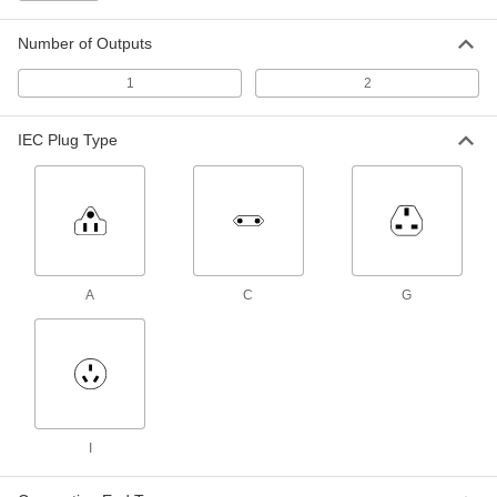
Output x 120/240VAC
ADD
3574N16
Number of Outputs
1
2
International AC to DC Cord
000000
Adapter
Each
Negative, 6VDC, 4.0 Amps, 2.1mm ID
Output x 120/240VAC
IEC Plug Type
ADD
3574N17
International AC to DC Cord
000000
Adapter
Each
Negative, 6VDC, 4.0 Amps, 2.5mm ID
Output x 120/240VAC
ADD
3574N18
A
C
G
International AC to DC Cord
000000
Adapter
Each
Positive, 8VDC, 3.2 Amps, 2.1mm ID
Output x 120/240VAC
ADD
3574N19
International AC to DC Cord
000000
I
Adapter
Each
Positive, 8VDC, 3.2 Amps, 2.5mm ID
Output x 120/240VAC