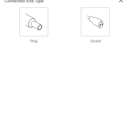
ADD
Connection End Type
3574N21
International AC to DC Cord
000000
Adapter
Each
Negative, 8VDC, 3.2 Amps, 2.1mm ID
Output x 120/240VAC
ADD
3574N22
Plug
Socket
International AC to DC Cord
000000
Adapter
Each
Negative, 8VDC, 3.2 Amps, 2.5mm ID
Output x 120/240VAC
ADD
3574N23
International AC to DC Cord
000000
Adapter
Each
Positive, 9VDC, 2.5 Amps, 2.1mm ID
Output x 120/240VAC
ADD
3574N24
International AC to DC Cord
000000
Adapter
Each
Positive, 9VDC, 2.5 Amps, 2.5mm ID
Output x 120/240VAC
ADD
3574N25