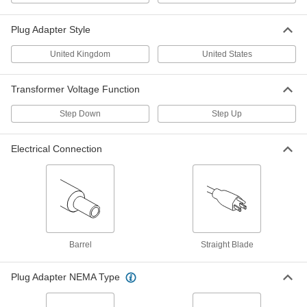
70285K83
ADD
Plug Adapter Style
International Transformer
0000000
United Kingdom
United States
Each
2000 VA
70285K84
ADD
Transformer Voltage Function
Step Down
Step Up
International AC to DC Cord
000000
Adapter
Each
Positive, 5VDC, 4.0 Amps, 2.1mm ID
Electrical Connection
Output x 120/240VAC
ADD
3574N11
International AC to DC Cord
000000
Adapter
Each
Positive, 14VDC, 1.8 Amps, 2.1mm ID
Output x 120/240VAC
ADD
3574N33
Barrel
Straight Blade
International AC to DC Cord
000000
Adapter
Plug Adapter NEMA Type
Each
Positive, 14VDC, 1.8 Amps, 2.5mm ID
Output x 120/240VAC
ADD
3574N34