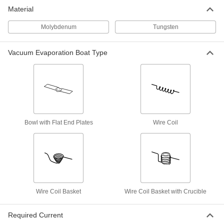
Vacuum Evaporation Boat
000000
Material
Each
1.5" Long Tungsten Bowl with Flat
Ends, 0.010" Thick
3408N12
ADD
Molybdenum
Tungsten
Vacuum Evaporation Boat Type
Vacuum Evaporation Boat
000000
Each
Tungsten Bowl with Flat Ends for
Pellets, 1" Long Bowl
3408N17
ADD
Vacuum Evaporation Boat
000000
Each
Tungsten Bowl with Flat Ends for
Pellets, 7/16" Diameter
Bowl with Flat End Plates
Wire Coil
3408N15
ADD
Vacuum Evaporation Boat
000000
Each
1.5" Long Tungsten Bowl with Flat
Ends, 0.015" Thick
3408N13
ADD
Wire Coil Basket
Wire Coil Basket with Crucible
Vacuum Evaporation Boat
000000
Required Current
Each
1/4" ID Coil for Hooks, 5 Coils and 3