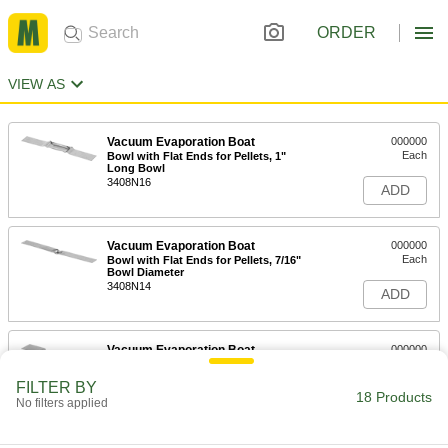
ORDER
VIEW AS
Vacuum Evaporation Boat
000000
Each
Bowl with Flat Ends for Pellets, 1"
Long Bowl
3408N16
ADD
Vacuum Evaporation Boat
000000
Each
Bowl with Flat Ends for Pellets, 7/16"
Bowl Diameter
3408N14
ADD
Vacuum Evaporation Boat
000000
Each
Bowl with Flat Ends for Pellets, 1-1/2"
Long Bowl
FILTER BY
3408N11
18 Products
ADD
No filters applied