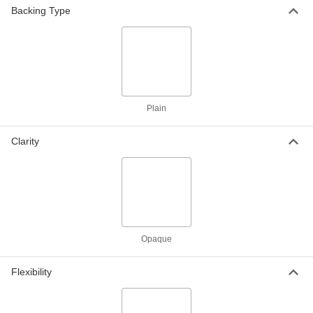
Backing Type
Weather-Resistant VHMW
000000
Polyethylene
Each
24" x 36" x 3/8"
8769K837
ADD
Plain
Weather-Resistant VHMW
000000
Polyethylene
Each
24" x 48" x 3/8"
8769K62
Clarity
ADD
Weather-Resistant VHMW
000000
Polyethylene
Each
36" x 36" x 3/8"
8769K845
ADD
Opaque
Weather-Resistant VHMW
0000000
Polyethylene
Each
Flexibility
48" x 48" x 3/8"
8769K64
ADD