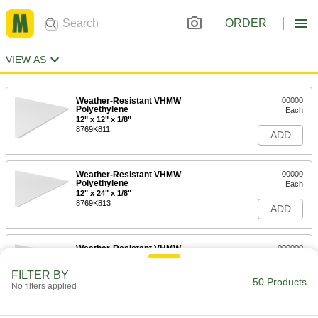
ORDER
VIEW AS
Weather-Resistant VHMW
00000
Polyethylene
Each
12" x 12" x 1/8"
8769K811
ADD
Weather-Resistant VHMW
00000
Polyethylene
Each
12" x 24" x 1/8"
8769K813
ADD
Weather-Resistant VHMW
000000
Polyethylene
Each
12" x 36" x 1/8"
FILTER BY
8769K818
50 Products
ADD
No filters applied