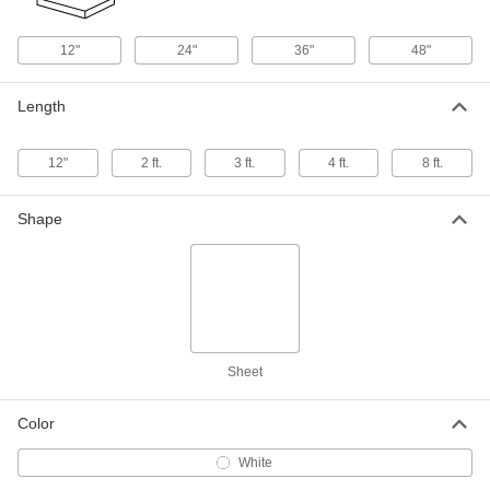
Weather-Resistant VHMW
000000
Polyethylene
Each
24" x 48" x 1/4"
12"
24"
36"
48"
8769K52
ADD
Length
Weather-Resistant VHMW
000000
Polyethylene
Each
36" x 36" x 1/4"
12"
2 ft.
3 ft.
4 ft.
8 ft.
8769K844
ADD
Shape
Weather-Resistant VHMW
0000000
Polyethylene
Each
48" x 48" x 1/4"
8769K54
ADD
Weather-Resistant VHMW
0000000
Polyethylene
Sheet
Each
48" x 96" x 1/4"
8769K53
ADD
Color
White
Weather-Resistant VHMW
000000
Polyethylene
Each