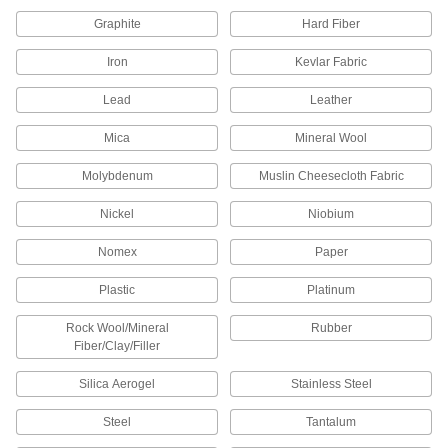
36" x 36" x 1/8"
8769K843
ADD
Graphite
Hard Fiber
Iron
Kevlar Fabric
Weather-Resistant VHMW
000000
Polyethylene
Each
Lead
Leather
48" x 48" x 1/8"
8769K848
ADD
Mica
Mineral Wool
Molybdenum
Muslin Cheesecloth Fabric
Weather-Resistant VHMW
0000000
Polyethylene
Each
48" x 96" x 1/8"
Nickel
Niobium
8769K851
ADD
Nomex
Paper
Weather-Resistant VHMW
00000
Plastic
Platinum
Polyethylene
Each
12" x 12" x 1/4"
8769K51
Rock Wool/Mineral
Rubber
ADD
Fiber/Clay/Filler
Silica Aerogel
Stainless Steel
Weather-Resistant VHMW
000000
Polyethylene
Each
12" x 24" x 1/4"
Steel
Tantalum
8769K814
ADD