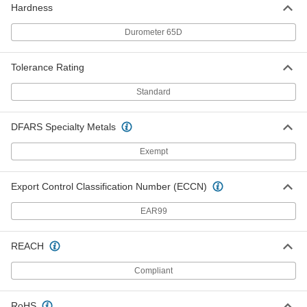
ADD
Hardness
Durometer 65D
Weather-Resistant VHMW
0000000
Polyethylene
Each
48" x 48" x 1/2"
Tolerance Rating
8769K74
ADD
Standard
Weather-Resistant VHMW
0000000
Polyethylene
Each
DFARS Specialty Metals
48" x 96" x 1/2"
8769K73
ADD
Exempt
Weather-Resistant VHMW
000000
Export Control Classification Number (ECCN)
Polyethylene
Each
12" x 12" x 3/4"
EAR99
8769K812
ADD
REACH
Weather-Resistant VHMW
000000
Polyethylene
Each
Compliant
12" x 24" x 3/4"
8769K817
ADD
RoHS