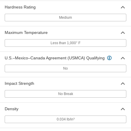
Polyethylene
Each
12" x 48" x 1/2"
Hardness Rating
8769K827
ADD
Medium
Weather-Resistant VHMW
000000
Polyethylene
Each
Maximum Temperature
24" x 24" x 1/2"
8769K833
ADD
Less than 1,000° F
U.S.–Mexico–Canada Agreement (USMCA) Qualifying
Weather-Resistant VHMW
000000
Polyethylene
Each
24" x 36" x 1/2"
No
8769K838
ADD
Impact Strength
Weather-Resistant VHMW
000000
Polyethylene
Each
No Break
24" x 48" x 1/2"
8769K72
ADD
Density
Weather-Resistant VHMW
0000000
0.034 lb/in³
Polyethylene
Each
36" x 36" x 1/2"
8769K846