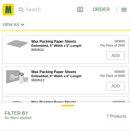
ORDER
VIEW AS
Wax Packing Paper Sheets
000000
Per Pack of 2500
Embedded, 5" Width x 5" Length
8650N11
ADD
Wax Packing Paper Sheets
000000
Per Pack of 6000
Embedded, 6" Width x 6" Length
8650N13
ADD
Wax Packing Paper Sheets
0000000
Per Pack of 5000
Embedded, 8" Width x 8" Length
8650N14
FILTER BY
7 Products
ADD
No filters applied