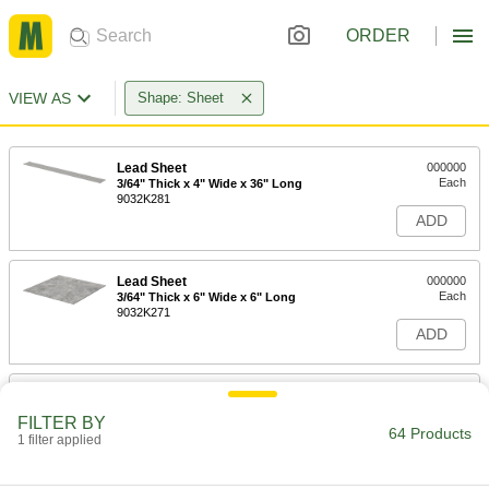
ORDER
VIEW AS
Shape: Sheet
Lead Sheet
000000
Each
3/64" Thick x 4" Wide x 36" Long
9032K281
ADD
Lead Sheet
000000
Each
3/64" Thick x 6" Wide x 6" Long
9032K271
ADD
Lead Sheet
000000
Each
3/64" Thick x 12" Wide x 12" Long
FILTER BY
9032K111
64 Products
1 filter applied
ADD