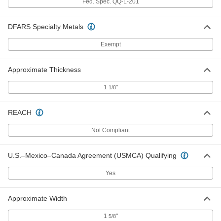
Fed. Spec. QQ-L-201
Lead Sheet
0000000
Each
1/16" Thick x 12" Wide x 36" Long
DFARS Specialty Metals
9032K129
ADD
Exempt
Lead Sheet
0000000
Approximate Thickness
Each
1/16" Thick x 12" Wide x 48" Long
9032K138
1
"
ADD
1/8
REACH
Lead Sheet
0000000
Each
1/16" Thick x 24" Wide x 24" Long
9032K147
Not Compliant
ADD
U.S.–Mexico–Canada Agreement (USMCA) Qualifying
Lead Sheet
0000000
Yes
Each
1/16" Thick x 24" Wide x 36" Long
9032K156
ADD
Approximate Width
1
"
5/8
Lead Sheet
0000000