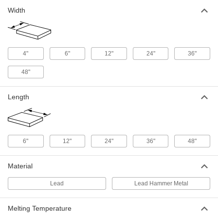
3/64" Thick x 24" Wide x 36" Long
9032K155
Width
ADD
Lead Sheet
0000000
Each
3/64" Thick x 24" Wide x 48" Long
4"
6"
12"
24"
36"
9032K164
ADD
48"
Lead Sheet
0000000
Length
Each
3/64" Thick x 36" Wide x 36" Long
9032K182
ADD
6"
12"
24"
36"
48"
Lead Sheet
0000000
Each
3/64" Thick x 36" Wide x 48" Long
9032K191
Material
ADD
Lead
Lead Hammer Metal
Lead Sheet
0000000
Each
3/64" Thick x 48" Wide x 48" Long
Melting Temperature
9032K227