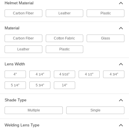
Shade Number 9, 2" x 4-1/4", Green
Helmet Material
Polycarbonate
ADD
5424T38
Carbon Fiber
Leather
Plastic
Filter Lens for Welding Helmets and
000000
Material
Goggles
Each
Shade Number 9, 4-1/2" x 5-1/4", Green
Polycarbonate
ADD
Carbon Fiber
Cotton Fabric
Glass
5424T61
Leather
Plastic
Filter Lens for Welding Helmets and
00000
Goggles
Per Pack of 2
Lens Width
Shade Number 9, 2" Diameter, Green
Glass
ADD
5424T109
4"
4
"
4
"
4
"
4
"
1/4
5/16
1/2
3/4
5
"
5
"
14"
1/4
3/4
Welding Face Shield with Chin
0000000
Guard
Each
Standard Lens, Shade Number 9
Shade Type
3513T4
ADD
Multiple
Single
Welding Lens Type