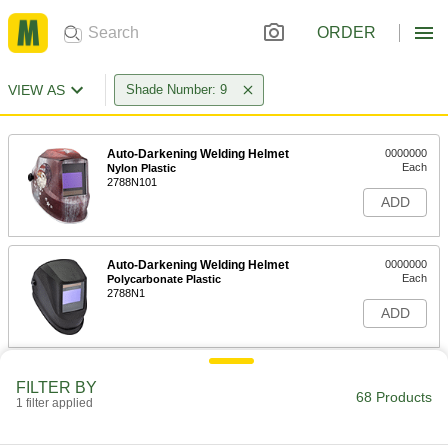
ORDER
VIEW AS
Shade Number: 9
Auto-Darkening Welding Helmet
0000000
Each
Nylon Plastic
2788N101
ADD
Auto-Darkening Welding Helmet
0000000
Each
Polycarbonate Plastic
2788N1
ADD
Auto-Darkening Welding Helmet
0000000
FILTER BY
Each
with Integrated Light
68 Products
1 filter applied
9357N11
ADD