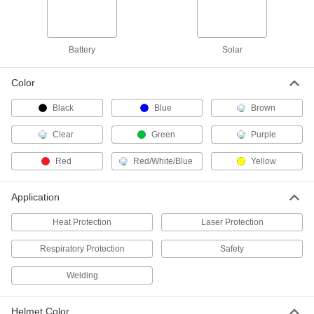
Low-Profile Auto-Darkening
0000000
Welding Helmet
Each
9234N121
ADD
Battery
Solar
Color
Internal Slide-Up Lens Auto-
000000000
Darkening Welding Helmet with
Each
Black
Blue
Brown
Powered Air-Purifying Respirator
9258N17
ADD
Clear
Green
Purple
Red
Red/White/Blue
Yellow
Nylon Auto-Darkening Welding
000000000
Helmet with Powered Air-Purifying
Each
Respirator
9258N11
Application
ADD
Heat Protection
Laser Protection
Nylon Welding Helmet
000000
Each
Respiratory Protection
Standard Lens, 8-1/2" Wide Red
Safety
Helmet, Shade Number 9
56405T741
ADD
Welding
Helmet Color